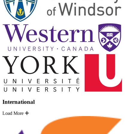
International
Load More