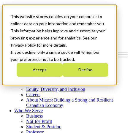
Mitacs Plus
Contact Us
This website stores cookies on your computer to
News & Events
Get Started
collect data on your interaction and remember you.
This information helps improve and customize your
Menu
browsing experience and for analytics. See our
Privacy Policy for more details.
If you decline, only a single cookie will remember
your preference not to be tracked.
Who We Are
Accept
Decline
Strategic Plan 2026-2030
Where We Invest
What We Do
Equity, Diversity, and Inclusion
Careers
About Mitacs: Building a Strong and Resilient
Canadian Economy
Who We Serve
Business
Not-for-Profit
Student & Postdoc
Professor