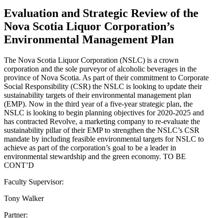
Evaluation and Strategic Review of the
Nova Scotia Liquor Corporation’s
Environmental Management Plan
The Nova Scotia Liquor Corporation (NSLC) is a crown
corporation and the sole purveyor of alcoholic beverages in the
province of Nova Scotia. As part of their commitment to Corporate
Social Responsibility (CSR) the NSLC is looking to update their
sustainability targets of their environmental management plan
(EMP). Now in the third year of a five-year strategic plan, the
NSLC is looking to begin planning objectives for 2020-2025 and
has contracted Revolve, a marketing company to re-evaluate the
sustainability pillar of their EMP to strengthen the NSLC’s CSR
mandate by including feasible environmental targets for NSLC to
achieve as part of the corporation’s goal to be a leader in
environmental stewardship and the green economy. TO BE
CONT’D
Faculty Supervisor:
Tony Walker
Partner: