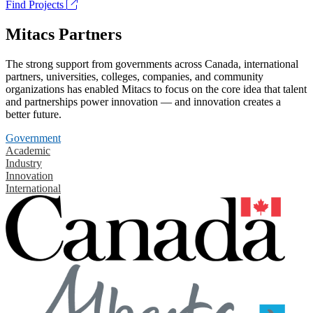
Find Projects
Mitacs Partners
The strong support from governments across Canada, international
partners, universities, colleges, companies, and community
organizations has enabled Mitacs to focus on the core idea that talent
and partnerships power innovation — and innovation creates a
better future.
Government
Academic
Industry
Innovation
International