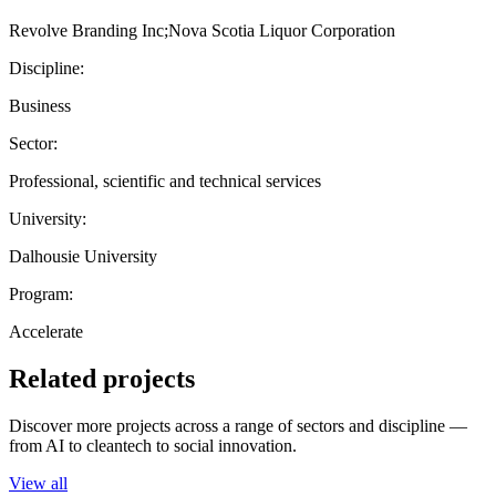
Revolve Branding Inc;Nova Scotia Liquor Corporation
Discipline:
Business
Sector:
Professional, scientific and technical services
University:
Dalhousie University
Program:
Accelerate
Related projects
Discover more projects across a range of sectors and discipline —
from AI to cleantech to social innovation.
View all