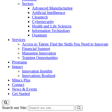
Sectors
Advanced Manufacturing
Artificial Intelligence
Cleantech
Cybersecurity
Health and Life Sciences
Information Technology
Quantum
Services
Access to Talent: Find the Skills You Need to Innovate
Financial Support
Managing Innovation
Training Opportunities
Programs
Impact
Innovation Insights
Innovations Realized
Mitacs Plus
Contact
News & Events
Get Started
Search our Site: