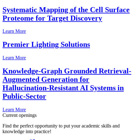
Systematic Mapping of the Cell Surface
Proteome for Target Discovery
Learn More
Premier Lighting Solutions
Learn More
Knowledge-Graph Grounded Retrieval-
Augmented Generation for
Hallucination-Resistant AI Systems in
Public-Sector
Learn More
Current openings
Find the perfect opportunity to put your academic skills and
knowledge into practice!