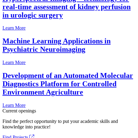
real-time assessment of kidney perfusion
in urologic surgery
Learn More
Machine Learning Applications in
Psychiatric Neuroimaging
Learn More
Development of an Automated Molecular
Diagnostics Platform for Controlled
Environment Agriculture
Learn More
Current openings
Find the perfect opportunity to put your academic skills and
knowledge into practice!
Find Projects