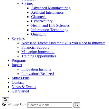
Sectors
Advanced Manufacturing
Artificial Intelligence
Cleantech
Cybersecurity
Health and Life Sciences
Information Technology
Quantum
Services
Access to Talent: Find the Skills You Need to Innovate
Financial Support
Managing Innovation
Training Opportunities
Programs
Impact
Innovation Insights
Innovations Realized
Mitacs Plus
Contact
News & Events
Get Started
Search our Site: