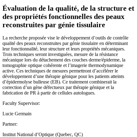
Évaluation de la qualité, de la structure et
des propriétés fonctionnelles des peaux
reconstruites par génie tissulaire
La recherche proposée vise le développement d’outils de contrôle
qualité des peaux reconstruites par génie tissulaire en déterminant
leur fonctionnalité, leur structure et leurs propriétés mécaniques.
Trois techniques seront investiguées, mesure de la résistance
mécanique lors du détachement des couches derme/épiderme, la
tomographie optique cohérente et l’imagerie thermodynamique
active. Ces techniques de mesures permettront d’accélérer le
développement d’une thérapie génique pour les patients atteints
d’épidermolyse bulleuse (EB). Ce traitement combinerait la
correction d’un gène défectueux par thérapie génique et la
fabrication de PR à partir de cellules autologues.
Faculty Supervisor:
Lucie Germain
Partner:
Institut National d’Optique (Quebec, QC)