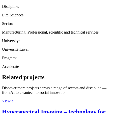
Discipline:
Life Sciences
Sector:
Manufacturing; Professional, scientific and technical services
University:
Université Laval
Program:
Accelerate
Related projects
Discover more projects across a range of sectors and discipline —
from AI to cleantech to social innovation.
View all
Hyperspectral Imaging – technology for