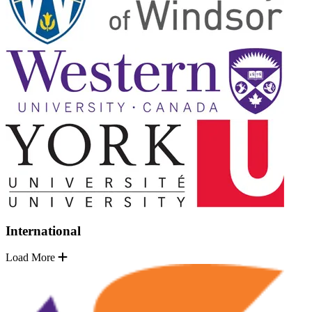
International
Load More