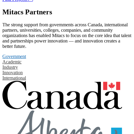
Mitacs Partners
The strong support from governments across Canada, international
partners, universities, colleges, companies, and community
organizations has enabled Mitacs to focus on the core idea that talent
and partnerships power innovation — and innovation creates a
better future.
Government
Academic
Industry
Innovation
International