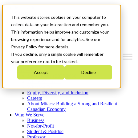
Mitacs Plus
Contact Us
This website stores cookies on your computer to
News & Events
Get Started
collect data on your interaction and remember you.
This information helps improve and customize your
Menu
browsing experience and for analytics. See our
Privacy Policy for more details.
If you decline, only a single cookie will remember
your preference not to be tracked.
Who We Are
Accept
Decline
Strategic Plan 2026-2030
Where We Invest
What We Do
Equity, Diversity, and Inclusion
Careers
About Mitacs: Building a Strong and Resilient
Canadian Economy
Who We Serve
Business
Not-for-Profit
Student & Postdoc
Professor