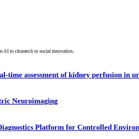
 AI to cleantech to social innovation.
l-time assessment of kidney perfusion in u
tric Neuroimaging
iagnostics Platform for Controlled Enviro