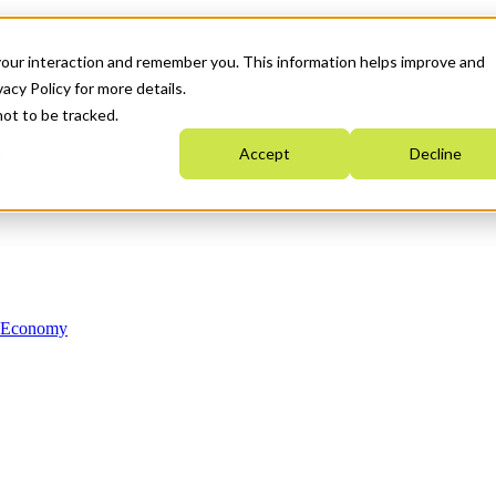
your interaction and remember you. This information helps improve and
acy Policy for more details.
not to be tracked.
Accept
Decline
n Economy