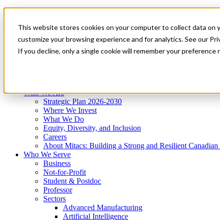
Mitacs Plus
Contact Us
This website stores cookies on your computer to collect data on 
News & Events
Get Started
customize your browsing experience and for analytics. See our Priv
Menu
If you decline, only a single cookie will remember your preference 
Who We Are
Who We Serve
Services
Programs
Impact
Who We Are
Strategic Plan 2026-2030
Where We Invest
What We Do
Equity, Diversity, and Inclusion
Careers
About Mitacs: Building a Strong and Resilient Canadia
Who We Serve
Business
Not-for-Profit
Student & Postdoc
Professor
Sectors
Advanced Manufacturing
Artificial Intelligence