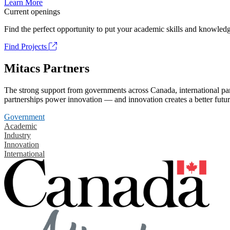
Learn More
Current openings
Find the perfect opportunity to put your academic skills and knowledg
Find Projects
Mitacs Partners
The strong support from governments across Canada, international part
partnerships power innovation — and innovation creates a better futur
Government
Academic
Industry
Innovation
International