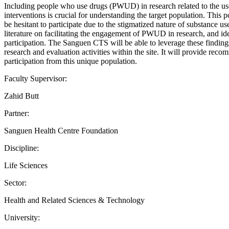
Including people who use drugs (PWUD) in research related to the u
interventions is crucial for understanding the target population. This 
be hesitant to participate due to the stigmatized nature of substance u
literature on facilitating the engagement of PWUD in research, and ident
participation. The Sanguen CTS will be able to leverage these finding
research and evaluation activities within the site. It will provide re
participation from this unique population.
Faculty Supervisor:
Zahid Butt
Partner:
Sanguen Health Centre Foundation
Discipline:
Life Sciences
Sector:
Health and Related Sciences & Technology
University: