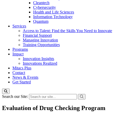
Cleantech
Cybersecurity
Health and Life Sciences
Information Technology
Quantum
Services
Access to Talent: Find the Skills You Need to Innovate
Financial Support
Managing Innovation
Training Opportunities
Programs
Impact
Innovation Insights
Innovations Realized
Mitacs Plus
Contact
News & Events
Get Started
Search our Site:
Evaluation of Drug Checking Program