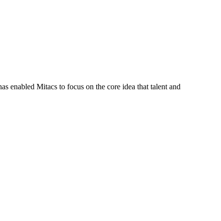
s enabled Mitacs to focus on the core idea that talent and