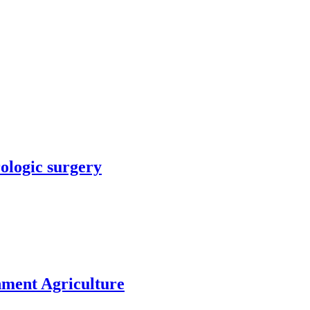
rologic surgery
nment Agriculture