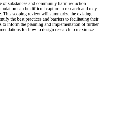
se of substances and community harm-reduction
population can be difficult capture in research and may
se. This scoping review will summarize the existing
ify the best practices and barriers to facilitating their
s to inform the planning and implementation of further
commendations for how to design research to maximize