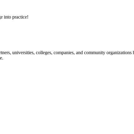
e into practice!
ners, universities, colleges, companies, and community organizations ha
e.