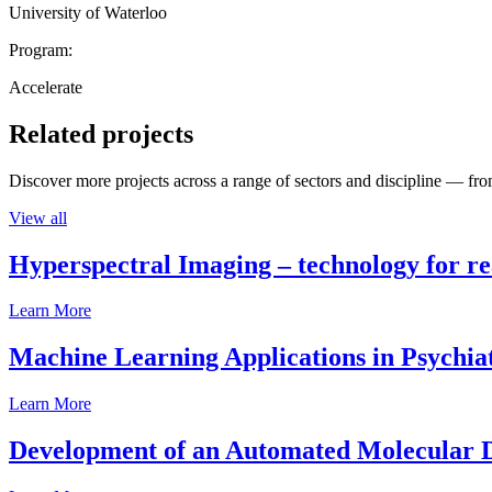
University of Waterloo
Program:
Accelerate
Related projects
Discover more projects across a range of sectors and discipline — from
View all
Hyperspectral Imaging – technology for rea
Learn More
Machine Learning Applications in Psychia
Learn More
Development of an Automated Molecular D