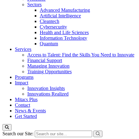
Sectors
Advanced Manufacturing
Artificial Intelligence
Cleantech
Cybersecurity
Health and Life Sciences
Information Technology
Quantum
Services
Access to Talent: Find the Skills You Need to Innovate
Financial Support
Managing Innovation
Training Opportunities
Programs
Impact
Innovation Insights
Innovations Realized
Mitacs Plus
Contact
News & Events
Get Started
Search our Site: