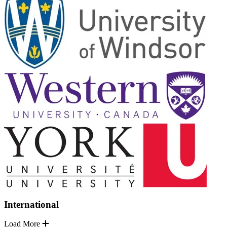
International
Load More