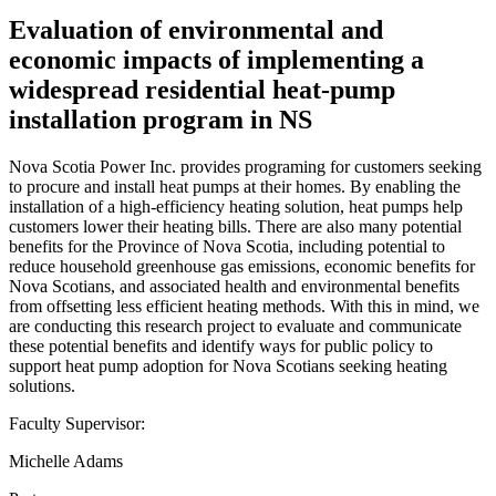
Evaluation of environmental and
economic impacts of implementing a
widespread residential heat-pump
installation program in NS
Nova Scotia Power Inc. provides programing for customers seeking
to procure and install heat pumps at their homes. By enabling the
installation of a high-efficiency heating solution, heat pumps help
customers lower their heating bills. There are also many potential
benefits for the Province of Nova Scotia, including potential to
reduce household greenhouse gas emissions, economic benefits for
Nova Scotians, and associated health and environmental benefits
from offsetting less efficient heating methods. With this in mind, we
are conducting this research project to evaluate and communicate
these potential benefits and identify ways for public policy to
support heat pump adoption for Nova Scotians seeking heating
solutions.
Faculty Supervisor:
Michelle Adams