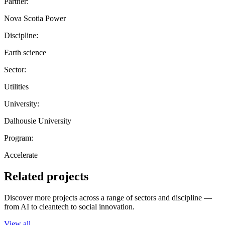
Partner:
Nova Scotia Power
Discipline:
Earth science
Sector:
Utilities
University:
Dalhousie University
Program:
Accelerate
Related projects
Discover more projects across a range of sectors and discipline —
from AI to cleantech to social innovation.
View all