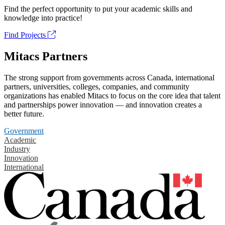
Find the perfect opportunity to put your academic skills and
knowledge into practice!
Find Projects
Mitacs Partners
The strong support from governments across Canada, international
partners, universities, colleges, companies, and community
organizations has enabled Mitacs to focus on the core idea that talent
and partnerships power innovation — and innovation creates a
better future.
Government
Academic
Industry
Innovation
International