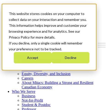
Mitacs Plus
Contact Us
This website stores cookies on your computer to
News & Events
Get Started
collect data on your interaction and remember you.
This information helps improve and customize your
Menu
browsing experience and for analytics. See our
Privacy Policy for more details.
If you decline, only a single cookie will remember
your preference not to be tracked.
Who We Are
Accept
Decline
Strategic Plan 2026-2030
Where We Invest
What We Do
Equity, Diversity, and Inclusion
Careers
About Mitacs: Building a Strong and Resilient
Canadian Economy
Who We Serve
Business
Not-for-Profit
Student & Postdoc
Professor