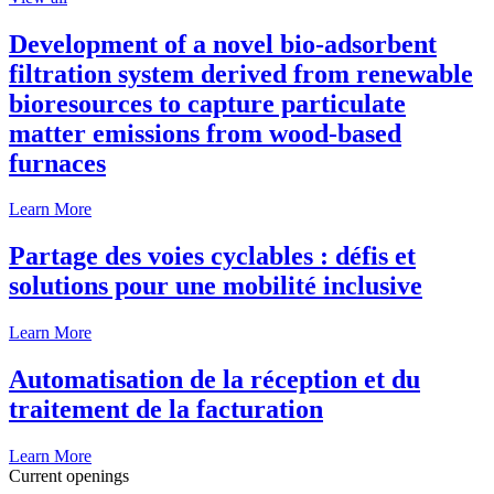
Development of a novel bio-adsorbent
filtration system derived from renewable
bioresources to capture particulate
matter emissions from wood-based
furnaces
Learn More
Partage des voies cyclables : défis et
solutions pour une mobilité inclusive
Learn More
Automatisation de la réception et du
traitement de la facturation
Learn More
Current openings