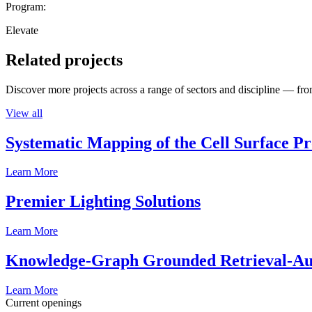
Program:
Elevate
Related projects
Discover more projects across a range of sectors and discipline — from
View all
Systematic Mapping of the Cell Surface P
Learn More
Premier Lighting Solutions
Learn More
Knowledge-Graph Grounded Retrieval-Augm
Learn More
Current openings