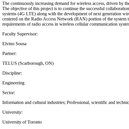
The continuously increasing demand for wireless access, driven by the 
The objective of this project is to continue the successful collaborati
systems (4G LTE) along with the development of next generation wirel
centered on the Radio Access Network (RAN) portion of the system to i
requirements of radio access in wireless cellular communication syste
Faculty Supervisor:
Elvino Sousa
Partner:
TELUS (Scarborough, ON)
Discipline:
Engineering
Sector:
Information and cultural industries; Professional, scientific and technic
University:
University of Toronto