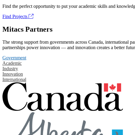
Find the perfect opportunity to put your academic skills and knowledg
Find Projects
Mitacs Partners
The strong support from governments across Canada, international part
partnerships power innovation — and innovation creates a better futur
Government
Academic
Industry
Innovation
International