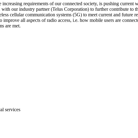
increasing requirements of our connected society, is pushing current wir
on with our industry partner (Telus Corporation) to further contribute to
ess cellular communication systems (5G) to meet current and future requ
mprove all aspects of radio access, i.e. how mobile users are connected
ms are met.
al services