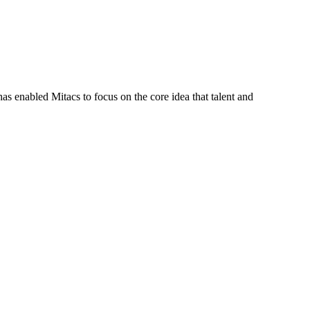
s enabled Mitacs to focus on the core idea that talent and