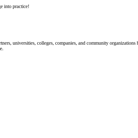
e into practice!
ners, universities, colleges, companies, and community organizations ha
e.