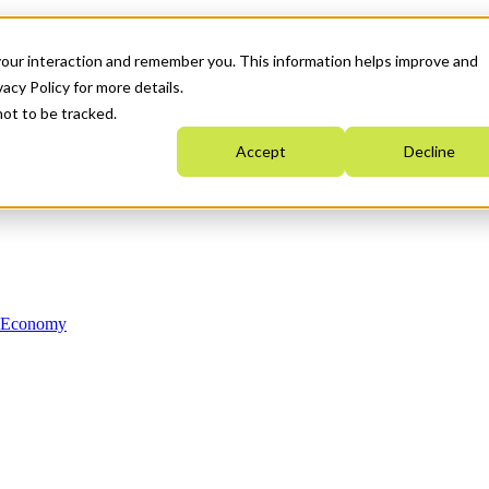
your interaction and remember you. This information helps improve and
acy Policy for more details.
not to be tracked.
Accept
Decline
n Economy