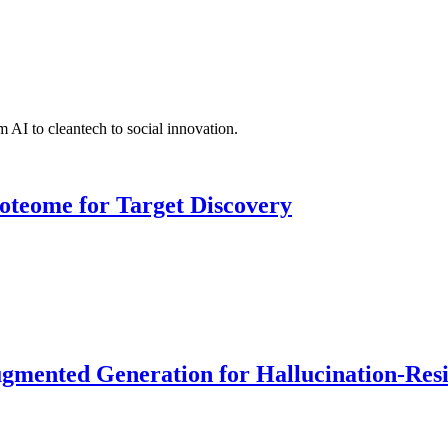
 AI to cleantech to social innovation.
roteome for Target Discovery
ented Generation for Hallucination-Resist