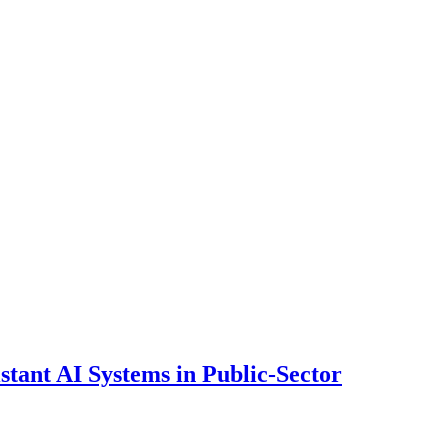
ant AI Systems in Public-Sector