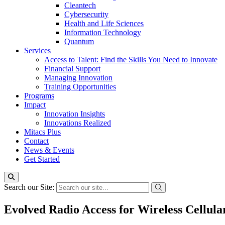
Cleantech
Cybersecurity
Health and Life Sciences
Information Technology
Quantum
Services
Access to Talent: Find the Skills You Need to Innovate
Financial Support
Managing Innovation
Training Opportunities
Programs
Impact
Innovation Insights
Innovations Realized
Mitacs Plus
Contact
News & Events
Get Started
Search our Site:
Evolved Radio Access for Wireless Cellu