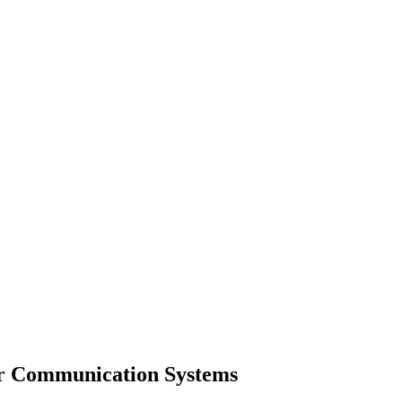
lar Communication Systems