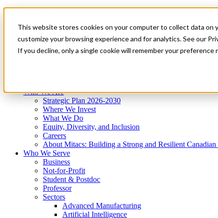
Mitacs Plus
Contact Us
This website stores cookies on your computer to collect data on 
News & Events
Get Started
customize your browsing experience and for analytics. See our Priv
Menu
If you decline, only a single cookie will remember your preference 
Who We Are
Who We Serve
Services
Programs
Impact
Who We Are
Strategic Plan 2026-2030
Where We Invest
What We Do
Equity, Diversity, and Inclusion
Careers
About Mitacs: Building a Strong and Resilient Canadia
Who We Serve
Business
Not-for-Profit
Student & Postdoc
Professor
Sectors
Advanced Manufacturing
Artificial Intelligence