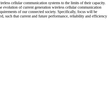
eless cellular communication systems to the limits of their capacity.
 the evolution of current generation wireless cellular communication
irements of our connected society. Specifically, focus will be
, such that current and future performance, reliability and efficiency