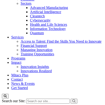
Sectors
Advanced Manufacturing
Artificial Intelligence
Cleantech
Cybersecurity
Health and Life Sciences
Information Technology
Quantum
Services
Access to Talent: Find the Skills You Need to Innovate
Financial Support
Managing Innovation
Training Opportunities
Programs
Impact
Innovation Insights
Innovations Realized
Mitacs Plus
Contact
News & Events
Get Started
Search our Site: