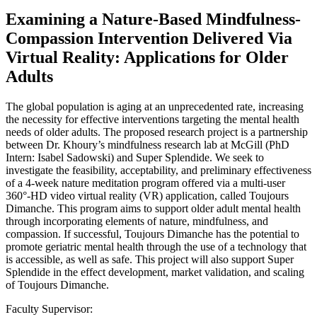
Examining a Nature-Based Mindfulness-
Compassion Intervention Delivered Via
Virtual Reality: Applications for Older
Adults
The global population is aging at an unprecedented rate, increasing
the necessity for effective interventions targeting the mental health
needs of older adults. The proposed research project is a partnership
between Dr. Khoury’s mindfulness research lab at McGill (PhD
Intern: Isabel Sadowski) and Super Splendide. We seek to
investigate the feasibility, acceptability, and preliminary effectiveness
of a 4-week nature meditation program offered via a multi-user
360°-HD video virtual reality (VR) application, called Toujours
Dimanche. This program aims to support older adult mental health
through incorporating elements of nature, mindfulness, and
compassion. If successful, Toujours Dimanche has the potential to
promote geriatric mental health through the use of a technology that
is accessible, as well as safe. This project will also support Super
Splendide in the effect development, market validation, and scaling
of Toujours Dimanche.
Faculty Supervisor: