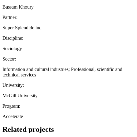
Bassam Khoury
Partner:
Super Splendide inc.
Discipline:
Sociology
Sector:
Information and cultural industries; Professional, scientific and
technical services
University:
McGill University
Program:
Accelerate
Related projects