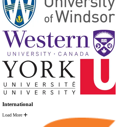
International
Load More