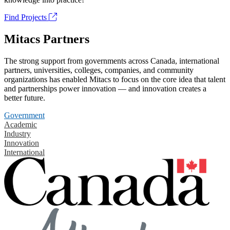
Find Projects
Mitacs Partners
The strong support from governments across Canada, international
partners, universities, colleges, companies, and community
organizations has enabled Mitacs to focus on the core idea that talent
and partnerships power innovation — and innovation creates a
better future.
Government
Academic
Industry
Innovation
International