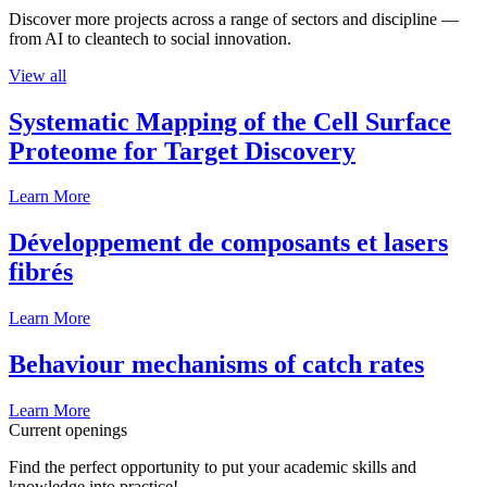
Discover more projects across a range of sectors and discipline —
from AI to cleantech to social innovation.
View all
Systematic Mapping of the Cell Surface
Proteome for Target Discovery
Learn More
Développement de composants et lasers
fibrés
Learn More
Behaviour mechanisms of catch rates
Learn More
Current openings
Find the perfect opportunity to put your academic skills and
knowledge into practice!