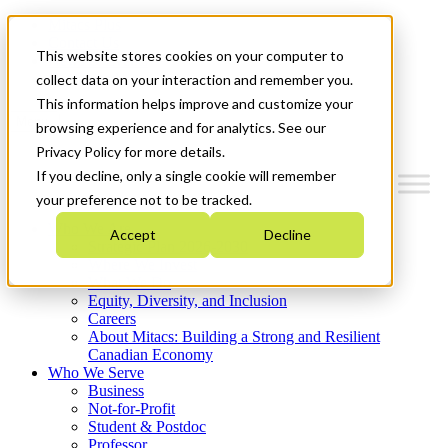
Mitacs Plus
Contact Us
This website stores cookies on your computer to
News & Events
Get Started
collect data on your interaction and remember you.
This information helps improve and customize your
Menu
browsing experience and for analytics. See our
Privacy Policy for more details.
If you decline, only a single cookie will remember
your preference not to be tracked.
Who We Are
Accept
Decline
Strategic Plan 2026-2030
Where We Invest
What We Do
Equity, Diversity, and Inclusion
Careers
About Mitacs: Building a Strong and Resilient
Canadian Economy
Who We Serve
Business
Not-for-Profit
Student & Postdoc
Professor