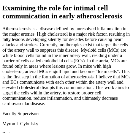
Examining the role for intimal cell
communication in early atherosclerosis
Atherosclerosis is a disease defined by unresolved inflammation in
the major arteries. High cholesterol is a major risk factor, resulting in
fatty lesions developing silently for decades before causing heart
attacks and strokes. Currently, no therapies exist that target the cells
of the artery wall to suppress this disease. Myeloid cells (MCs) are
white blood cells found in the inner artery wall, residing under a
barrier of cells called endothelial cells (ECs). In the aorta, MCs are
found only in areas where lesions grow. In mice with high
cholesterol, arterial MCs engulf lipid and become “foam cells”. This
is the first step in the formation of atherosclerosis. I believe that MCs
and ECs communicate with each other within the artery wall and
elevated cholesterol disrupts this communication. This work aims to
target the cells within the artery, to restore proper cell
communication, reduce inflammation, and ultimately decrease
cardiovascular disease.
Faculty Supervisor:
Myron I. Cybulsky