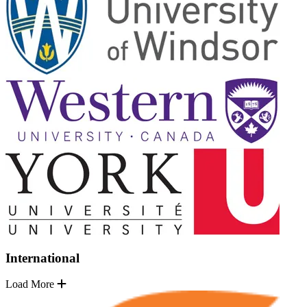
International
Load More