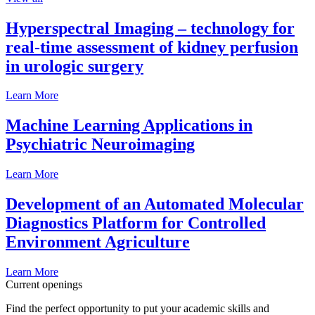
Hyperspectral Imaging – technology for
real-time assessment of kidney perfusion
in urologic surgery
Learn More
Machine Learning Applications in
Psychiatric Neuroimaging
Learn More
Development of an Automated Molecular
Diagnostics Platform for Controlled
Environment Agriculture
Learn More
Current openings
Find the perfect opportunity to put your academic skills and