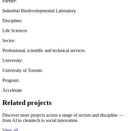
Partner:
Industrial Biodevelopmental Laboratory
Discipline:
Life Sciences
Sector:
Professional, scientific and technical services
University:
University of Toronto
Program:
Accelerate
Related projects
Discover more projects across a range of sectors and discipline —
from AI to cleantech to social innovation.
View all