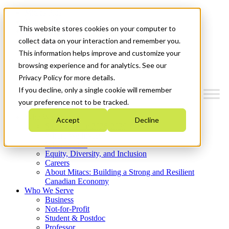
Mitacs Plus
Contact Us
This website stores cookies on your computer to
News & Events
Get Started
collect data on your interaction and remember you.
This information helps improve and customize your
Menu
browsing experience and for analytics. See our
Privacy Policy for more details.
If you decline, only a single cookie will remember
your preference not to be tracked.
Who We Are
Accept
Decline
Strategic Plan 2026-2030
Where We Invest
What We Do
Equity, Diversity, and Inclusion
Careers
About Mitacs: Building a Strong and Resilient
Canadian Economy
Who We Serve
Business
Not-for-Profit
Student & Postdoc
Professor