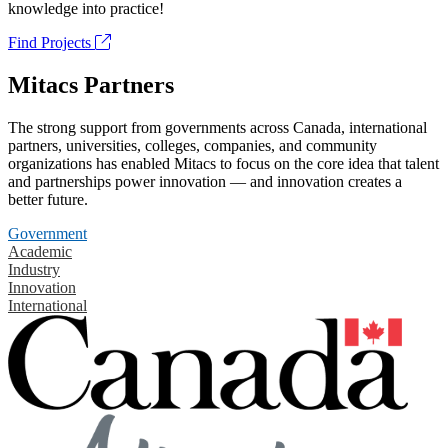
knowledge into practice!
Find Projects
Mitacs Partners
The strong support from governments across Canada, international
partners, universities, colleges, companies, and community
organizations has enabled Mitacs to focus on the core idea that talent
and partnerships power innovation — and innovation creates a
better future.
Government
Academic
Industry
Innovation
International