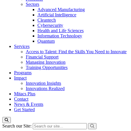
Sectors
Advanced Manufacturing
Artificial Intelligence
Cleantech
Cybersecurity
Health and Life Sciences
Information Technology
Quantum
Services
Access to Talent: Find the Skills You Need to Innovate
Financial Support
Managing Innovation
Training Opportunities
Programs
Impact
Innovation Insights
Innovations Realized
Mitacs Plus
Contact
News & Events
Get Started
Search our Site: