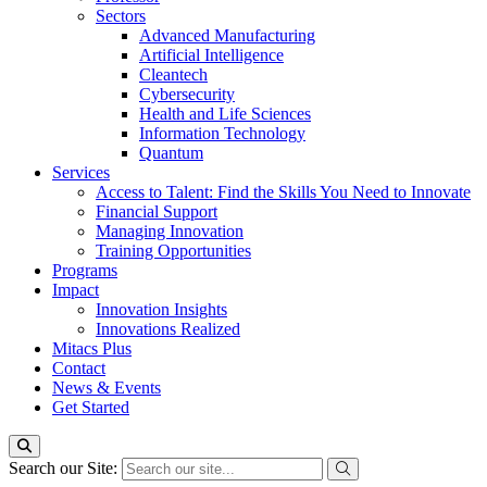
Sectors
Advanced Manufacturing
Artificial Intelligence
Cleantech
Cybersecurity
Health and Life Sciences
Information Technology
Quantum
Services
Access to Talent: Find the Skills You Need to Innovate
Financial Support
Managing Innovation
Training Opportunities
Programs
Impact
Innovation Insights
Innovations Realized
Mitacs Plus
Contact
News & Events
Get Started
Search our Site: