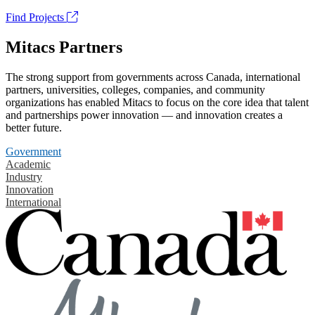
Find Projects
Mitacs Partners
The strong support from governments across Canada, international
partners, universities, colleges, companies, and community
organizations has enabled Mitacs to focus on the core idea that talent
and partnerships power innovation — and innovation creates a
better future.
Government
Academic
Industry
Innovation
International