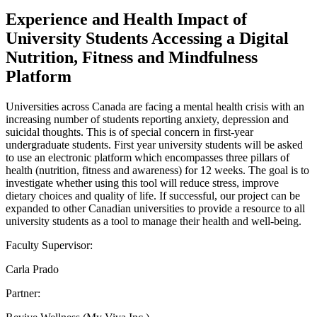
Experience and Health Impact of
University Students Accessing a Digital
Nutrition, Fitness and Mindfulness
Platform
Universities across Canada are facing a mental health crisis with an
increasing number of students reporting anxiety, depression and
suicidal thoughts. This is of special concern in first-year
undergraduate students. First year university students will be asked
to use an electronic platform which encompasses three pillars of
health (nutrition, fitness and awareness) for 12 weeks. The goal is to
investigate whether using this tool will reduce stress, improve
dietary choices and quality of life. If successful, our project can be
expanded to other Canadian universities to provide a resource to all
university students as a tool to manage their health and well-being.
Faculty Supervisor:
Carla Prado
Partner: