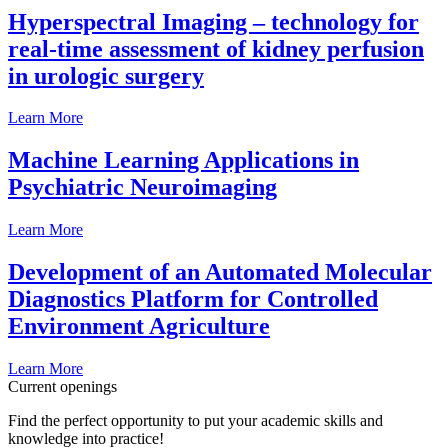
Hyperspectral Imaging – technology for
real-time assessment of kidney perfusion
in urologic surgery
Learn More
Machine Learning Applications in
Psychiatric Neuroimaging
Learn More
Development of an Automated Molecular
Diagnostics Platform for Controlled
Environment Agriculture
Learn More
Current openings
Find the perfect opportunity to put your academic skills and
knowledge into practice!