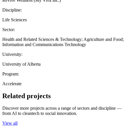
Revive Wellness (My Viva Inc.)
Discipline:
Life Sciences
Sector:
Health and Related Sciences & Technology; Agriculture and Food;
Information and Communications Technology
University:
University of Alberta
Program:
Accelerate
Related projects
Discover more projects across a range of sectors and discipline —
from AI to cleantech to social innovation.
View all