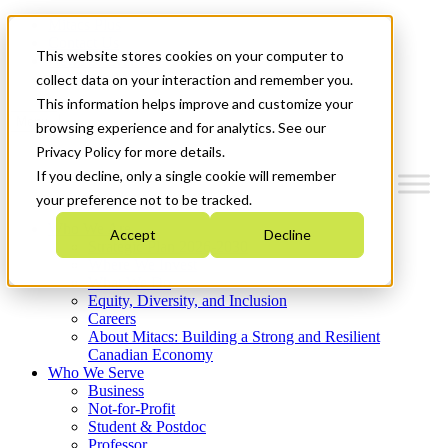
Mitacs Plus
Contact Us
This website stores cookies on your computer to
News & Events
Get Started
collect data on your interaction and remember you.
This information helps improve and customize your
Menu
browsing experience and for analytics. See our
Privacy Policy for more details.
If you decline, only a single cookie will remember
your preference not to be tracked.
Who We Are
Accept
Decline
Strategic Plan 2026-2030
Where We Invest
What We Do
Equity, Diversity, and Inclusion
Careers
About Mitacs: Building a Strong and Resilient
Canadian Economy
Who We Serve
Business
Not-for-Profit
Student & Postdoc
Professor