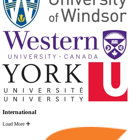
International
Load More