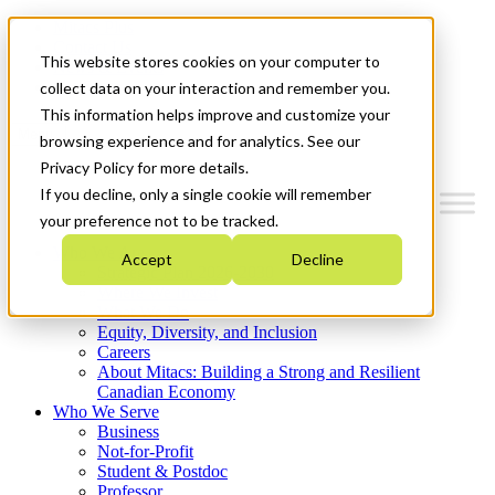
Mitacs Plus
Contact Us
This website stores cookies on your computer to
News & Events
Get Started
collect data on your interaction and remember you.
This information helps improve and customize your
Menu
browsing experience and for analytics. See our
Privacy Policy for more details.
If you decline, only a single cookie will remember
your preference not to be tracked.
Who We Are
Accept
Decline
Strategic Plan 2026-2030
Where We Invest
What We Do
Equity, Diversity, and Inclusion
Careers
About Mitacs: Building a Strong and Resilient
Canadian Economy
Who We Serve
Business
Not-for-Profit
Student & Postdoc
Professor