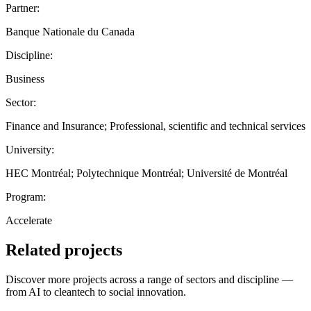
Partner:
Banque Nationale du Canada
Discipline:
Business
Sector:
Finance and Insurance; Professional, scientific and technical services
University:
HEC Montréal; Polytechnique Montréal; Université de Montréal
Program:
Accelerate
Related projects
Discover more projects across a range of sectors and discipline —
from AI to cleantech to social innovation.