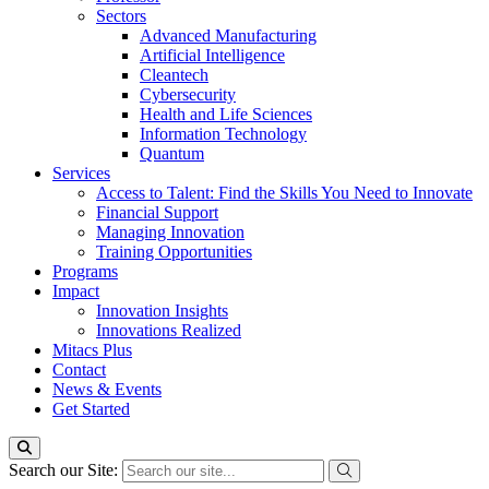
Sectors
Advanced Manufacturing
Artificial Intelligence
Cleantech
Cybersecurity
Health and Life Sciences
Information Technology
Quantum
Services
Access to Talent: Find the Skills You Need to Innovate
Financial Support
Managing Innovation
Training Opportunities
Programs
Impact
Innovation Insights
Innovations Realized
Mitacs Plus
Contact
News & Events
Get Started
Search our Site: