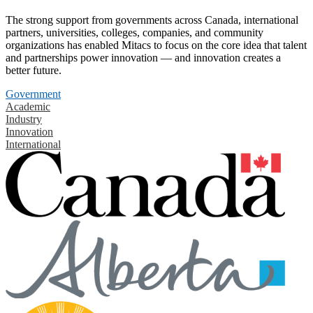
The strong support from governments across Canada, international
partners, universities, colleges, companies, and community
organizations has enabled Mitacs to focus on the core idea that talent
and partnerships power innovation — and innovation creates a
better future.
Government
Academic
Industry
Innovation
International