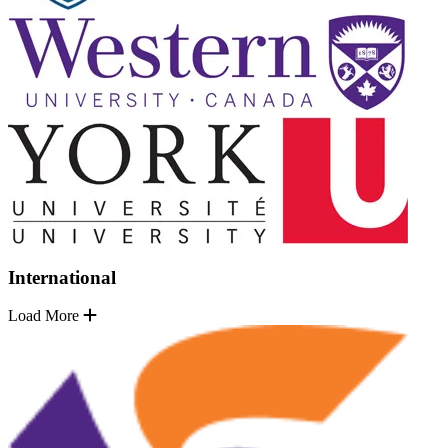
International
Load More