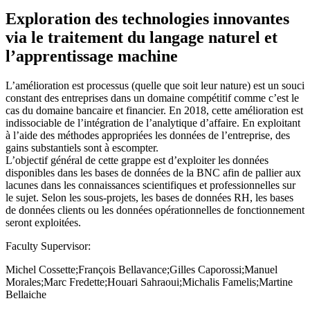
Exploration des technologies innovantes
via le traitement du langage naturel et
l’apprentissage machine
L’amélioration est processus (quelle que soit leur nature) est un souci
constant des entreprises dans un domaine compétitif comme c’est le
cas du domaine bancaire et financier. En 2018, cette amélioration est
indissociable de l’intégration de l’analytique d’affaire. En exploitant
à l’aide des méthodes appropriées les données de l’entreprise, des
gains substantiels sont à escompter.
L’objectif général de cette grappe est d’exploiter les données
disponibles dans les bases de données de la BNC afin de pallier aux
lacunes dans les connaissances scientifiques et professionnelles sur
le sujet. Selon les sous-projets, les bases de données RH, les bases
de données clients ou les données opérationnelles de fonctionnement
seront exploitées.
Faculty Supervisor:
Michel Cossette;François Bellavance;Gilles Caporossi;Manuel
Morales;Marc Fredette;Houari Sahraoui;Michalis Famelis;Martine
Bellaiche