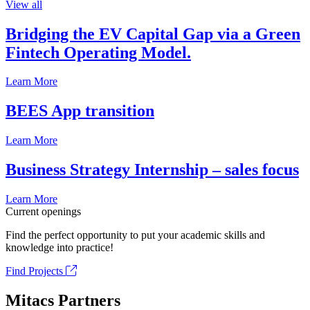
View all
Bridging the EV Capital Gap via a Green
Fintech Operating Model.
Learn More
BEES App transition
Learn More
Business Strategy Internship – sales focus
Learn More
Current openings
Find the perfect opportunity to put your academic skills and
knowledge into practice!
Find Projects
Mitacs Partners