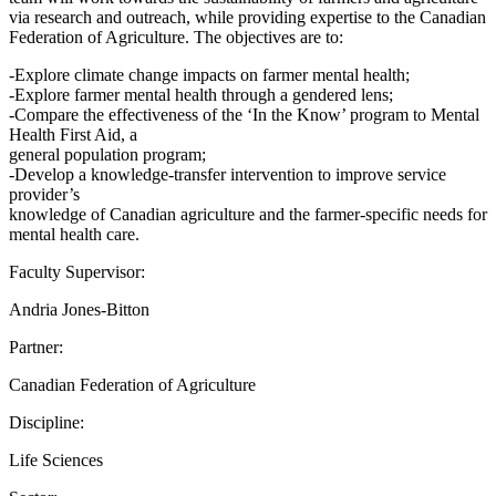
via research and outreach, while providing expertise to the Canadian
Federation of Agriculture. The objectives are to:
-Explore climate change impacts on farmer mental health;
-Explore farmer mental health through a gendered lens;
-Compare the effectiveness of the ‘In the Know’ program to Mental
Health First Aid, a
general population program;
-Develop a knowledge-transfer intervention to improve service
provider’s
knowledge of Canadian agriculture and the farmer-specific needs for
mental health care.
Faculty Supervisor:
Andria Jones-Bitton
Partner:
Canadian Federation of Agriculture
Discipline:
Life Sciences