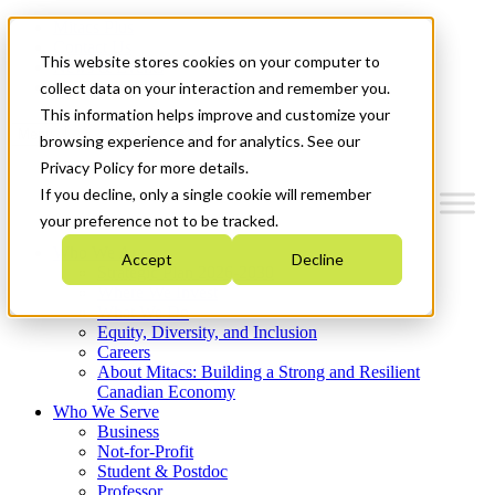
Mitacs Plus
Contact Us
This website stores cookies on your computer to
News & Events
Get Started
collect data on your interaction and remember you.
This information helps improve and customize your
Menu
browsing experience and for analytics. See our
Privacy Policy for more details.
If you decline, only a single cookie will remember
your preference not to be tracked.
Who We Are
Accept
Decline
Strategic Plan 2026-2030
Where We Invest
What We Do
Equity, Diversity, and Inclusion
Careers
About Mitacs: Building a Strong and Resilient
Canadian Economy
Who We Serve
Business
Not-for-Profit
Student & Postdoc
Professor