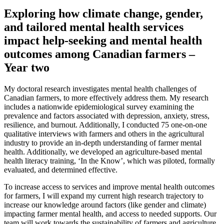
Exploring how climate change, gender,
and tailored mental health services
impact help-seeking and mental health
outcomes among Canadian farmers –
Year two
My doctoral research investigates mental health challenges of
Canadian farmers, to more effectively address them. My research
includes a nationwide epidemiological survey examining the
prevalence and factors associated with depression, anxiety, stress,
resilience, and burnout. Additionally, I conducted 75 one-on-one
qualitative interviews with farmers and others in the agricultural
industry to provide an in-depth understanding of farmer mental
health. Additionally, we developed an agriculture-based mental
health literacy training, ‘In the Know’, which was piloted, formally
evaluated, and determined effective.
To increase access to services and improve mental health outcomes
for farmers, I will expand my current high research trajectory to
increase our knowledge around factors (like gender and climate)
impacting farmer mental health, and access to needed supports. Our
team will work towards the sustainability of farmers and agriculture