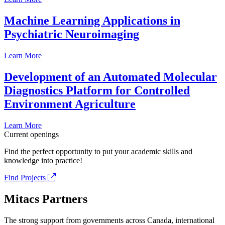
Machine Learning Applications in
Psychiatric Neuroimaging
Learn More
Development of an Automated Molecular
Diagnostics Platform for Controlled
Environment Agriculture
Learn More
Current openings
Find the perfect opportunity to put your academic skills and
knowledge into practice!
Find Projects
Mitacs Partners
The strong support from governments across Canada, international