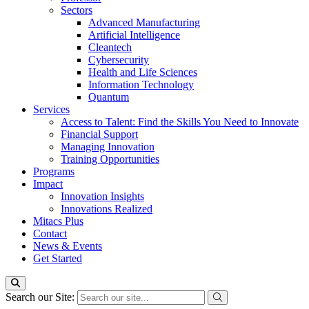
Sectors
Advanced Manufacturing
Artificial Intelligence
Cleantech
Cybersecurity
Health and Life Sciences
Information Technology
Quantum
Services
Access to Talent: Find the Skills You Need to Innovate
Financial Support
Managing Innovation
Training Opportunities
Programs
Impact
Innovation Insights
Innovations Realized
Mitacs Plus
Contact
News & Events
Get Started
Search our Site: