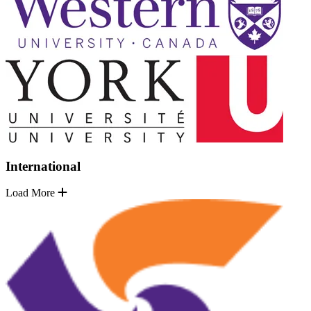
International
Load More