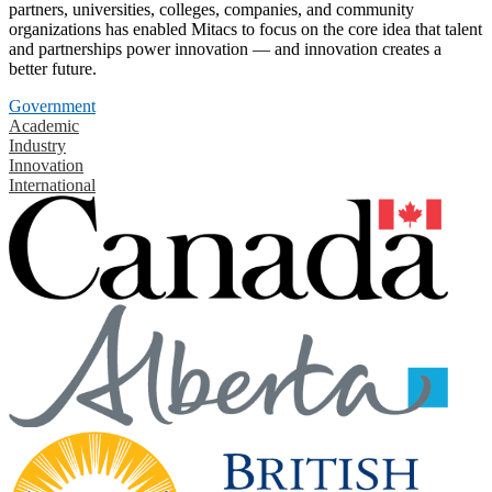
partners, universities, colleges, companies, and community
organizations has enabled Mitacs to focus on the core idea that talent
and partnerships power innovation — and innovation creates a
better future.
Government
Academic
Industry
Innovation
International