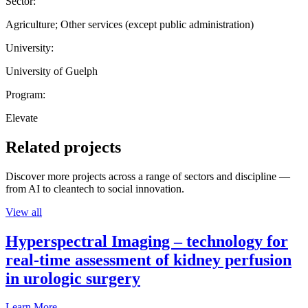
Sector:
Agriculture; Other services (except public administration)
University:
University of Guelph
Program:
Elevate
Related projects
Discover more projects across a range of sectors and discipline —
from AI to cleantech to social innovation.
View all
Hyperspectral Imaging – technology for
real-time assessment of kidney perfusion
in urologic surgery
Learn More