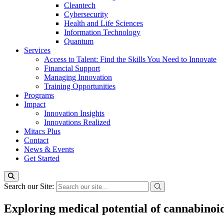
Cleantech
Cybersecurity
Health and Life Sciences
Information Technology
Quantum
Services
Access to Talent: Find the Skills You Need to Innovate
Financial Support
Managing Innovation
Training Opportunities
Programs
Impact
Innovation Insights
Innovations Realized
Mitacs Plus
Contact
News & Events
Get Started
Search our Site:
Exploring medical potential of cannabinoi