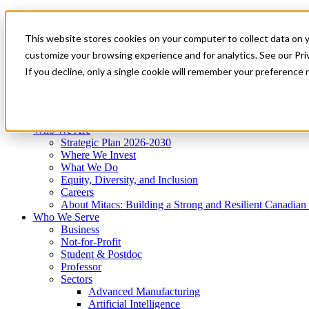
Mitacs Plus
Contact Us
This website stores cookies on your computer to collect data on 
News & Events
Get Started
customize your browsing experience and for analytics. See our Priv
Menu
If you decline, only a single cookie will remember your preference 
Who We Are
Who We Serve
Services
Programs
Impact
Who We Are
Strategic Plan 2026-2030
Where We Invest
What We Do
Equity, Diversity, and Inclusion
Careers
About Mitacs: Building a Strong and Resilient Canadia
Who We Serve
Business
Not-for-Profit
Student & Postdoc
Professor
Sectors
Advanced Manufacturing
Artificial Intelligence