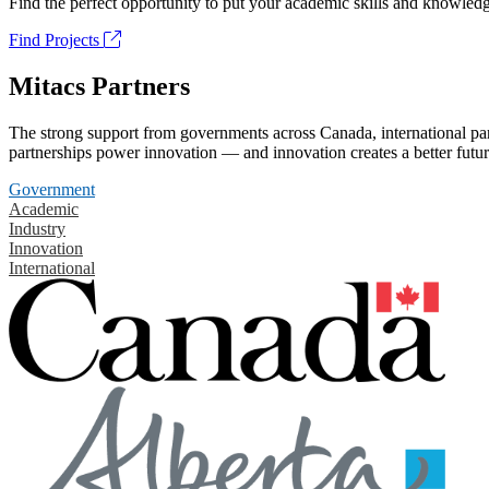
Find the perfect opportunity to put your academic skills and knowledg
Find Projects
Mitacs Partners
The strong support from governments across Canada, international part
partnerships power innovation — and innovation creates a better futur
Government
Academic
Industry
Innovation
International