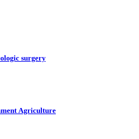
rologic surgery
nment Agriculture