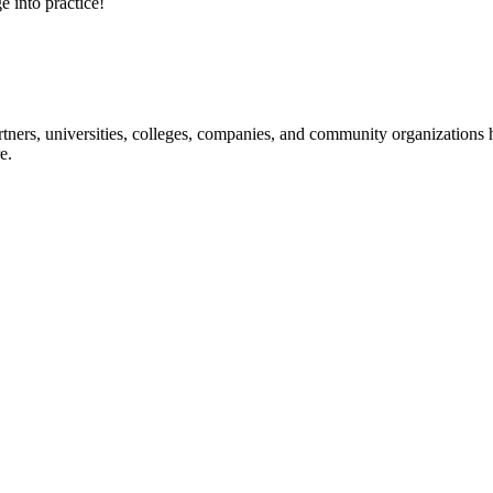
e into practice!
ners, universities, colleges, companies, and community organizations ha
e.