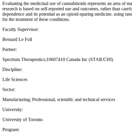
Evaluating the medicinal use of cannabinoids represents an area of mas
research is based on self-reported use and outcomes, rather than caref
dependence and its potential as an opioid-sparing medicine, using ran
for the treatment of these conditions.
Faculty Supervisor:
Bernard Le Foll
Partner:
Spectrum Therapeutics;10607410 Canada Inc (STAR/CHI)
Discipline:
Life Sciences
Sector:
Manufacturing; Professional, scientific and technical services
University:
University of Toronto
Program: