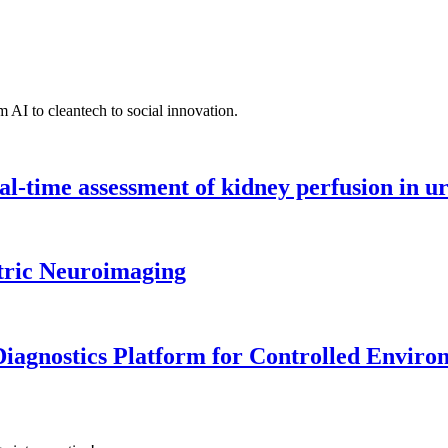
 AI to cleantech to social innovation.
l-time assessment of kidney perfusion in u
tric Neuroimaging
iagnostics Platform for Controlled Enviro