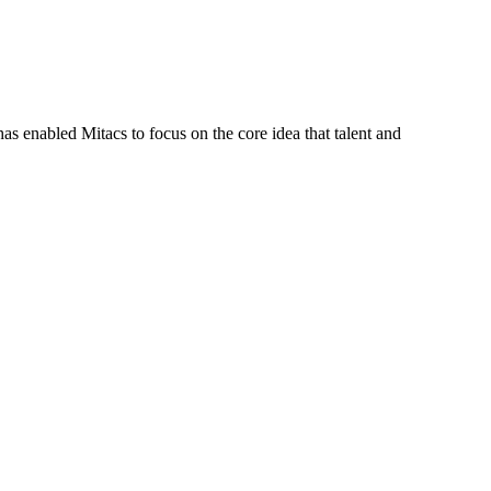
s enabled Mitacs to focus on the core idea that talent and