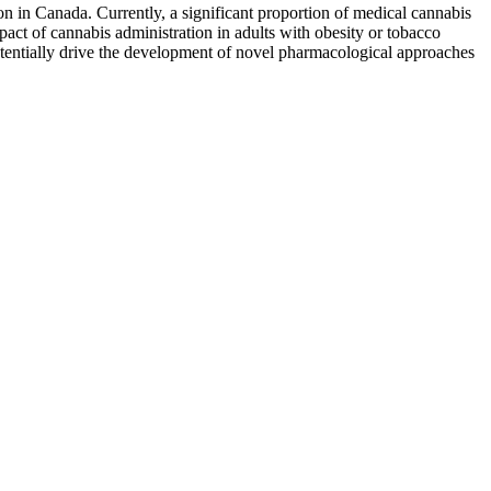
on in Canada. Currently, a significant proportion of medical cannabis
pact of cannabis administration in adults with obesity or tobacco
potentially drive the development of novel pharmacological approaches