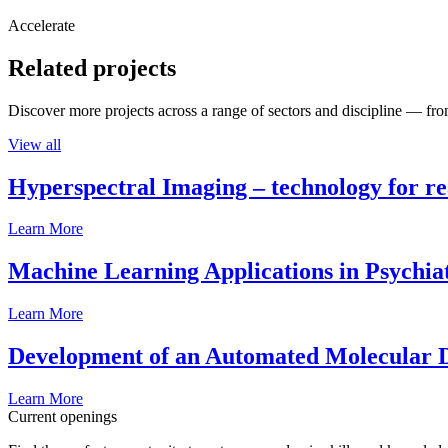
Accelerate
Related projects
Discover more projects across a range of sectors and discipline — from
View all
Hyperspectral Imaging – technology for rea
Learn More
Machine Learning Applications in Psychia
Learn More
Development of an Automated Molecular D
Learn More
Current openings