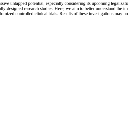
sive untapped potential, especially considering its upcoming legalizati
ully-designed research studies. Here, we aim to better understand the im
domized controlled clinical trials. Results of these investigations may 