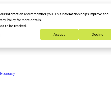
your interaction and remember you. This information helps improve and
acy Policy for more details.
not to be tracked.
Accept
Decline
n Economy