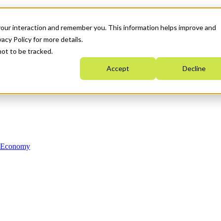
your interaction and remember you. This information helps improve and
acy Policy for more details.
not to be tracked.
Accept
Decline
n Economy