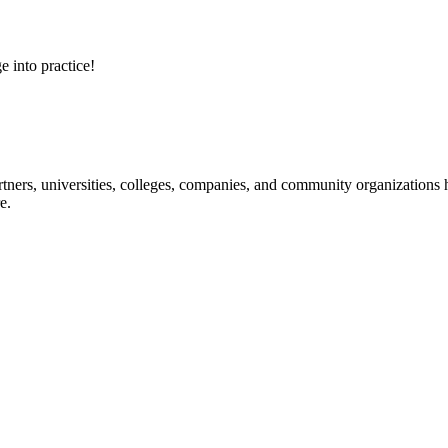
e into practice!
ners, universities, colleges, companies, and community organizations ha
e.