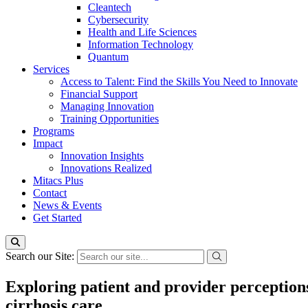
Cleantech
Cybersecurity
Health and Life Sciences
Information Technology
Quantum
Services
Access to Talent: Find the Skills You Need to Innovate
Financial Support
Managing Innovation
Training Opportunities
Programs
Impact
Innovation Insights
Innovations Realized
Mitacs Plus
Contact
News & Events
Get Started
Search our Site:
Exploring patient and provider perceptions 
cirrhosis care