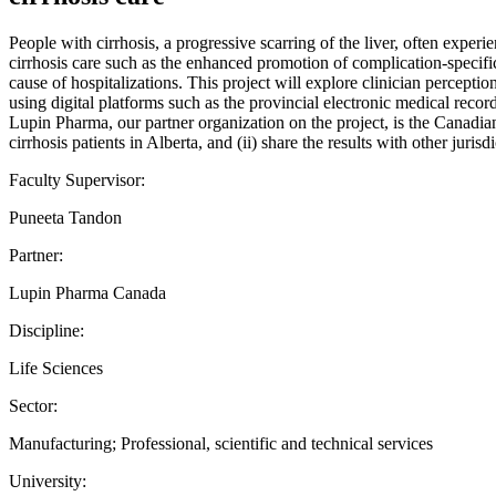
People with cirrhosis, a progressive scarring of the liver, often exper
cirrhosis care such as the enhanced promotion of complication-specifi
cause of hospitalizations. This project will explore clinician percep
using digital platforms such as the provincial electronic medical record
Lupin Pharma, our partner organization on the project, is the Canadian 
cirrhosis patients in Alberta, and (ii) share the results with other juris
Faculty Supervisor:
Puneeta Tandon
Partner:
Lupin Pharma Canada
Discipline:
Life Sciences
Sector:
Manufacturing; Professional, scientific and technical services
University: