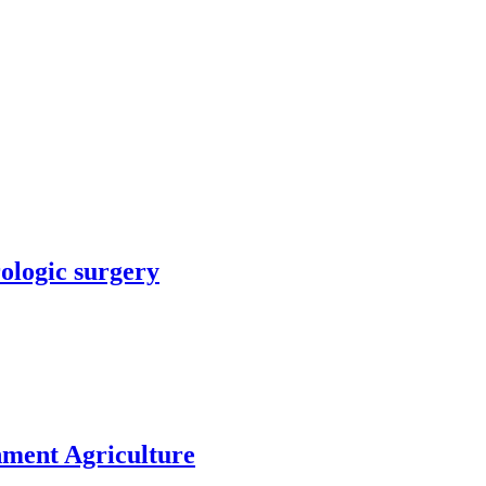
rologic surgery
nment Agriculture