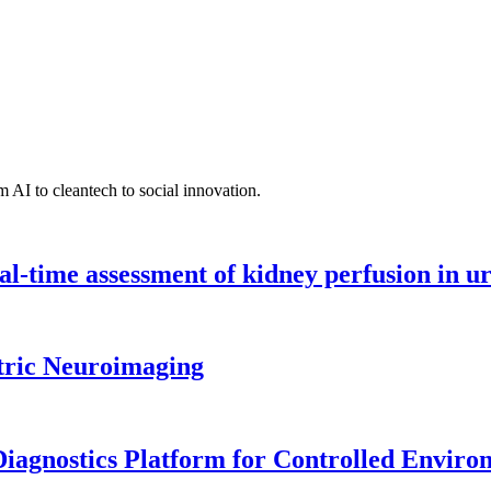
 AI to cleantech to social innovation.
l-time assessment of kidney perfusion in u
tric Neuroimaging
iagnostics Platform for Controlled Enviro