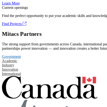
Learn More
Current openings
Find the perfect opportunity to put your academic skills and knowledg
Find Projects
Mitacs Partners
The strong support from governments across Canada, international part
partnerships power innovation — and innovation creates a better futur
Government
Academic
Industry
Innovation
International