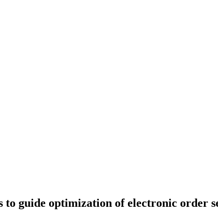
to guide optimization of electronic order se