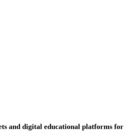
ts and digital educational platforms for