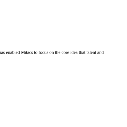
s enabled Mitacs to focus on the core idea that talent and