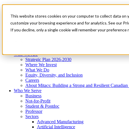
Mitacs Plus
Contact Us
This website stores cookies on your computer to collect data on 
News & Events
Get Started
customize your browsing experience and for analytics. See our Priv
Menu
If you decline, only a single cookie will remember your preference 
Who We Are
Who We Serve
Services
Programs
Impact
Who We Are
Strategic Plan 2026-2030
Where We Invest
What We Do
Equity, Diversity, and Inclusion
Careers
About Mitacs: Building a Strong and Resilient Canadia
Who We Serve
Business
Not-for-Profit
Student & Postdoc
Professor
Sectors
Advanced Manufacturing
Artificial Intelligence