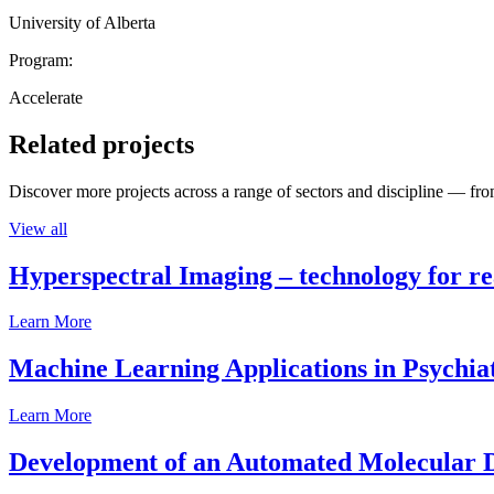
University of Alberta
Program:
Accelerate
Related projects
Discover more projects across a range of sectors and discipline — from
View all
Hyperspectral Imaging – technology for rea
Learn More
Machine Learning Applications in Psychia
Learn More
Development of an Automated Molecular D