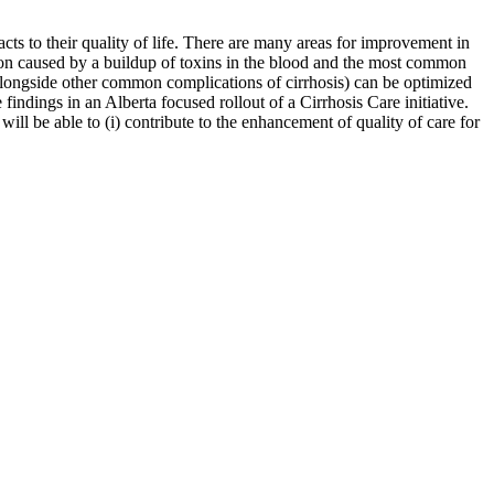
acts to their quality of life. There are many areas for improvement in
tion caused by a buildup of toxins in the blood and the most common
(alongside other common complications of cirrhosis) can be optimized
 findings in an Alberta focused rollout of a Cirrhosis Care initiative.
ill be able to (i) contribute to the enhancement of quality of care for