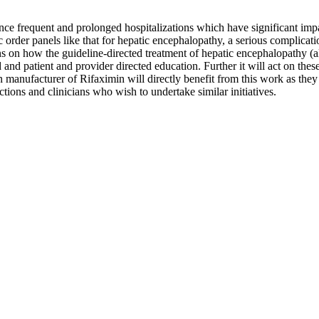
ience frequent and prolonged hospitalizations which have significant imp
c order panels like that for hepatic encephalopathy, a serious complica
tions on how the guideline-directed treatment of hepatic encephalopathy 
 and patient and provider directed education. Further it will act on these
manufacturer of Rifaximin will directly benefit from this work as they w
dictions and clinicians who wish to undertake similar initiatives.