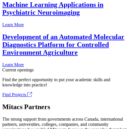
Machine Learning Applications in
Psychiatric Neuroimaging
Learn More
Development of an Automated Molecular
Diagnostics Platform for Controlled
Environment Agriculture
Learn More
Current openings
Find the perfect opportunity to put your academic skills and
knowledge into practice!
Find Projects
Mitacs Partners
The strong support from governments across Canada, international
partners, universities, colleges, companies, and community