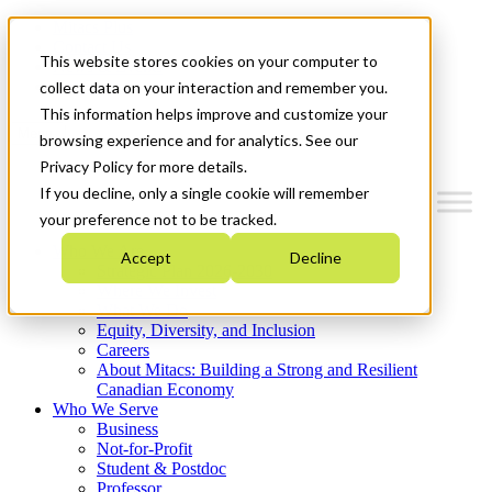
Mitacs Plus
Contact Us
This website stores cookies on your computer to
News & Events
Get Started
collect data on your interaction and remember you.
This information helps improve and customize your
Menu
browsing experience and for analytics. See our
Privacy Policy for more details.
If you decline, only a single cookie will remember
your preference not to be tracked.
Who We Are
Accept
Decline
Strategic Plan 2026-2030
Where We Invest
What We Do
Equity, Diversity, and Inclusion
Careers
About Mitacs: Building a Strong and Resilient
Canadian Economy
Who We Serve
Business
Not-for-Profit
Student & Postdoc
Professor