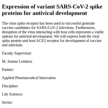
Expression of variant SARS-CoV-2 spike
proteins for antiviral development
The virus spike receptor has been used to successful generate
vaccine candidates for SARS-CoV-2 infections. Furthermore,
disruption of the virus interacting with host cells represents a viable
options for antiviral development. We will express both the viral
spike protein and host ACE2 receptor for development of vaccine
and antivirals.
Faculty Supervisor:
M. Joanne Lemieux
Partner:
Applied Pharmaceutical Innovation
Discipline:
Life Sciences
Sector: