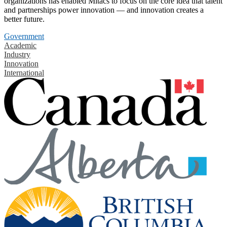
organizations has enabled Mitacs to focus on the core idea that talent
and partnerships power innovation — and innovation creates a
better future.
Government
Academic
Industry
Innovation
International