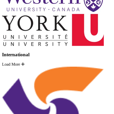
International
Load More