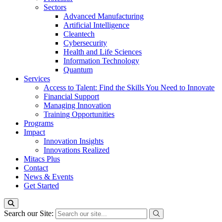
Sectors
Advanced Manufacturing
Artificial Intelligence
Cleantech
Cybersecurity
Health and Life Sciences
Information Technology
Quantum
Services
Access to Talent: Find the Skills You Need to Innovate
Financial Support
Managing Innovation
Training Opportunities
Programs
Impact
Innovation Insights
Innovations Realized
Mitacs Plus
Contact
News & Events
Get Started
Search our Site: