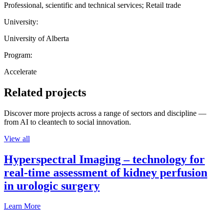
Professional, scientific and technical services; Retail trade
University:
University of Alberta
Program:
Accelerate
Related projects
Discover more projects across a range of sectors and discipline —
from AI to cleantech to social innovation.
View all
Hyperspectral Imaging – technology for
real-time assessment of kidney perfusion
in urologic surgery
Learn More