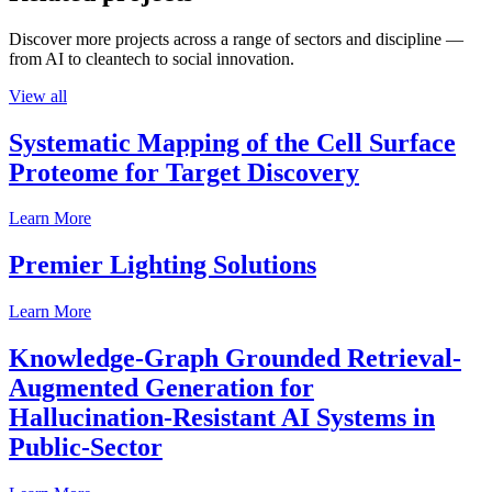
Discover more projects across a range of sectors and discipline —
from AI to cleantech to social innovation.
View all
Systematic Mapping of the Cell Surface
Proteome for Target Discovery
Learn More
Premier Lighting Solutions
Learn More
Knowledge-Graph Grounded Retrieval-
Augmented Generation for
Hallucination-Resistant AI Systems in
Public-Sector