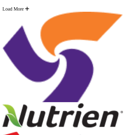
Load More