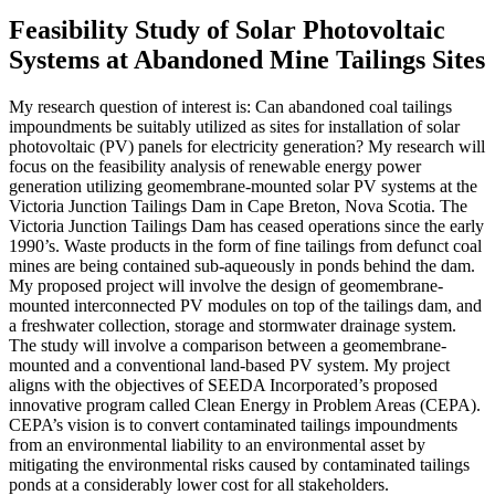
Feasibility Study of Solar Photovoltaic
Systems at Abandoned Mine Tailings Sites
My research question of interest is: Can abandoned coal tailings
impoundments be suitably utilized as sites for installation of solar
photovoltaic (PV) panels for electricity generation? My research will
focus on the feasibility analysis of renewable energy power
generation utilizing geomembrane-mounted solar PV systems at the
Victoria Junction Tailings Dam in Cape Breton, Nova Scotia. The
Victoria Junction Tailings Dam has ceased operations since the early
1990’s. Waste products in the form of fine tailings from defunct coal
mines are being contained sub-aqueously in ponds behind the dam.
My proposed project will involve the design of geomembrane-
mounted interconnected PV modules on top of the tailings dam, and
a freshwater collection, storage and stormwater drainage system.
The study will involve a comparison between a geomembrane-
mounted and a conventional land-based PV system. My project
aligns with the objectives of SEEDA Incorporated’s proposed
innovative program called Clean Energy in Problem Areas (CEPA).
CEPA’s vision is to convert contaminated tailings impoundments
from an environmental liability to an environmental asset by
mitigating the environmental risks caused by contaminated tailings
ponds at a considerably lower cost for all stakeholders.