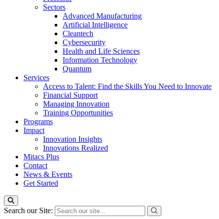
Sectors
Advanced Manufacturing
Artificial Intelligence
Cleantech
Cybersecurity
Health and Life Sciences
Information Technology
Quantum
Services
Access to Talent: Find the Skills You Need to Innovate
Financial Support
Managing Innovation
Training Opportunities
Programs
Impact
Innovation Insights
Innovations Realized
Mitacs Plus
Contact
News & Events
Get Started
Search our Site: