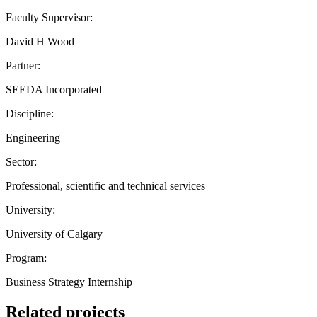
Faculty Supervisor:
David H Wood
Partner:
SEEDA Incorporated
Discipline:
Engineering
Sector:
Professional, scientific and technical services
University:
University of Calgary
Program:
Business Strategy Internship
Related projects