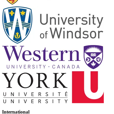
International