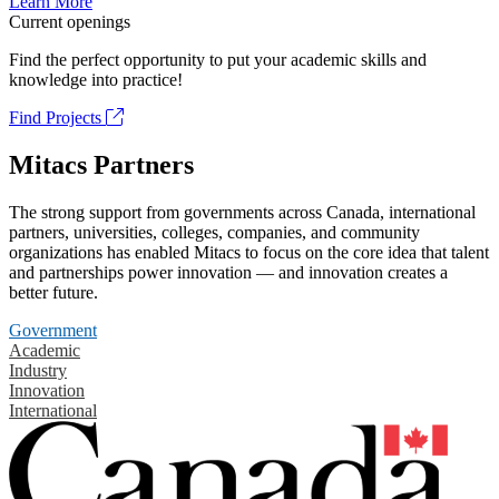
Learn More
Current openings
Find the perfect opportunity to put your academic skills and
knowledge into practice!
Find Projects
Mitacs Partners
The strong support from governments across Canada, international
partners, universities, colleges, companies, and community
organizations has enabled Mitacs to focus on the core idea that talent
and partnerships power innovation — and innovation creates a
better future.
Government
Academic
Industry
Innovation
International