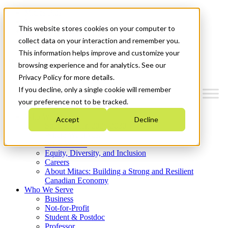
Mitacs Plus
Contact Us
This website stores cookies on your computer to
News & Events
Get Started
collect data on your interaction and remember you.
This information helps improve and customize your
Menu
browsing experience and for analytics. See our
Privacy Policy for more details.
If you decline, only a single cookie will remember
your preference not to be tracked.
Who We Are
Accept
Decline
Strategic Plan 2026-2030
Where We Invest
What We Do
Equity, Diversity, and Inclusion
Careers
About Mitacs: Building a Strong and Resilient
Canadian Economy
Who We Serve
Business
Not-for-Profit
Student & Postdoc
Professor