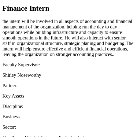
Finance Intern
the intern will be involved in all aspects of accounting and financial
management of the organization, helping run the day to day
operations while building infrastructure and capacity to ensure
smooth operations in the future. He will also interact with senior
staff in organizational structure, strategic planing and budgeting.The
intern will help ensure effective and efficient financial operations,
leaving the organization on stronger accounting practices..
Faculty Supervisor:
Shirley Noseworthy
Partner:
Key Assets
Discipline:
Business
Sector: