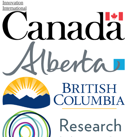
Innovation
International