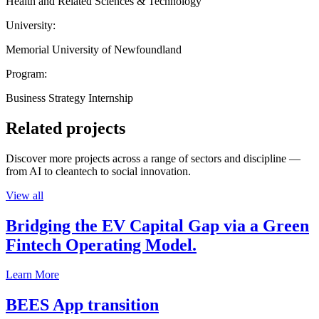
Health and Related Sciences & Technology
University:
Memorial University of Newfoundland
Program:
Business Strategy Internship
Related projects
Discover more projects across a range of sectors and discipline —
from AI to cleantech to social innovation.
View all
Bridging the EV Capital Gap via a Green
Fintech Operating Model.
Learn More
BEES App transition