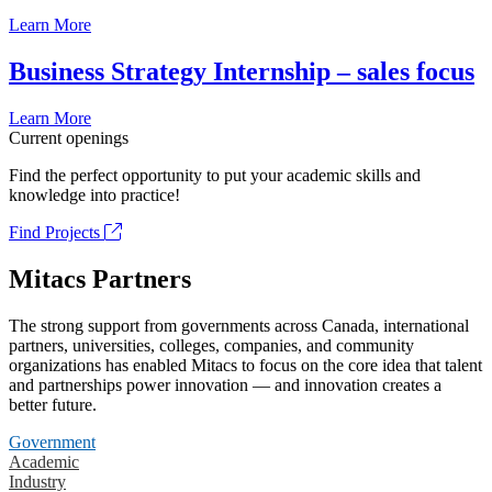
Learn More
Business Strategy Internship – sales focus
Learn More
Current openings
Find the perfect opportunity to put your academic skills and
knowledge into practice!
Find Projects
Mitacs Partners
The strong support from governments across Canada, international
partners, universities, colleges, companies, and community
organizations has enabled Mitacs to focus on the core idea that talent
and partnerships power innovation — and innovation creates a
better future.
Government
Academic
Industry