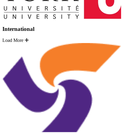
International
Load More