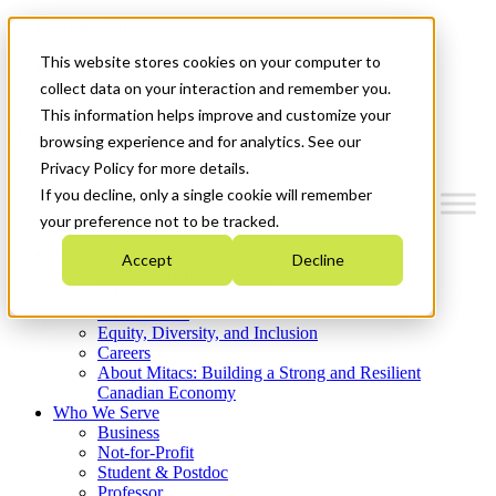
Mitacs Plus
Contact Us
This website stores cookies on your computer to
News & Events
Get Started
collect data on your interaction and remember you.
This information helps improve and customize your
Menu
browsing experience and for analytics. See our
Privacy Policy for more details.
If you decline, only a single cookie will remember
your preference not to be tracked.
Who We Are
Accept
Decline
Strategic Plan 2026-2030
Where We Invest
What We Do
Equity, Diversity, and Inclusion
Careers
About Mitacs: Building a Strong and Resilient
Canadian Economy
Who We Serve
Business
Not-for-Profit
Student & Postdoc
Professor