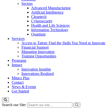
Sectors
Advanced Manufacturing
Artificial Intelligence
Cleantech
Cybersecurity
Health and Life Sciences
Information Technology
Quantum
Services
Access to Talent: Find the Skills You Need to Innovate
Financial Support
Managing Innovation
Training Opportunities
Programs
Impact
Innovation Insights
Innovations Realized
Mitacs Plus
Contact
News & Events
Get Started
Search our Site: