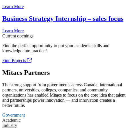
Learn More
Business Strategy Internship – sales focus
Learn More
Current openings
Find the perfect opportunity to put your academic skills and
knowledge into practice!
Find Projects
Mitacs Partners
The strong support from governments across Canada, international
partners, universities, colleges, companies, and community
organizations has enabled Mitacs to focus on the core idea that talent
and partnerships power innovation — and innovation creates a
better future.
Government
Academic
Industry