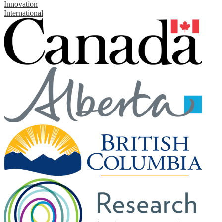
Innovation
International