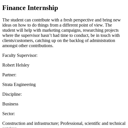
Finance Internship
The student can contribute with a fresh perspective and bring new
ideas on how to do things from a different point of view. The
student will help with marketing campaigns, researching projects
where the supervisor hasn’t had time to conduct, be in touch with
clients/customers, catching up on the backlog of administration
amongst other contributions.
Faculty Supervisor:
Robert Helsley
Partner:
Strata Engineering
Discipline:
Business
Sector:
Construction and infrastructure; Professional, scientific and technical