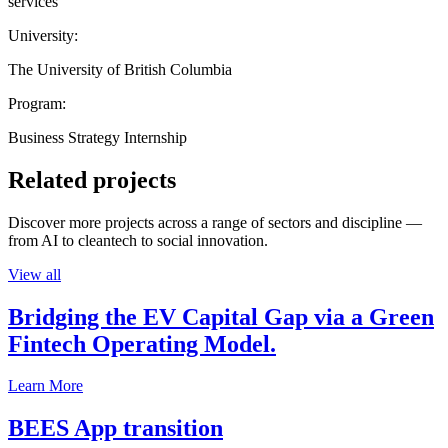
services
University:
The University of British Columbia
Program:
Business Strategy Internship
Related projects
Discover more projects across a range of sectors and discipline —
from AI to cleantech to social innovation.
View all
Bridging the EV Capital Gap via a Green
Fintech Operating Model.
Learn More
BEES App transition