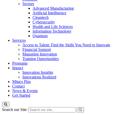
Sectors
Advanced Manufacturing
Artificial Intelligence
Cleantech
Cybersecurity
Health and Life Sciences
Information Technology
Quantum
Services
Access to Talent: Find the Skills You Need to Innovate
Financial Support
Managing Innovation
Training Opportunities
Programs
Impact
Innovation Insights
Innovations Realized
Mitacs Plus
Contact
News & Events
Get Started
Search our Site: