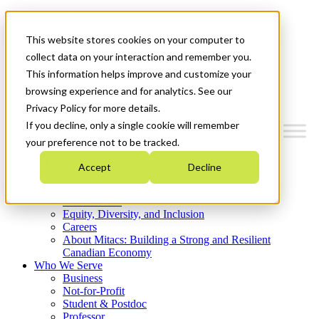
Mitacs Plus
Contact Us
This website stores cookies on your computer to
News & Events
Get Started
collect data on your interaction and remember you.
This information helps improve and customize your
Menu
browsing experience and for analytics. See our
Privacy Policy for more details.
If you decline, only a single cookie will remember
your preference not to be tracked.
Who We Are
Accept
Decline
Strategic Plan 2026-2030
Where We Invest
What We Do
Equity, Diversity, and Inclusion
Careers
About Mitacs: Building a Strong and Resilient
Canadian Economy
Who We Serve
Business
Not-for-Profit
Student & Postdoc
Professor