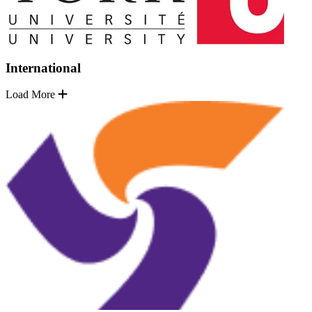
International
Load More