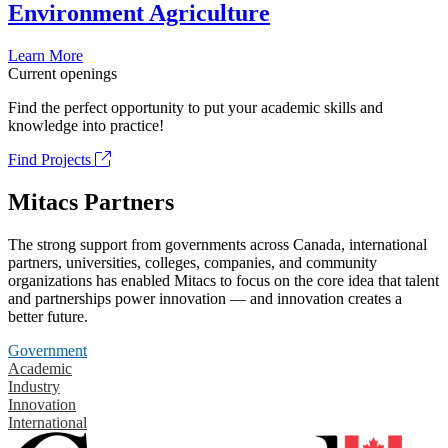
Environment Agriculture
Learn More
Current openings
Find the perfect opportunity to put your academic skills and
knowledge into practice!
Find Projects
Mitacs Partners
The strong support from governments across Canada, international
partners, universities, colleges, companies, and community
organizations has enabled Mitacs to focus on the core idea that talent
and partnerships power innovation — and innovation creates a
better future.
Government
Academic
Industry
Innovation
International