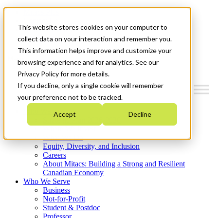
Mitacs Plus
Contact Us
This website stores cookies on your computer to
News & Events
Get Started
collect data on your interaction and remember you.
This information helps improve and customize your
Menu
browsing experience and for analytics. See our
Privacy Policy for more details.
If you decline, only a single cookie will remember
your preference not to be tracked.
Who We Are
Accept
Decline
Strategic Plan 2026-2030
Where We Invest
What We Do
Equity, Diversity, and Inclusion
Careers
About Mitacs: Building a Strong and Resilient
Canadian Economy
Who We Serve
Business
Not-for-Profit
Student & Postdoc
Professor