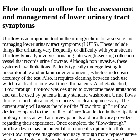
Flow-through uroflow for the assessment
and management of lower urinary tract
symptoms
Uroflow is an important tool in the urology clinic for assessing and
managing lower urinary tract symptoms (LUTS). These include
things like urinating very frequently or difficulty with your stream.
Uroflow typically involves urinating into weight-sensing collection
vessel that records urine flowrate. Although non-invasive, these
systems have limitations. Patients typically undergo testing in
uncomfortable and unfamiliar environments, which can decrease
accuracy of the test. Also, it requires cleaning between each use,
which can lead to long wait times for patients. A toilet-attached,
“flow-through” uroflow was designed to overcome these limitations
and can be used by patients in any standard washroom. Urine flows
through it and into a toilet, so there’s no clean-up necessary. The
current study will assess the role of the “flow-through” uroflow
device compared to the “traditional” uroflow device in the outpatient
urology clinic, as well as survey patients and health care providers
regarding their experience. Once complete, the “flow-through”
uroflow device has the potential to reduce disruptions to clinician
workflow, improve diagnostic accuracy through more representative
voiding and enhance the patient experience through improved