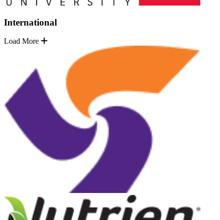
International
Load More