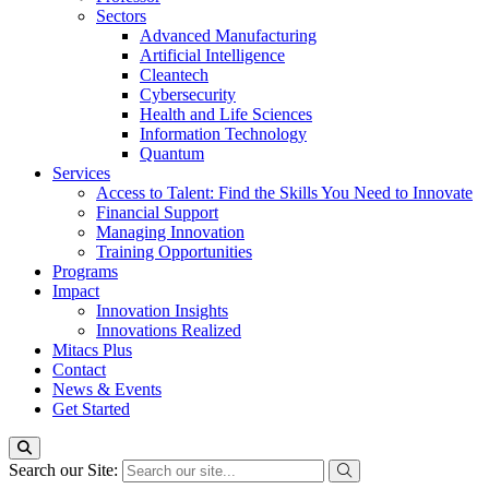
Sectors
Advanced Manufacturing
Artificial Intelligence
Cleantech
Cybersecurity
Health and Life Sciences
Information Technology
Quantum
Services
Access to Talent: Find the Skills You Need to Innovate
Financial Support
Managing Innovation
Training Opportunities
Programs
Impact
Innovation Insights
Innovations Realized
Mitacs Plus
Contact
News & Events
Get Started
Search our Site: