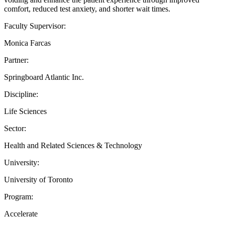
comfort, reduced test anxiety, and shorter wait times.
Faculty Supervisor:
Monica Farcas
Partner:
Springboard Atlantic Inc.
Discipline:
Life Sciences
Sector:
Health and Related Sciences & Technology
University:
University of Toronto
Program:
Accelerate