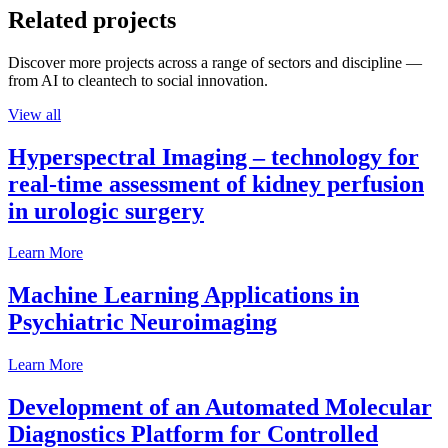
Related projects
Discover more projects across a range of sectors and discipline —
from AI to cleantech to social innovation.
View all
Hyperspectral Imaging – technology for
real-time assessment of kidney perfusion
in urologic surgery
Learn More
Machine Learning Applications in
Psychiatric Neuroimaging
Learn More
Development of an Automated Molecular
Diagnostics Platform for Controlled