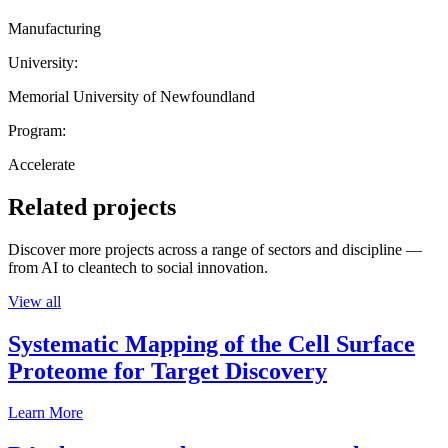
Manufacturing
University:
Memorial University of Newfoundland
Program:
Accelerate
Related projects
Discover more projects across a range of sectors and discipline —
from AI to cleantech to social innovation.
View all
Systematic Mapping of the Cell Surface
Proteome for Target Discovery
Learn More