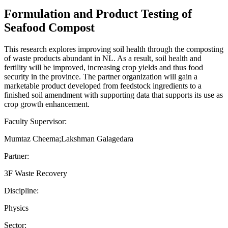
Formulation and Product Testing of
Seafood Compost
This research explores improving soil health through the composting
of waste products abundant in NL. As a result, soil health and
fertility will be improved, increasing crop yields and thus food
security in the province. The partner organization will gain a
marketable product developed from feedstock ingredients to a
finished soil amendment with supporting data that supports its use as
crop growth enhancement.
Faculty Supervisor:
Mumtaz Cheema;Lakshman Galagedara
Partner:
3F Waste Recovery
Discipline:
Physics
Sector: