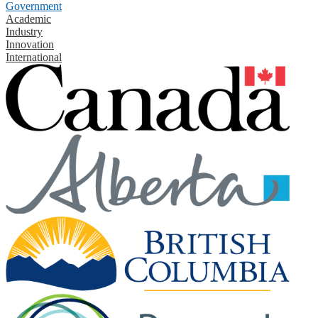
Government
Academic
Industry
Innovation
International