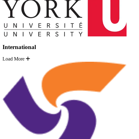
International
Load More