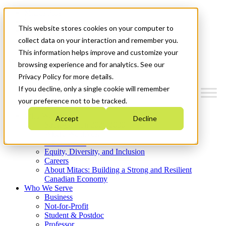
Mitacs Plus
Contact Us
This website stores cookies on your computer to
News & Events
Get Started
collect data on your interaction and remember you.
This information helps improve and customize your
Menu
browsing experience and for analytics. See our
Privacy Policy for more details.
If you decline, only a single cookie will remember
your preference not to be tracked.
Who We Are
Accept
Decline
Strategic Plan 2026-2030
Where We Invest
What We Do
Equity, Diversity, and Inclusion
Careers
About Mitacs: Building a Strong and Resilient
Canadian Economy
Who We Serve
Business
Not-for-Profit
Student & Postdoc
Professor