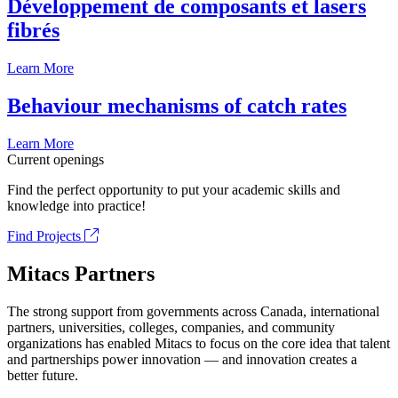
Développement de composants et lasers
fibrés
Learn More
Behaviour mechanisms of catch rates
Learn More
Current openings
Find the perfect opportunity to put your academic skills and
knowledge into practice!
Find Projects
Mitacs Partners
The strong support from governments across Canada, international
partners, universities, colleges, companies, and community
organizations has enabled Mitacs to focus on the core idea that talent
and partnerships power innovation — and innovation creates a
better future.