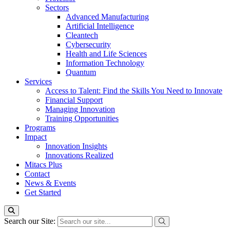
Sectors
Advanced Manufacturing
Artificial Intelligence
Cleantech
Cybersecurity
Health and Life Sciences
Information Technology
Quantum
Services
Access to Talent: Find the Skills You Need to Innovate
Financial Support
Managing Innovation
Training Opportunities
Programs
Impact
Innovation Insights
Innovations Realized
Mitacs Plus
Contact
News & Events
Get Started
Search our Site: