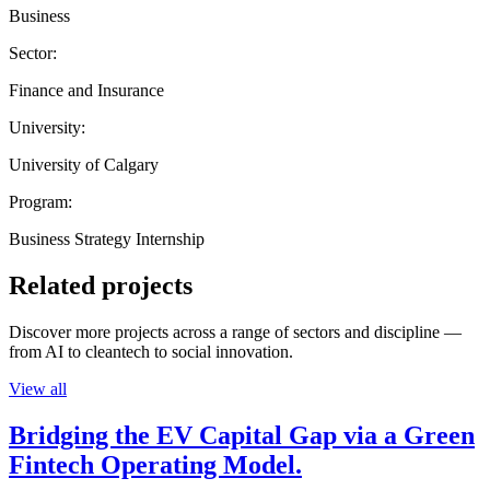
Business
Sector:
Finance and Insurance
University:
University of Calgary
Program:
Business Strategy Internship
Related projects
Discover more projects across a range of sectors and discipline —
from AI to cleantech to social innovation.
View all
Bridging the EV Capital Gap via a Green
Fintech Operating Model.