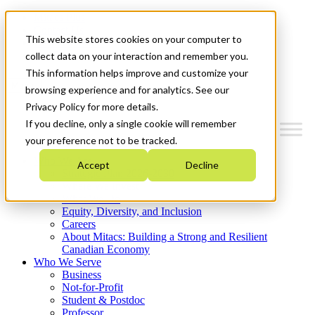
Mitacs Plus
Contact Us
This website stores cookies on your computer to
News & Events
Get Started
collect data on your interaction and remember you.
This information helps improve and customize your
Menu
browsing experience and for analytics. See our
Privacy Policy for more details.
If you decline, only a single cookie will remember
your preference not to be tracked.
Who We Are
Accept
Decline
Strategic Plan 2026-2030
Where We Invest
What We Do
Equity, Diversity, and Inclusion
Careers
About Mitacs: Building a Strong and Resilient
Canadian Economy
Who We Serve
Business
Not-for-Profit
Student & Postdoc
Professor