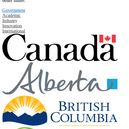
better future.
Government
Academic
Industry
Innovation
International