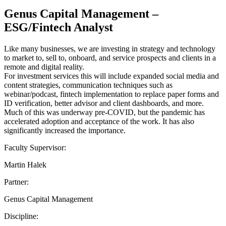
Genus Capital Management –
ESG/Fintech Analyst
Like many businesses, we are investing in strategy and technology
to market to, sell to, onboard, and service prospects and clients in a
remote and digital reality.
For investment services this will include expanded social media and
content strategies, communication techniques such as
webinar/podcast, fintech implementation to replace paper forms and
ID verification, better advisor and client dashboards, and more.
Much of this was underway pre-COVID, but the pandemic has
accelerated adoption and acceptance of the work. It has also
significantly increased the importance.
Faculty Supervisor:
Martin Halek
Partner:
Genus Capital Management
Discipline: