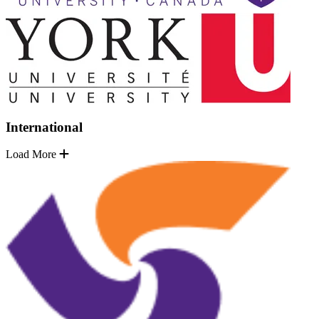
International
Load More