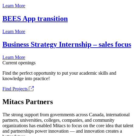
Learn More
BEES App transition
Learn More
Business Strategy Internship – sales focus
Learn More
Current openings
Find the perfect opportunity to put your academic skills and
knowledge into practice!
Find Projects
Mitacs Partners
The strong support from governments across Canada, international
partners, universities, colleges, companies, and community
organizations has enabled Mitacs to focus on the core idea that talent
and partnerships power innovation — and innovation creates a