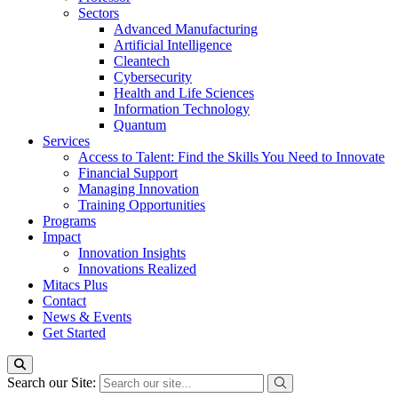
Sectors
Advanced Manufacturing
Artificial Intelligence
Cleantech
Cybersecurity
Health and Life Sciences
Information Technology
Quantum
Services
Access to Talent: Find the Skills You Need to Innovate
Financial Support
Managing Innovation
Training Opportunities
Programs
Impact
Innovation Insights
Innovations Realized
Mitacs Plus
Contact
News & Events
Get Started
Search our Site: