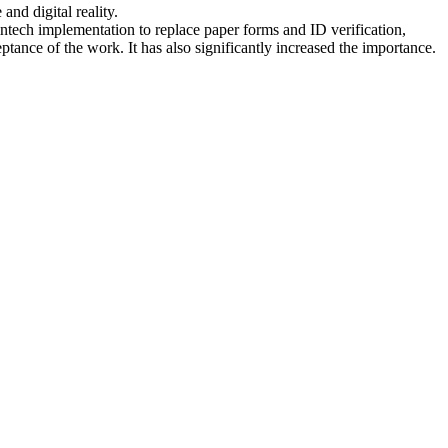
and digital reality.
intech implementation to replace paper forms and ID verification,
nce of the work. It has also significantly increased the importance.