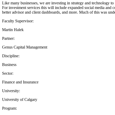
Like many businesses, we are investing in strategy and technology to ma
For investment services this will include expanded social media and c
better advisor and client dashboards, and more. Much of this was und
Faculty Supervisor:
Martin Halek
Partner:
Genus Capital Management
Discipline:
Business
Sector:
Finance and Insurance
University:
University of Calgary
Program: