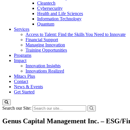
Cleantech
Cybersecurity
Health and Life Sciences
Information Technology
Quantum
Services
Access to Talent: Find the Skills You Need to Innovate
Financial Support
Managing Innovation
Training Opportunities
Programs
Impact
Innovation Insights
Innovations Realized
Mitacs Plus
Contact
News & Events
Get Started
Search our Site:
Genus Capital Management Inc. – ESG/Fin