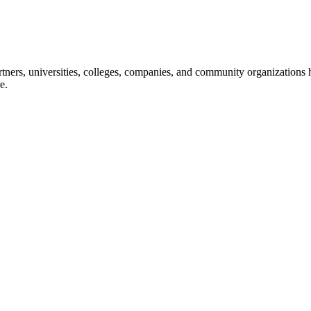
ners, universities, colleges, companies, and community organizations ha
e.