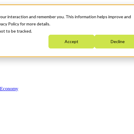
your interaction and remember you. This information helps improve and
acy Policy for more details.
not to be tracked.
Accept
Decline
n Economy