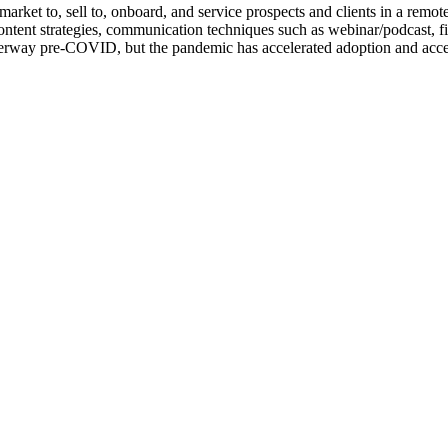
rket to, sell to, onboard, and service prospects and clients in a remote 
ontent strategies, communication techniques such as webinar/podcast, f
erway pre-COVID, but the pandemic has accelerated adoption and accepta