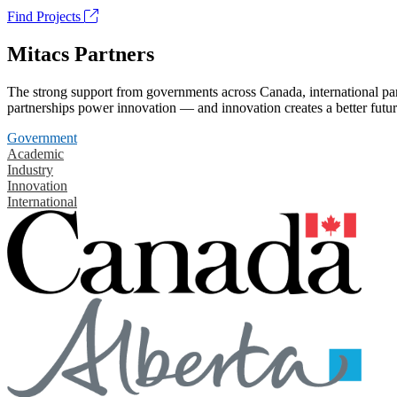
Find Projects
Mitacs Partners
The strong support from governments across Canada, international part
partnerships power innovation — and innovation creates a better futur
Government
Academic
Industry
Innovation
International