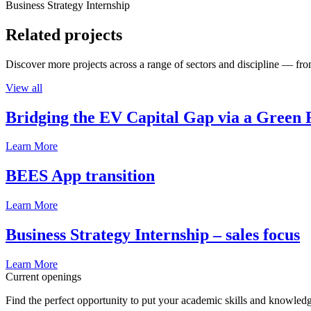
Business Strategy Internship
Related projects
Discover more projects across a range of sectors and discipline — from
View all
Bridging the EV Capital Gap via a Green 
Learn More
BEES App transition
Learn More
Business Strategy Internship – sales focus
Learn More
Current openings
Find the perfect opportunity to put your academic skills and knowledg