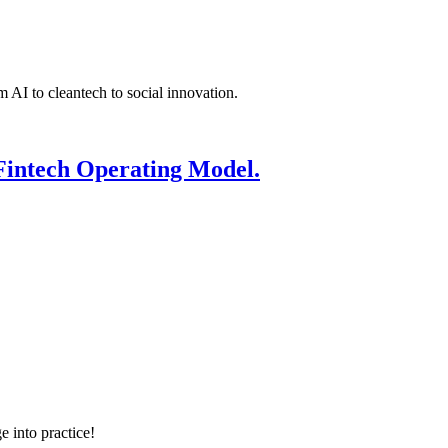
 AI to cleantech to social innovation.
Fintech Operating Model.
e into practice!