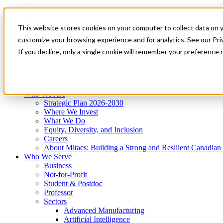
Mitacs Plus
Contact Us
This website stores cookies on your computer to collect data on 
News & Events
Get Started
customize your browsing experience and for analytics. See our Priv
Menu
If you decline, only a single cookie will remember your preference 
Who We Are
Who We Serve
Services
Programs
Impact
Who We Are
Strategic Plan 2026-2030
Where We Invest
What We Do
Equity, Diversity, and Inclusion
Careers
About Mitacs: Building a Strong and Resilient Canadia
Who We Serve
Business
Not-for-Profit
Student & Postdoc
Professor
Sectors
Advanced Manufacturing
Artificial Intelligence