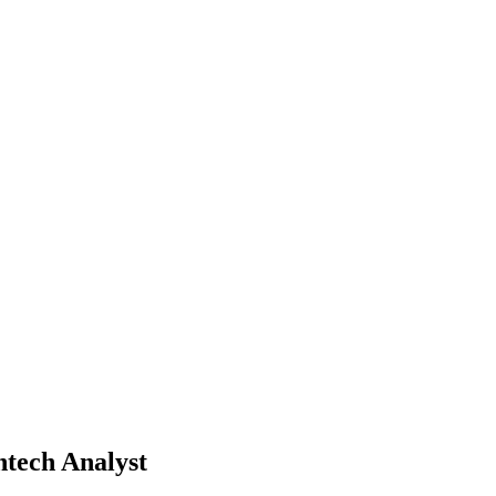
tech Analyst