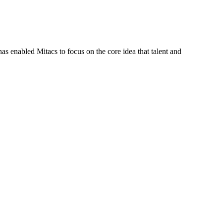
s enabled Mitacs to focus on the core idea that talent and