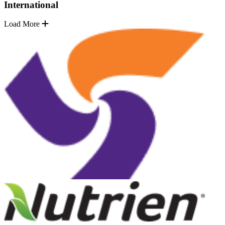
International
Load More