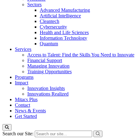
Sectors
Advanced Manufacturing
Artificial Intelligence
Cleantech
Cybersecurity
Health and Life Sciences
Information Technology
Quantum
Services
Access to Talent: Find the Skills You Need to Innovate
Financial Support
Managing Innovation
Training Opportunities
Programs
Impact
Innovation Insights
Innovations Realized
Mitacs Plus
Contact
News & Events
Get Started
Search our Site: