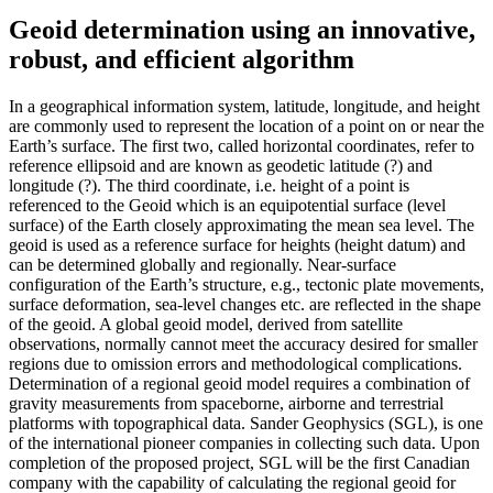
Geoid determination using an innovative,
robust, and efficient algorithm
In a geographical information system, latitude, longitude, and height
are commonly used to represent the location of a point on or near the
Earth’s surface. The first two, called horizontal coordinates, refer to
reference ellipsoid and are known as geodetic latitude (?) and
longitude (?). The third coordinate, i.e. height of a point is
referenced to the Geoid which is an equipotential surface (level
surface) of the Earth closely approximating the mean sea level. The
geoid is used as a reference surface for heights (height datum) and
can be determined globally and regionally. Near-surface
configuration of the Earth’s structure, e.g., tectonic plate movements,
surface deformation, sea-level changes etc. are reflected in the shape
of the geoid. A global geoid model, derived from satellite
observations, normally cannot meet the accuracy desired for smaller
regions due to omission errors and methodological complications.
Determination of a regional geoid model requires a combination of
gravity measurements from spaceborne, airborne and terrestrial
platforms with topographical data. Sander Geophysics (SGL), is one
of the international pioneer companies in collecting such data. Upon
completion of the proposed project, SGL will be the first Canadian
company with the capability of calculating the regional geoid for