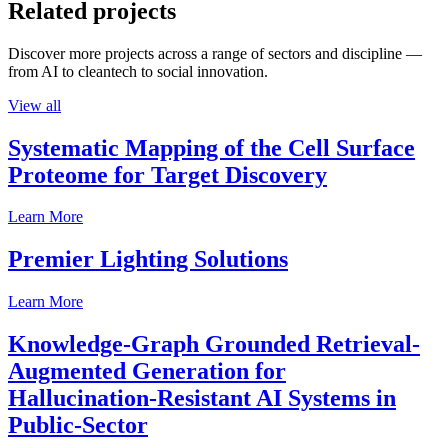
Related projects
Discover more projects across a range of sectors and discipline —
from AI to cleantech to social innovation.
View all
Systematic Mapping of the Cell Surface
Proteome for Target Discovery
Learn More
Premier Lighting Solutions
Learn More
Knowledge-Graph Grounded Retrieval-
Augmented Generation for
Hallucination-Resistant AI Systems in
Public-Sector