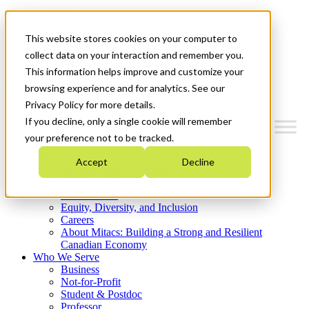
Mitacs Plus
Contact Us
This website stores cookies on your computer to
News & Events
Get Started
collect data on your interaction and remember you.
This information helps improve and customize your
Menu
browsing experience and for analytics. See our
Privacy Policy for more details.
If you decline, only a single cookie will remember
your preference not to be tracked.
Who We Are
Accept
Decline
Strategic Plan 2026-2030
Where We Invest
What We Do
Equity, Diversity, and Inclusion
Careers
About Mitacs: Building a Strong and Resilient
Canadian Economy
Who We Serve
Business
Not-for-Profit
Student & Postdoc
Professor