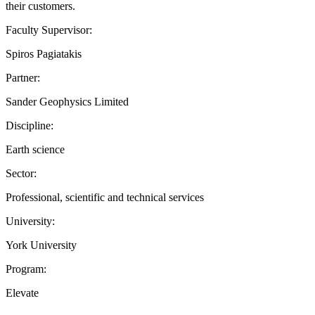
their customers.
Faculty Supervisor:
Spiros Pagiatakis
Partner:
Sander Geophysics Limited
Discipline:
Earth science
Sector:
Professional, scientific and technical services
University:
York University
Program:
Elevate