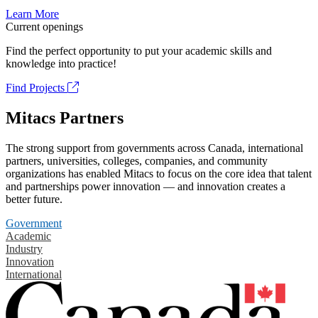
Learn More
Current openings
Find the perfect opportunity to put your academic skills and
knowledge into practice!
Find Projects
Mitacs Partners
The strong support from governments across Canada, international
partners, universities, colleges, companies, and community
organizations has enabled Mitacs to focus on the core idea that talent
and partnerships power innovation — and innovation creates a
better future.
Government
Academic
Industry
Innovation
International