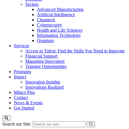
Sectors
Advanced Manufacturing
Artificial Intelligence
Cleantech
Cybersecurity
Health and Life Sciences
Information Technology
Quantum
Services
Access to Talent: Find the Skills You Need to Innovate
Financial Support
Managing Innovation
Training Opportunities
Programs
Impact
Innovation Insights
Innovations Realized
Mitacs Plus
Contact
News & Events
Get Started
Search our Site: