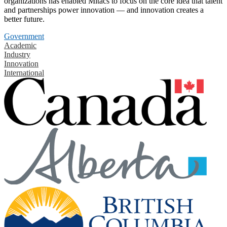
organizations has enabled Mitacs to focus on the core idea that talent
and partnerships power innovation — and innovation creates a
better future.
Government
Academic
Industry
Innovation
International