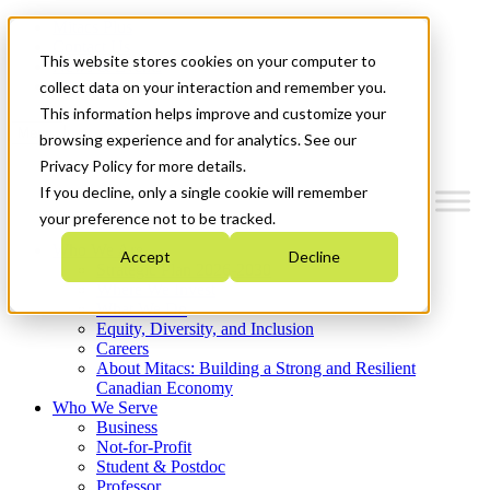
Mitacs Plus
Contact Us
This website stores cookies on your computer to
News & Events
Get Started
collect data on your interaction and remember you.
This information helps improve and customize your
Menu
browsing experience and for analytics. See our
Privacy Policy for more details.
If you decline, only a single cookie will remember
your preference not to be tracked.
Who We Are
Accept
Decline
Strategic Plan 2026-2030
Where We Invest
What We Do
Equity, Diversity, and Inclusion
Careers
About Mitacs: Building a Strong and Resilient
Canadian Economy
Who We Serve
Business
Not-for-Profit
Student & Postdoc
Professor