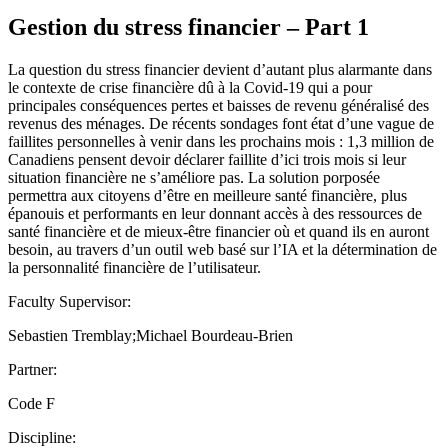
Gestion du stress financier – Part 1
La question du stress financier devient d’autant plus alarmante dans
le contexte de crise financière dû à la Covid-19 qui a pour
principales conséquences pertes et baisses de revenu généralisé des
revenus des ménages. De récents sondages font état d’une vague de
faillites personnelles à venir dans les prochains mois : 1,3 million de
Canadiens pensent devoir déclarer faillite d’ici trois mois si leur
situation financière ne s’améliore pas. La solution porposée
permettra aux citoyens d’être en meilleure santé financière, plus
épanouis et performants en leur donnant accès à des ressources de
santé financière et de mieux-être financier où et quand ils en auront
besoin, au travers d’un outil web basé sur l’IA et la détermination de
la personnalité financière de l’utilisateur.
Faculty Supervisor:
Sebastien Tremblay;Michael Bourdeau-Brien
Partner:
Code F
Discipline: