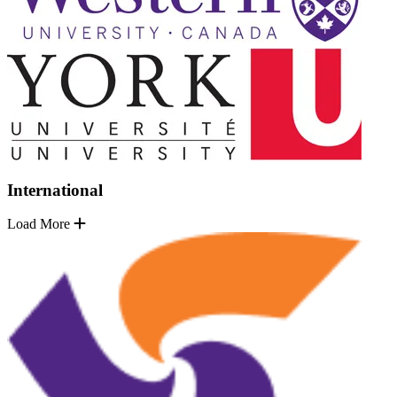
International
Load More