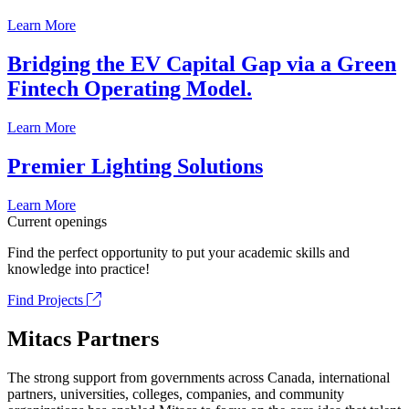
Learn More
Bridging the EV Capital Gap via a Green
Fintech Operating Model.
Learn More
Premier Lighting Solutions
Learn More
Current openings
Find the perfect opportunity to put your academic skills and
knowledge into practice!
Find Projects
Mitacs Partners
The strong support from governments across Canada, international
partners, universities, colleges, companies, and community