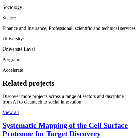
Sociology
Sector:
Finance and Insurance; Professional, scientific and technical services
University:
Université Laval
Program:
Accelerate
Related projects
Discover more projects across a range of sectors and discipline —
from AI to cleantech to social innovation.
View all
Systematic Mapping of the Cell Surface
Proteome for Target Discovery