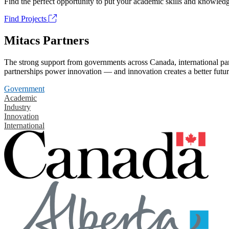
Find the perfect opportunity to put your academic skills and knowledg
Find Projects
Mitacs Partners
The strong support from governments across Canada, international part
partnerships power innovation — and innovation creates a better futur
Government
Academic
Industry
Innovation
International