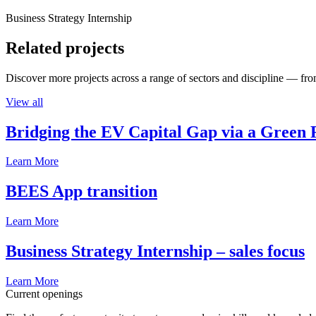
Business Strategy Internship
Related projects
Discover more projects across a range of sectors and discipline — from
View all
Bridging the EV Capital Gap via a Green 
Learn More
BEES App transition
Learn More
Business Strategy Internship – sales focus
Learn More
Current openings