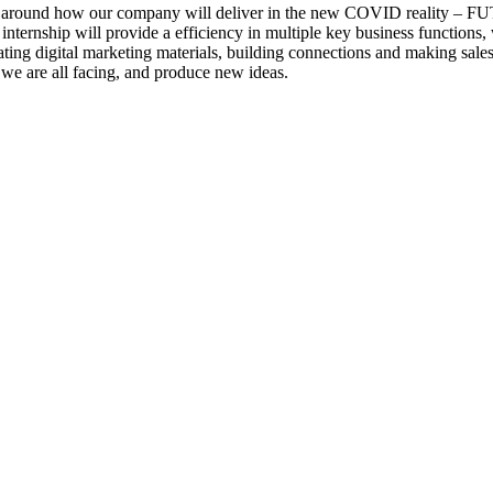
ng around how our company will deliver in the new COVID reality
s internship will provide a efficiency in multiple key business function
ivating digital marketing materials, building connections and making sale
n we are all facing, and produce new ideas.