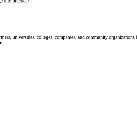
e into practice!
ners, universities, colleges, companies, and community organizations ha
e.