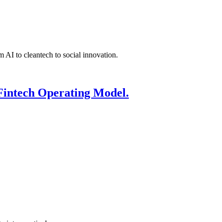
 AI to cleantech to social innovation.
Fintech Operating Model.