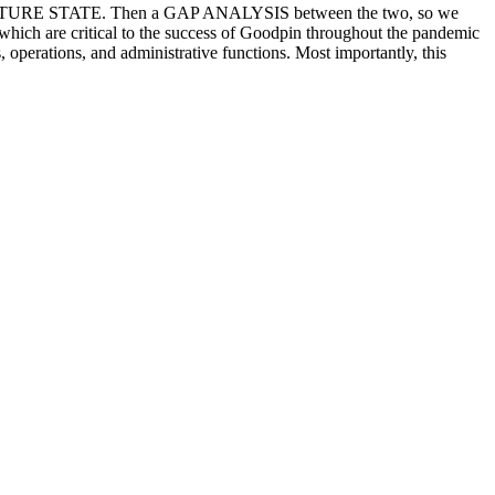
 – FUTURE STATE. Then a GAP ANALYSIS between the two, so we
s, which are critical to the success of Goodpin throughout the pandemic
s, operations, and administrative functions. Most importantly, this