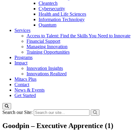
Cleantech
Cybersecurity
Health and Life Sciences
Information Technology
Quantum
Services
Access to Talent: Find the Skills You Need to Innovate
Financial Support
Managing Innovation
Training Opportunities
Programs
Impact
Innovation Insights
Innovations Realized
Mitacs Plus
Contact
News & Events
Get Started
Search our Site:
Goodpin – Executive Apprentice (1)