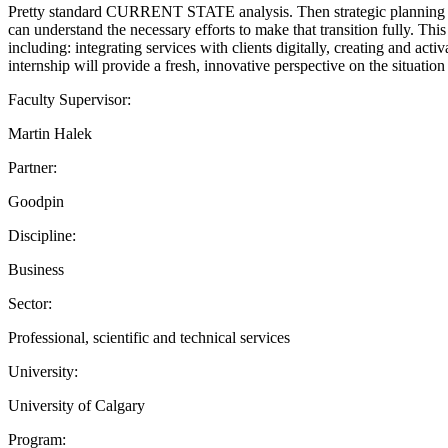
Pretty standard CURRENT STATE analysis. Then strategic planni
can understand the necessary efforts to make that transition fully. Thi
including: integrating services with clients digitally, creating and act
internship will provide a fresh, innovative perspective on the situatio
Faculty Supervisor:
Martin Halek
Partner:
Goodpin
Discipline:
Business
Sector:
Professional, scientific and technical services
University:
University of Calgary
Program: