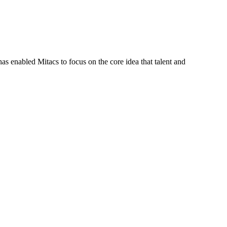
s enabled Mitacs to focus on the core idea that talent and