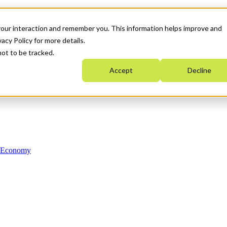
your interaction and remember you. This information helps improve and
acy Policy for more details.
not to be tracked.
Accept
Decline
n Economy