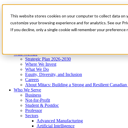
Mitacs Plus
Contact Us
This website stores cookies on your computer to collect data on 
News & Events
Get Started
customize your browsing experience and for analytics. See our Priv
Menu
If you decline, only a single cookie will remember your preference 
Who We Are
Who We Serve
Services
Programs
Impact
Who We Are
Strategic Plan 2026-2030
Where We Invest
What We Do
Equity, Diversity, and Inclusion
Careers
About Mitacs: Building a Strong and Resilient Canadia
Who We Serve
Business
Not-for-Profit
Student & Postdoc
Professor
Sectors
Advanced Manufacturing
Artificial Intelligence