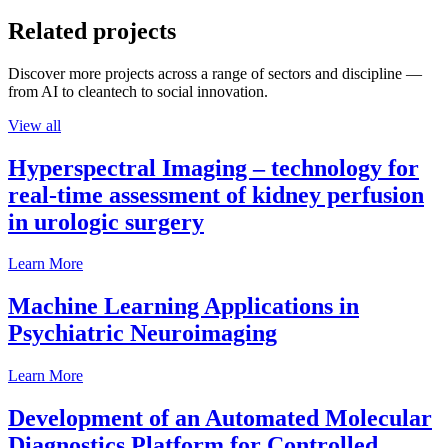
Related projects
Discover more projects across a range of sectors and discipline —
from AI to cleantech to social innovation.
View all
Hyperspectral Imaging – technology for
real-time assessment of kidney perfusion
in urologic surgery
Learn More
Machine Learning Applications in
Psychiatric Neuroimaging
Learn More
Development of an Automated Molecular
Diagnostics Platform for Controlled