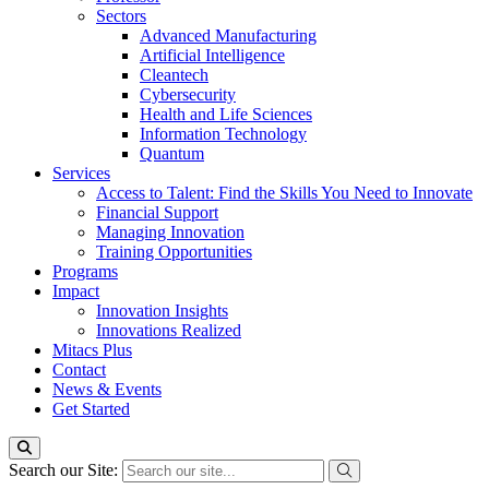
Sectors
Advanced Manufacturing
Artificial Intelligence
Cleantech
Cybersecurity
Health and Life Sciences
Information Technology
Quantum
Services
Access to Talent: Find the Skills You Need to Innovate
Financial Support
Managing Innovation
Training Opportunities
Programs
Impact
Innovation Insights
Innovations Realized
Mitacs Plus
Contact
News & Events
Get Started
Search our Site: