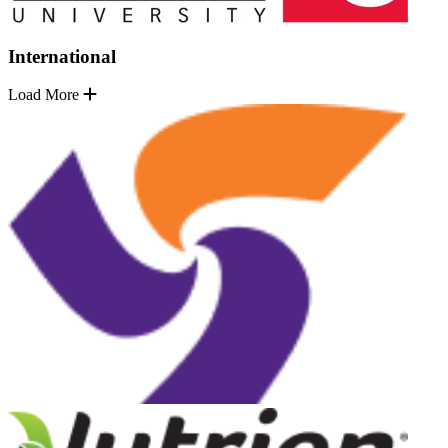
International
Load More