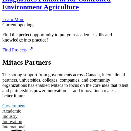
Environment Agriculture
Learn More
Current openings
Find the perfect opportunity to put your academic skills and
knowledge into practice!
Find Projects
Mitacs Partners
The strong support from governments across Canada, international
partners, universities, colleges, companies, and community
organizations has enabled Mitacs to focus on the core idea that talent
and partnerships power innovation — and innovation creates a
better future.
Government
Academic
Industry
Innovation
International