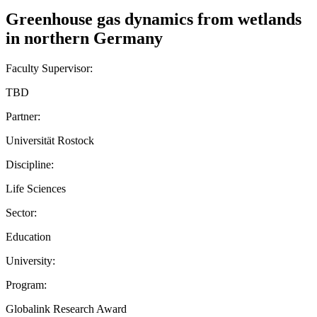
Greenhouse gas dynamics from wetlands
in northern Germany
Faculty Supervisor:
TBD
Partner:
Universität Rostock
Discipline:
Life Sciences
Sector:
Education
University:
Program:
Globalink Research Award