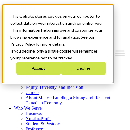
Mitacs Plus
Contact Us
This website stores cookies on your computer to
News & Events
Get Started
collect data on your interaction and remember you.
This information helps improve and customize your
Menu
browsing experience and for analytics. See our
Privacy Policy for more details.
If you decline, only a single cookie will remember
your preference not to be tracked.
Who We Are
Accept
Decline
Strategic Plan 2026-2030
Where We Invest
What We Do
Equity, Diversity, and Inclusion
Careers
About Mitacs: Building a Strong and Resilient
Canadian Economy
Who We Serve
Business
Not-for-Profit
Student & Postdoc
Professor