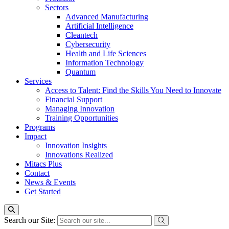
Sectors
Advanced Manufacturing
Artificial Intelligence
Cleantech
Cybersecurity
Health and Life Sciences
Information Technology
Quantum
Services
Access to Talent: Find the Skills You Need to Innovate
Financial Support
Managing Innovation
Training Opportunities
Programs
Impact
Innovation Insights
Innovations Realized
Mitacs Plus
Contact
News & Events
Get Started
Search our Site: