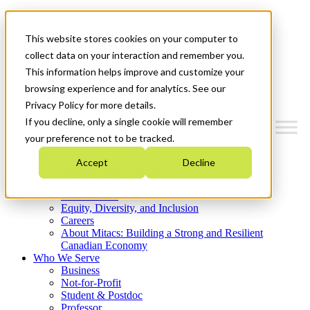
Mitacs Plus
Contact Us
This website stores cookies on your computer to
News & Events
Get Started
collect data on your interaction and remember you.
This information helps improve and customize your
Menu
browsing experience and for analytics. See our
Privacy Policy for more details.
If you decline, only a single cookie will remember
your preference not to be tracked.
Who We Are
Accept
Decline
Strategic Plan 2026-2030
Where We Invest
What We Do
Equity, Diversity, and Inclusion
Careers
About Mitacs: Building a Strong and Resilient
Canadian Economy
Who We Serve
Business
Not-for-Profit
Student & Postdoc
Professor