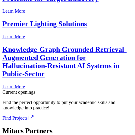
Learn More
Premier Lighting Solutions
Learn More
Knowledge-Graph Grounded Retrieval-
Augmented Generation for
Hallucination-Resistant AI Systems in
Public-Sector
Learn More
Current openings
Find the perfect opportunity to put your academic skills and
knowledge into practice!
Find Projects
Mitacs Partners