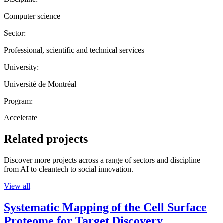
Computer science
Sector:
Professional, scientific and technical services
University:
Université de Montréal
Program:
Accelerate
Related projects
Discover more projects across a range of sectors and discipline —
from AI to cleantech to social innovation.
View all
Systematic Mapping of the Cell Surface
Proteome for Target Discovery