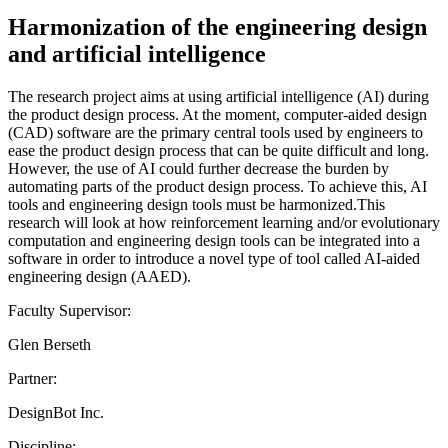
Harmonization of the engineering design
and artificial intelligence
The research project aims at using artificial intelligence (AI) during
the product design process. At the moment, computer-aided design
(CAD) software are the primary central tools used by engineers to
ease the product design process that can be quite difficult and long.
However, the use of AI could further decrease the burden by
automating parts of the product design process. To achieve this, AI
tools and engineering design tools must be harmonized.This
research will look at how reinforcement learning and/or evolutionary
computation and engineering design tools can be integrated into a
software in order to introduce a novel type of tool called AI-aided
engineering design (AAED).
Faculty Supervisor:
Glen Berseth
Partner:
DesignBot Inc.
Discipline: