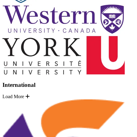
International
Load More