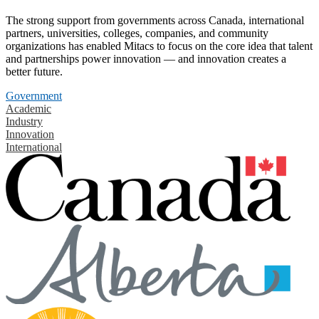
The strong support from governments across Canada, international
partners, universities, colleges, companies, and community
organizations has enabled Mitacs to focus on the core idea that talent
and partnerships power innovation — and innovation creates a
better future.
Government
Academic
Industry
Innovation
International