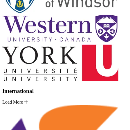
International
Load More