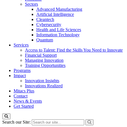
Sectors
Advanced Manufacturing
Artificial Intelligence
Cleantech
Cybersecurity
Health and Life Sciences
Information Technology
Quantum
Services
Access to Talent: Find the Skills You Need to Innovate
Financial Support
Managing Innovation
Training Opportunities
Programs
Impact
Innovation Insights
Innovations Realized
Mitacs Plus
Contact
News & Events
Get Started
Search our Site: