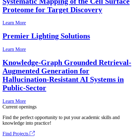
Systematic Mapping of the Cell Surface
Proteome for Target Discovery
Learn More
Premier Lighting Solutions
Learn More
Knowledge-Graph Grounded Retrieval-
Augmented Generation for
Hallucination-Resistant AI Systems in
Public-Sector
Learn More
Current openings
Find the perfect opportunity to put your academic skills and
knowledge into practice!
Find Projects