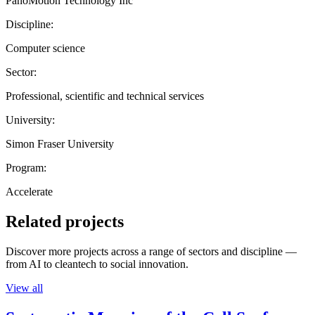
PanoMotion Technology Inc
Discipline:
Computer science
Sector:
Professional, scientific and technical services
University:
Simon Fraser University
Program:
Accelerate
Related projects
Discover more projects across a range of sectors and discipline —
from AI to cleantech to social innovation.
View all