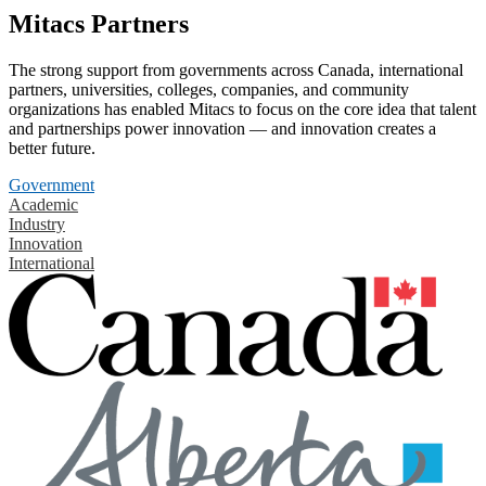
Mitacs Partners
The strong support from governments across Canada, international
partners, universities, colleges, companies, and community
organizations has enabled Mitacs to focus on the core idea that talent
and partnerships power innovation — and innovation creates a
better future.
Government
Academic
Industry
Innovation
International