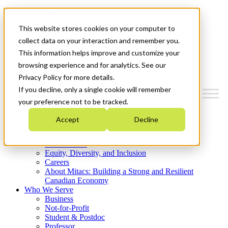
Mitacs Plus
Contact Us
This website stores cookies on your computer to
News & Events
Get Started
collect data on your interaction and remember you.
This information helps improve and customize your
Menu
browsing experience and for analytics. See our
Privacy Policy for more details.
If you decline, only a single cookie will remember
your preference not to be tracked.
Who We Are
Accept
Decline
Strategic Plan 2026-2030
Where We Invest
What We Do
Equity, Diversity, and Inclusion
Careers
About Mitacs: Building a Strong and Resilient
Canadian Economy
Who We Serve
Business
Not-for-Profit
Student & Postdoc
Professor