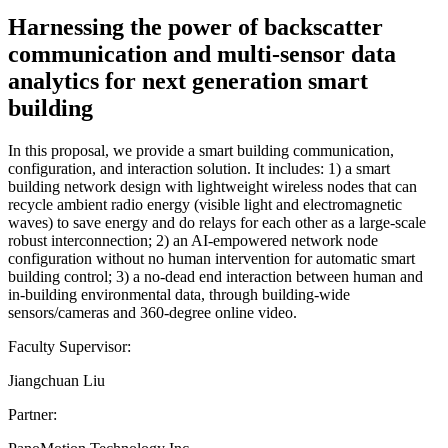
Harnessing the power of backscatter
communication and multi-sensor data
analytics for next generation smart
building
In this proposal, we provide a smart building communication,
configuration, and interaction solution. It includes: 1) a smart
building network design with lightweight wireless nodes that can
recycle ambient radio energy (visible light and electromagnetic
waves) to save energy and do relays for each other as a large-scale
robust interconnection; 2) an AI-empowered network node
configuration without no human intervention for automatic smart
building control; 3) a no-dead end interaction between human and
in-building environmental data, through building-wide
sensors/cameras and 360-degree online video.
Faculty Supervisor:
Jiangchuan Liu
Partner: