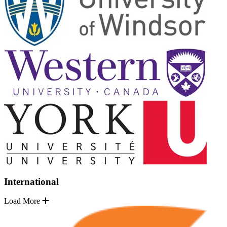
International
Load More