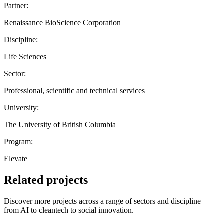
Partner:
Renaissance BioScience Corporation
Discipline:
Life Sciences
Sector:
Professional, scientific and technical services
University:
The University of British Columbia
Program:
Elevate
Related projects
Discover more projects across a range of sectors and discipline —
from AI to cleantech to social innovation.