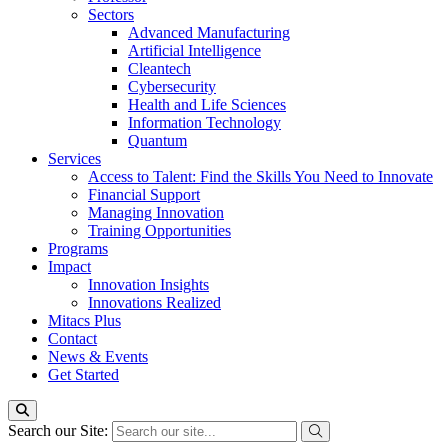
Sectors
Advanced Manufacturing
Artificial Intelligence
Cleantech
Cybersecurity
Health and Life Sciences
Information Technology
Quantum
Services
Access to Talent: Find the Skills You Need to Innovate
Financial Support
Managing Innovation
Training Opportunities
Programs
Impact
Innovation Insights
Innovations Realized
Mitacs Plus
Contact
News & Events
Get Started
Search our Site: