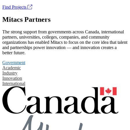
Find Projects
Mitacs Partners
The strong support from governments across Canada, international
partners, universities, colleges, companies, and community
organizations has enabled Mitacs to focus on the core idea that talent
and partnerships power innovation — and innovation creates a
better future.
Government
Academic
Industry
Innovation
International