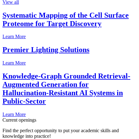
View all
Systematic Mapping of the Cell Surface
Proteome for Target Discovery
Learn More
Premier Lighting Solutions
Learn More
Knowledge-Graph Grounded Retrieval-
Augmented Generation for
Hallucination-Resistant AI Systems in
Public-Sector
Learn More
Current openings
Find the perfect opportunity to put your academic skills and
knowledge into practice!