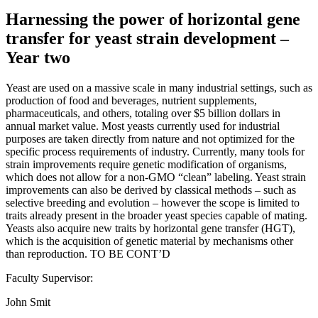
Harnessing the power of horizontal gene
transfer for yeast strain development –
Year two
Yeast are used on a massive scale in many industrial settings, such as
production of food and beverages, nutrient supplements,
pharmaceuticals, and others, totaling over $5 billion dollars in
annual market value. Most yeasts currently used for industrial
purposes are taken directly from nature and not optimized for the
specific process requirements of industry. Currently, many tools for
strain improvements require genetic modification of organisms,
which does not allow for a non-GMO “clean” labeling. Yeast strain
improvements can also be derived by classical methods – such as
selective breeding and evolution – however the scope is limited to
traits already present in the broader yeast species capable of mating.
Yeasts also acquire new traits by horizontal gene transfer (HGT),
which is the acquisition of genetic material by mechanisms other
than reproduction. TO BE CONT’D
Faculty Supervisor:
John Smit