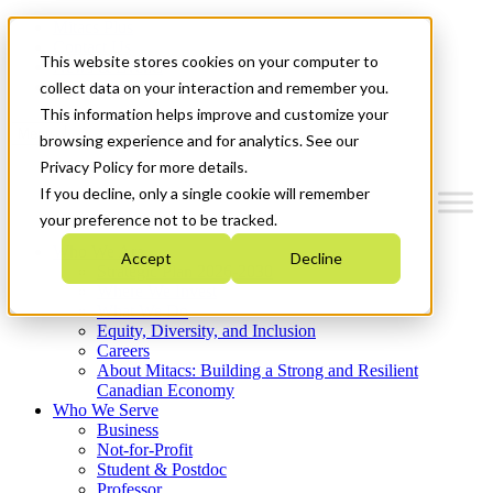
Mitacs Plus
Contact Us
This website stores cookies on your computer to
News & Events
Get Started
collect data on your interaction and remember you.
This information helps improve and customize your
Menu
browsing experience and for analytics. See our
Privacy Policy for more details.
If you decline, only a single cookie will remember
your preference not to be tracked.
Who We Are
Accept
Decline
Strategic Plan 2026-2030
Where We Invest
What We Do
Equity, Diversity, and Inclusion
Careers
About Mitacs: Building a Strong and Resilient
Canadian Economy
Who We Serve
Business
Not-for-Profit
Student & Postdoc
Professor