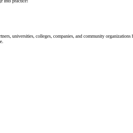
e into practice!
ners, universities, colleges, companies, and community organizations ha
e.