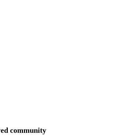
ntred community