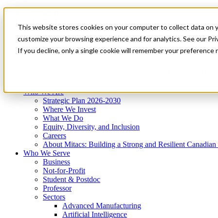
Mitacs Plus
Contact Us
This website stores cookies on your computer to collect data on 
News & Events
Get Started
customize your browsing experience and for analytics. See our Priv
Menu
If you decline, only a single cookie will remember your preference 
Who We Are
Who We Serve
Services
Programs
Impact
Who We Are
Strategic Plan 2026-2030
Where We Invest
What We Do
Equity, Diversity, and Inclusion
Careers
About Mitacs: Building a Strong and Resilient Canadia
Who We Serve
Business
Not-for-Profit
Student & Postdoc
Professor
Sectors
Advanced Manufacturing
Artificial Intelligence