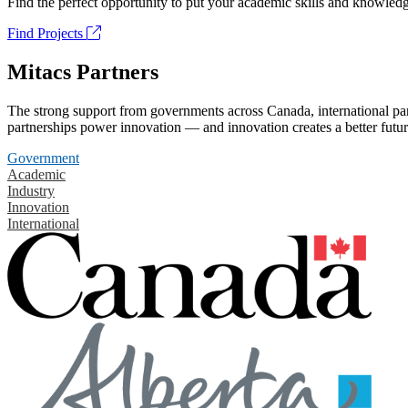
Find the perfect opportunity to put your academic skills and knowledg
Find Projects
Mitacs Partners
The strong support from governments across Canada, international part
partnerships power innovation — and innovation creates a better futur
Government
Academic
Industry
Innovation
International