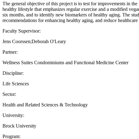
The general objective of this project is to test for improvements in t
healthy lifestyle that emphasizes regular exercise and a modified vegan
six months, and to identify new biomarkers of healthy aging. The study 
recommendations for enhancing healthy aging, and reduce healthcare
Faculty Supervisor:
Jens Coorssen;Deborah O'Leary
Partner:
Wellness Suites Condominiums and Functional Medicine Center
Discipline:
Life Sciences
Sector:
Health and Related Sciences & Technology
University:
Brock University
Program: