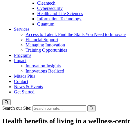
Cleantech
Cybersecurity
Health and Life Sciences
Information Technology
Quantum
Services
Access to Talent: Find the Skills You Need to Innovate
Financial Support
Managing Innovation
Training Opportunities
Programs
Impact
Innovation Insights
Innovations Realized
Mitacs Plus
Contact
News & Events
Get Started
Search our Site:
Health benefits of living in a wellness-ce