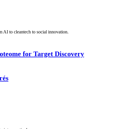
 AI to cleantech to social innovation.
roteome for Target Discovery
rés