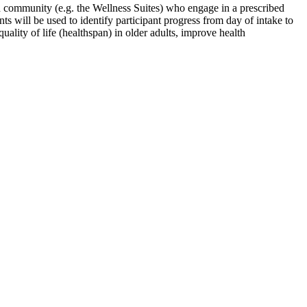
red community (e.g. the Wellness Suites) who engage in a prescribed
ts will be used to identify participant progress from day of intake to
uality of life (healthspan) in older adults, improve health