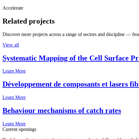
Accelerate
Related projects
Discover more projects across a range of sectors and discipline — from
View all
Systematic Mapping of the Cell Surface P
Learn More
Développement de composants et lasers fib
Learn More
Behaviour mechanisms of catch rates
Learn More
Current openings