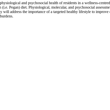
he physiological and psychosocial health of residents in a wellness-cent
 (i.e. Pegan) diet. Physiological, molecular, and psychosocial assessmen
will address the importance of a targeted healthy lifestyle to improve q
 burdens.