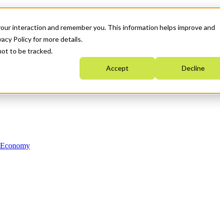
your interaction and remember you. This information helps improve and
acy Policy for more details.
not to be tracked.
Accept
Decline
n Economy