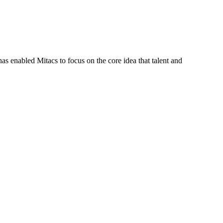
s enabled Mitacs to focus on the core idea that talent and