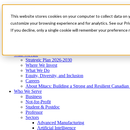
Mitacs Plus
Contact Us
This website stores cookies on your computer to collect data on 
News & Events
Get Started
customize your browsing experience and for analytics. See our Priv
Menu
If you decline, only a single cookie will remember your preference 
Who We Are
Who We Serve
Services
Programs
Impact
Who We Are
Strategic Plan 2026-2030
Where We Invest
What We Do
Equity, Diversity, and Inclusion
Careers
About Mitacs: Building a Strong and Resilient Canadia
Who We Serve
Business
Not-for-Profit
Student & Postdoc
Professor
Sectors
Advanced Manufacturing
Artificial Intelligence