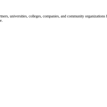
ners, universities, colleges, companies, and community organizations ha
e.