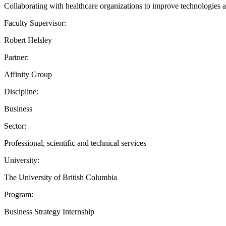
Collaborating with healthcare organizations to improve technologies an
Faculty Supervisor:
Robert Helsley
Partner:
Affinity Group
Discipline:
Business
Sector:
Professional, scientific and technical services
University:
The University of British Columbia
Program:
Business Strategy Internship