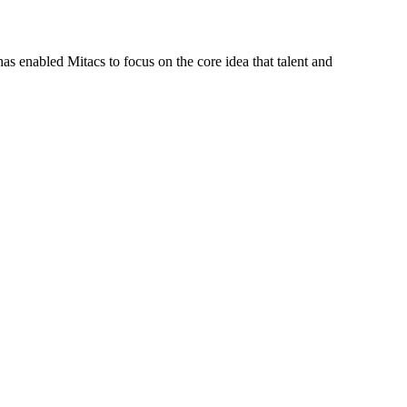
s enabled Mitacs to focus on the core idea that talent and