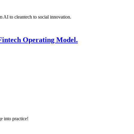
 AI to cleantech to social innovation.
Fintech Operating Model.
e into practice!