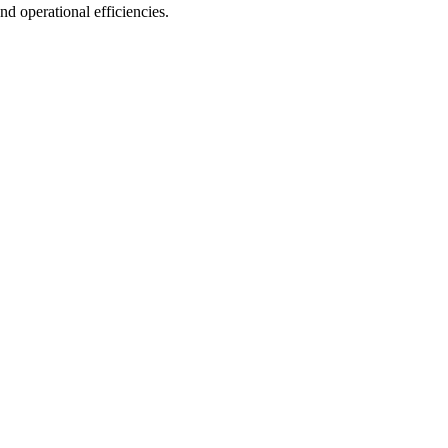
d operational efficiencies.