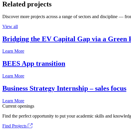
Related projects
Discover more projects across a range of sectors and discipline — from
View all
Bridging the EV Capital Gap via a Green 
Learn More
BEES App transition
Learn More
Business Strategy Internship – sales focus
Learn More
Current openings
Find the perfect opportunity to put your academic skills and knowledg
Find Projects