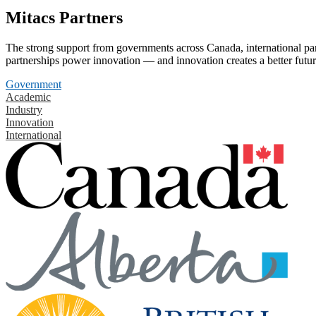
Mitacs Partners
The strong support from governments across Canada, international part
partnerships power innovation — and innovation creates a better futur
Government
Academic
Industry
Innovation
International