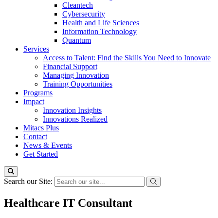
Cleantech
Cybersecurity
Health and Life Sciences
Information Technology
Quantum
Services
Access to Talent: Find the Skills You Need to Innovate
Financial Support
Managing Innovation
Training Opportunities
Programs
Impact
Innovation Insights
Innovations Realized
Mitacs Plus
Contact
News & Events
Get Started
Search our Site:
Healthcare IT Consultant