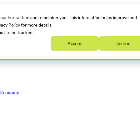
your interaction and remember you. This information helps improve and
acy Policy for more details.
not to be tracked.
Accept
Decline
n Economy