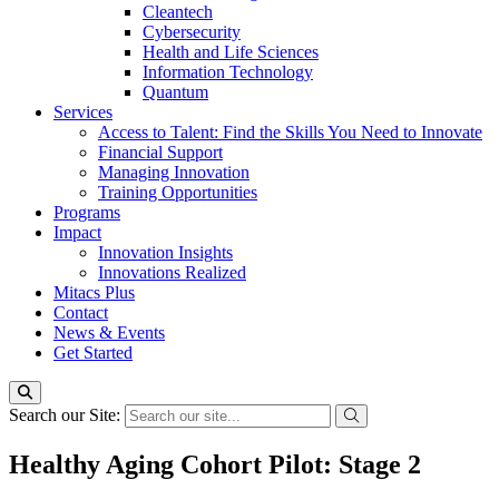
Cleantech
Cybersecurity
Health and Life Sciences
Information Technology
Quantum
Services
Access to Talent: Find the Skills You Need to Innovate
Financial Support
Managing Innovation
Training Opportunities
Programs
Impact
Innovation Insights
Innovations Realized
Mitacs Plus
Contact
News & Events
Get Started
Search our Site:
Healthy Aging Cohort Pilot: Stage 2