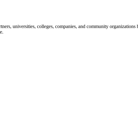
ners, universities, colleges, companies, and community organizations ha
e.