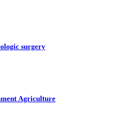
rologic surgery
nment Agriculture