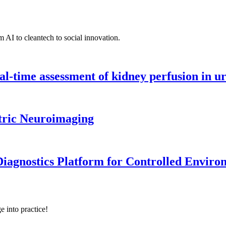
 AI to cleantech to social innovation.
l-time assessment of kidney perfusion in u
tric Neuroimaging
iagnostics Platform for Controlled Enviro
e into practice!