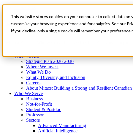
Mitacs Plus
Contact Us
This website stores cookies on your computer to collect data on 
News & Events
Get Started
customize your browsing experience and for analytics. See our Priv
Menu
If you decline, only a single cookie will remember your preference 
Who We Are
Who We Serve
Services
Programs
Impact
Who We Are
Strategic Plan 2026-2030
Where We Invest
What We Do
Equity, Diversity, and Inclusion
Careers
About Mitacs: Building a Strong and Resilient Canadia
Who We Serve
Business
Not-for-Profit
Student & Postdoc
Professor
Sectors
Advanced Manufacturing
Artificial Intelligence