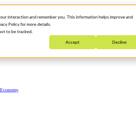
your interaction and remember you. This information helps improve and
acy Policy for more details.
not to be tracked.
Accept
Decline
n Economy