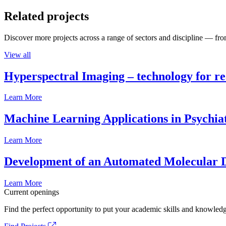
Related projects
Discover more projects across a range of sectors and discipline — from
View all
Hyperspectral Imaging – technology for rea
Learn More
Machine Learning Applications in Psychia
Learn More
Development of an Automated Molecular D
Learn More
Current openings
Find the perfect opportunity to put your academic skills and knowledg