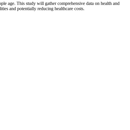
ople age. This study will gather comprehensive data on health and
lities and potentially reducing healthcare costs.