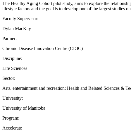
The Healthy Aging Cohort pilot study, aims to explore the relationshi
lifestyle factors and the goal is to develop one of the largest studies o
Faculty Supervisor:
Dylan MacKay
Partner:
Chronic Disease Innovation Centre (CDIC)
Discipline:
Life Sciences
Sector:
Arts, entertainment and recreation; Health and Related Sciences & Tec
University:
University of Manitoba
Program:
Accelerate