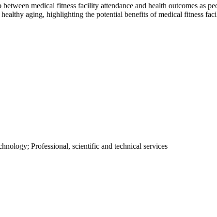
p between medical fitness facility attendance and health outcomes as pe
n healthy aging, highlighting the potential benefits of medical fitness faci
hnology; Professional, scientific and technical services