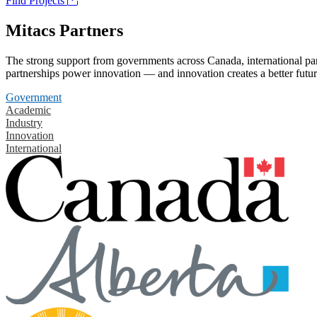
Find Projects
Mitacs Partners
The strong support from governments across Canada, international part
partnerships power innovation — and innovation creates a better futur
Government
Academic
Industry
Innovation
International