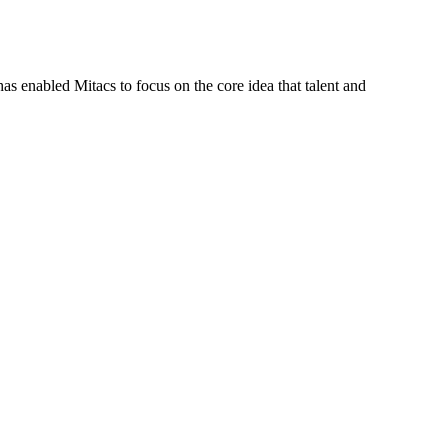
s enabled Mitacs to focus on the core idea that talent and