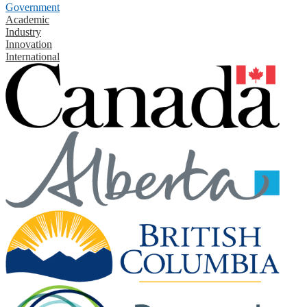
Government
Academic
Industry
Innovation
International