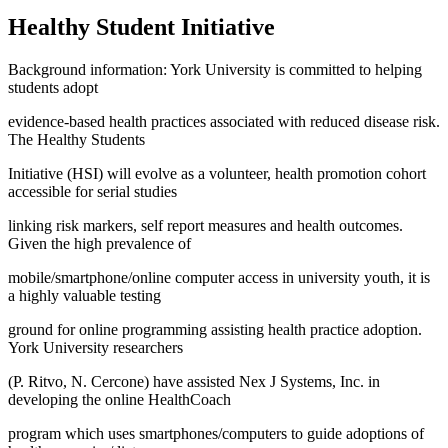
Healthy Student Initiative
Background information: York University is committed to helping
students adopt
evidence-based health practices associated with reduced disease risk.
The Healthy Students
Initiative (HSI) will evolve as a volunteer, health promotion cohort
accessible for serial studies
linking risk markers, self report measures and health outcomes.
Given the high prevalence of
mobile/smartphone/online computer access in university youth, it is
a highly valuable testing
ground for online programming assisting health practice adoption.
York University researchers
(P. Ritvo, N. Cercone) have assisted Nex J Systems, Inc. in
developing the online HealthCoach
program which uses smartphones/computers to guide adoptions of