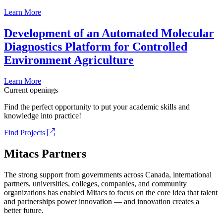
Learn More
Development of an Automated Molecular
Diagnostics Platform for Controlled
Environment Agriculture
Learn More
Current openings
Find the perfect opportunity to put your academic skills and
knowledge into practice!
Find Projects
Mitacs Partners
The strong support from governments across Canada, international
partners, universities, colleges, companies, and community
organizations has enabled Mitacs to focus on the core idea that talent
and partnerships power innovation — and innovation creates a
better future.