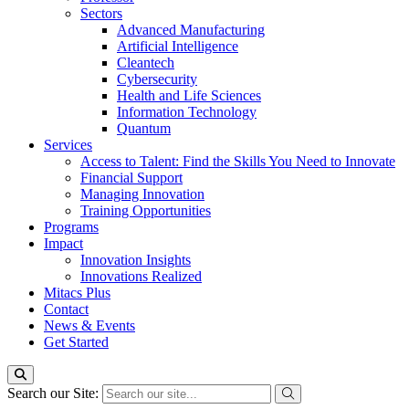
Sectors
Advanced Manufacturing
Artificial Intelligence
Cleantech
Cybersecurity
Health and Life Sciences
Information Technology
Quantum
Services
Access to Talent: Find the Skills You Need to Innovate
Financial Support
Managing Innovation
Training Opportunities
Programs
Impact
Innovation Insights
Innovations Realized
Mitacs Plus
Contact
News & Events
Get Started
Search our Site: