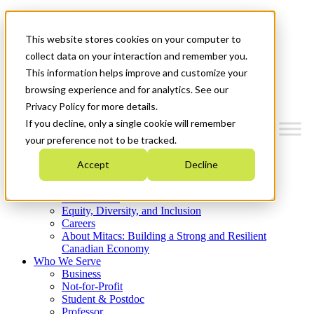
Mitacs Plus
Contact Us
This website stores cookies on your computer to
News & Events
Get Started
collect data on your interaction and remember you.
This information helps improve and customize your
Menu
browsing experience and for analytics. See our
Privacy Policy for more details.
If you decline, only a single cookie will remember
your preference not to be tracked.
Who We Are
Accept
Decline
Strategic Plan 2026-2030
Where We Invest
What We Do
Equity, Diversity, and Inclusion
Careers
About Mitacs: Building a Strong and Resilient
Canadian Economy
Who We Serve
Business
Not-for-Profit
Student & Postdoc
Professor