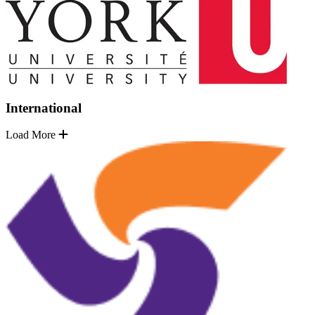
International
Load More