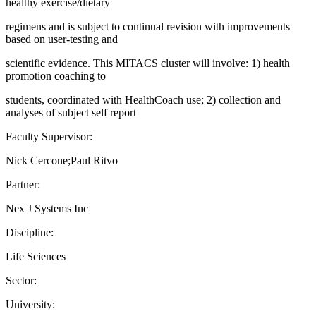
healthy exercise/dietary
regimens and is subject to continual revision with improvements
based on user-testing and
scientific evidence. This MITACS cluster will involve: 1) health
promotion coaching to
students, coordinated with HealthCoach use; 2) collection and
analyses of subject self report
Faculty Supervisor:
Nick Cercone;Paul Ritvo
Partner:
Nex J Systems Inc
Discipline:
Life Sciences
Sector:
University: