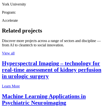
York University
Program:
Accelerate
Related projects
Discover more projects across a range of sectors and discipline —
from AI to cleantech to social innovation.
View all
Hyperspectral Imaging – technology for
real-time assessment of kidney perfusion
in urologic surgery
Learn More
Machine Learning Applications in
Psychiatric Neuroimaging