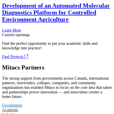
Development of an Automated Molecular
Diagnostics Platform for Controlled
Environment Agriculture
Learn More
Current openings
Find the perfect opportunity to put your academic skills and
knowledge into practice!
Find Projects
Mitacs Partners
The strong support from governments across Canada, international
partners, universities, colleges, companies, and community
organizations has enabled Mitacs to focus on the core idea that talent
and partnerships power innovation — and innovation creates a
better future.
Government
Academic