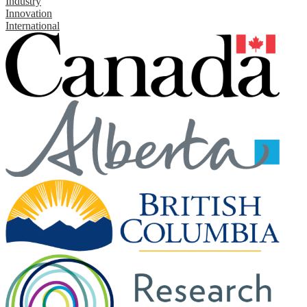
Industry
Innovation
International