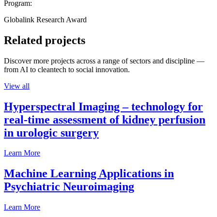
Program:
Globalink Research Award
Related projects
Discover more projects across a range of sectors and discipline —
from AI to cleantech to social innovation.
View all
Hyperspectral Imaging – technology for
real-time assessment of kidney perfusion
in urologic surgery
Learn More
Machine Learning Applications in
Psychiatric Neuroimaging
Learn More