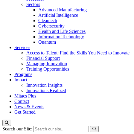
Sectors
Advanced Manufacturing
Artificial Intelligence
Cleantech
Cybersecurity
Health and Life Sciences
Information Technology
Quantum
Services
Access to Talent: Find the Skills You Need to Innovate
Financial Support
Managing Innovation
Training Opportunities
Programs
Impact
Innovation Insights
Innovations Realized
Mitacs Plus
Contact
News & Events
Get Started
Search our Site: