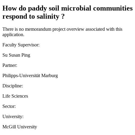
How do paddy soil microbial communities
respond to salinity ?
There is no memorandum project overview associated with this
application.
Faculty Supervisor:
Su Susan Ping
Partner:
Philipps-Universität Marburg
Discipline:
Life Sciences
Sector:
University:
McGill University