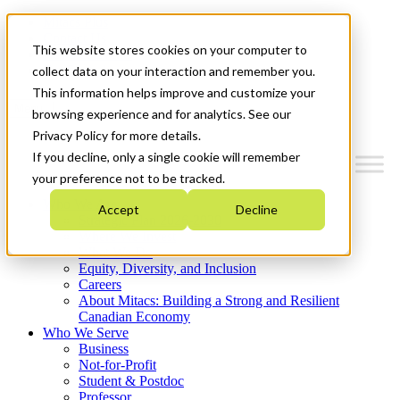
Mitacs Plus
Contact Us
This website stores cookies on your computer to
News & Events
Get Started
collect data on your interaction and remember you.
This information helps improve and customize your
Menu
browsing experience and for analytics. See our
Privacy Policy for more details.
If you decline, only a single cookie will remember
your preference not to be tracked.
Who We Are
Accept
Decline
Strategic Plan 2026-2030
Where We Invest
What We Do
Equity, Diversity, and Inclusion
Careers
About Mitacs: Building a Strong and Resilient
Canadian Economy
Who We Serve
Business
Not-for-Profit
Student & Postdoc
Professor