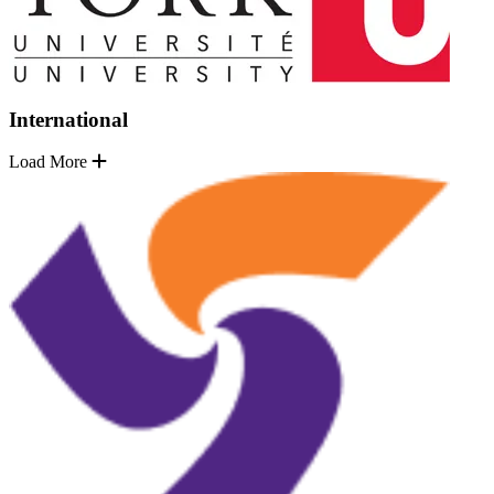
International
Load More