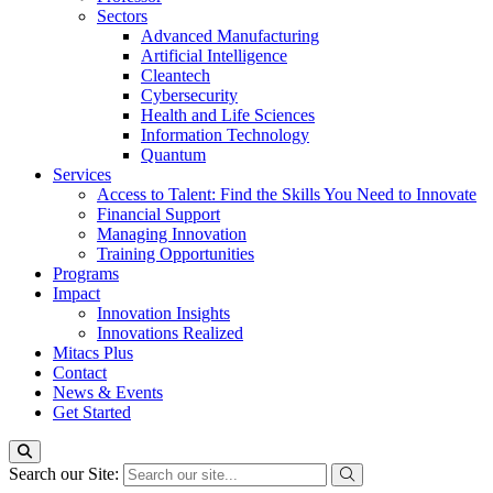
Sectors
Advanced Manufacturing
Artificial Intelligence
Cleantech
Cybersecurity
Health and Life Sciences
Information Technology
Quantum
Services
Access to Talent: Find the Skills You Need to Innovate
Financial Support
Managing Innovation
Training Opportunities
Programs
Impact
Innovation Insights
Innovations Realized
Mitacs Plus
Contact
News & Events
Get Started
Search our Site: