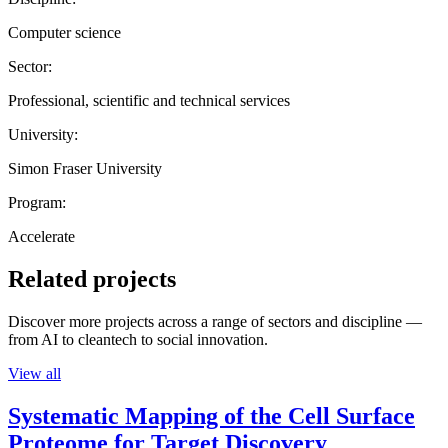
Computer science
Sector:
Professional, scientific and technical services
University:
Simon Fraser University
Program:
Accelerate
Related projects
Discover more projects across a range of sectors and discipline —
from AI to cleantech to social innovation.
View all
Systematic Mapping of the Cell Surface
Proteome for Target Discovery