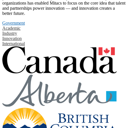
organizations has enabled Mitacs to focus on the core idea that talent
and partnerships power innovation — and innovation creates a
better future.
Government
Academic
Industry
Innovation
International