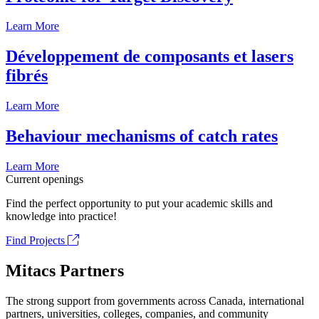
Learn More
Développement de composants et lasers
fibrés
Learn More
Behaviour mechanisms of catch rates
Learn More
Current openings
Find the perfect opportunity to put your academic skills and
knowledge into practice!
Find Projects
Mitacs Partners
The strong support from governments across Canada, international
partners, universities, colleges, companies, and community