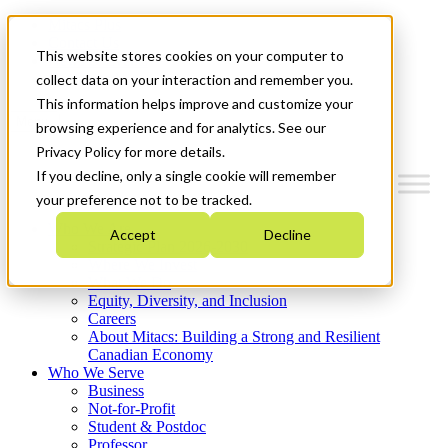
Mitacs Plus
Contact Us
This website stores cookies on your computer to
News & Events
Get Started
collect data on your interaction and remember you.
This information helps improve and customize your
Menu
browsing experience and for analytics. See our
Privacy Policy for more details.
If you decline, only a single cookie will remember
your preference not to be tracked.
Who We Are
Accept
Decline
Strategic Plan 2026-2030
Where We Invest
What We Do
Equity, Diversity, and Inclusion
Careers
About Mitacs: Building a Strong and Resilient
Canadian Economy
Who We Serve
Business
Not-for-Profit
Student & Postdoc
Professor