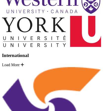
International
Load More