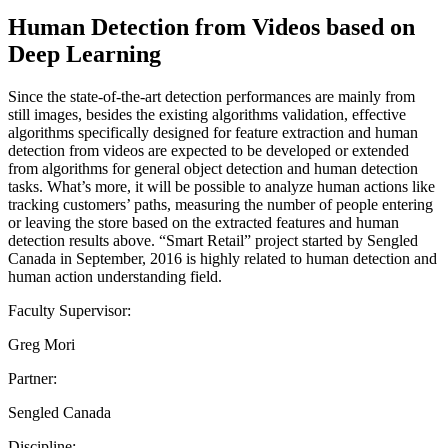
Human Detection from Videos based on
Deep Learning
Since the state-of-the-art detection performances are mainly from
still images, besides the existing algorithms validation, effective
algorithms specifically designed for feature extraction and human
detection from videos are expected to be developed or extended
from algorithms for general object detection and human detection
tasks. What’s more, it will be possible to analyze human actions like
tracking customers’ paths, measuring the number of people entering
or leaving the store based on the extracted features and human
detection results above. “Smart Retail” project started by Sengled
Canada in September, 2016 is highly related to human detection and
human action understanding field.
Faculty Supervisor:
Greg Mori
Partner:
Sengled Canada
Discipline: