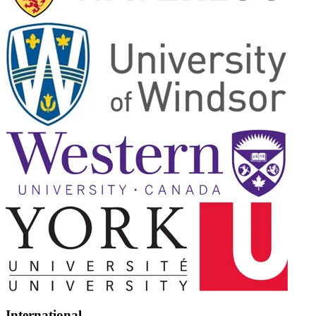
International