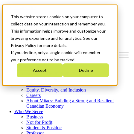
Mitacs Plus
Contact Us
This website stores cookies on your computer to
News & Events
Get Started
collect data on your interaction and remember you.
This information helps improve and customize your
Menu
browsing experience and for analytics. See our
Privacy Policy for more details.
If you decline, only a single cookie will remember
your preference not to be tracked.
Who We Are
Accept
Decline
Strategic Plan 2026-2030
Where We Invest
What We Do
Equity, Diversity, and Inclusion
Careers
About Mitacs: Building a Strong and Resilient
Canadian Economy
Who We Serve
Business
Not-for-Profit
Student & Postdoc
Professor