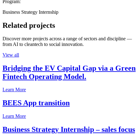
Program:
Business Strategy Internship
Related projects
Discover more projects across a range of sectors and discipline —
from AI to cleantech to social innovation.
View all
Bridging the EV Capital Gap via a Green
Fintech Operating Model.
Learn More
BEES App transition
Learn More
Business Strategy Internship – sales focus