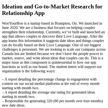
Ideation and Go-to-Market Research for
Relationship App
WooYourBoo is a startup based in Brampton, On. We launched in
June 2020. We are a business that focuses on helping couples
strengthen their relationship. Currently, we’ve built and launched an
app that allows couples to discover their Love Language. After the
app learns this information it suggests date ideas and things couples
can do locally based on their Love Language. One of our biggest
challenges is personnel. We are looking to scale our company across
Canada but are limited because we don’t have the people power to
market, source, and write about ideas that couples can do. This is a
major issue as this component is quintessential to how our app
functions as well as our brand. The student intern will support our
organization is the following ways:
– A report detailing the percentage change in engagement with
content on our social medial platforms at the end of every month
starting with month two.
– A report detailing the average star rating for generated ideas
starting in month two.
– Responsible for generating 320 (80 per month over four months)
new date ideas.