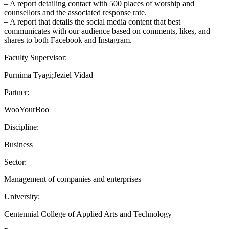
– A report detailing contact with 500 places of worship and
counsellors and the associated response rate.
– A report that details the social media content that best
communicates with our audience based on comments, likes, and
shares to both Facebook and Instagram.
Faculty Supervisor:
Purnima Tyagi;Jeziel Vidad
Partner:
WooYourBoo
Discipline:
Business
Sector:
Management of companies and enterprises
University:
Centennial College of Applied Arts and Technology