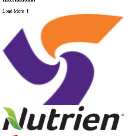
Load More