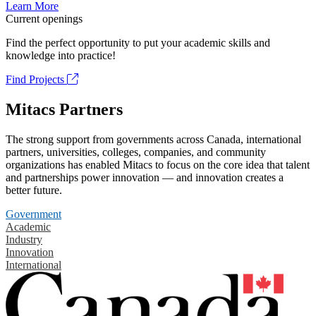
Learn More
Current openings
Find the perfect opportunity to put your academic skills and
knowledge into practice!
Find Projects
Mitacs Partners
The strong support from governments across Canada, international
partners, universities, colleges, companies, and community
organizations has enabled Mitacs to focus on the core idea that talent
and partnerships power innovation — and innovation creates a
better future.
Government
Academic
Industry
Innovation
International