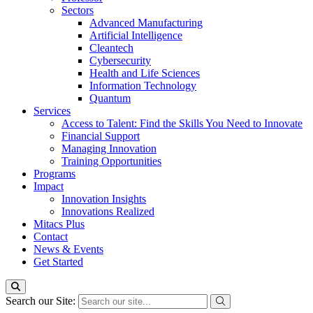
Sectors
Advanced Manufacturing
Artificial Intelligence
Cleantech
Cybersecurity
Health and Life Sciences
Information Technology
Quantum
Services
Access to Talent: Find the Skills You Need to Innovate
Financial Support
Managing Innovation
Training Opportunities
Programs
Impact
Innovation Insights
Innovations Realized
Mitacs Plus
Contact
News & Events
Get Started
Search our Site: