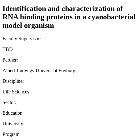
Identification and characterization of
RNA binding proteins in a cyanobacterial
model organism
Faculty Supervisor:
TBD
Partner:
Albert-Ludwigs-Universität Freiburg
Discipline:
Life Sciences
Sector:
Education
University:
Program: