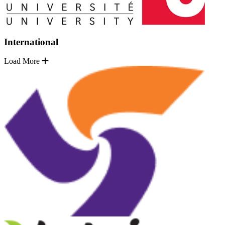
International
Load More