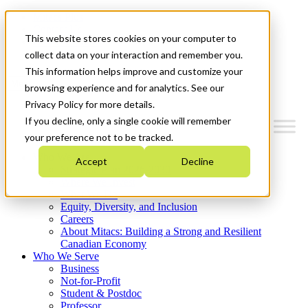
Mitacs Plus
Contact Us
This website stores cookies on your computer to
News & Events
Get Started
collect data on your interaction and remember you.
This information helps improve and customize your
Menu
browsing experience and for analytics. See our
Privacy Policy for more details.
If you decline, only a single cookie will remember
your preference not to be tracked.
Who We Are
Accept
Decline
Strategic Plan 2026-2030
Where We Invest
What We Do
Equity, Diversity, and Inclusion
Careers
About Mitacs: Building a Strong and Resilient
Canadian Economy
Who We Serve
Business
Not-for-Profit
Student & Postdoc
Professor