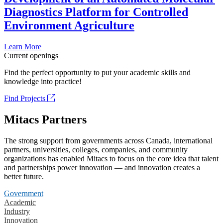
Diagnostics Platform for Controlled
Environment Agriculture
Learn More
Current openings
Find the perfect opportunity to put your academic skills and
knowledge into practice!
Find Projects
Mitacs Partners
The strong support from governments across Canada, international
partners, universities, colleges, companies, and community
organizations has enabled Mitacs to focus on the core idea that talent
and partnerships power innovation — and innovation creates a
better future.
Government
Academic
Industry
Innovation