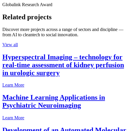
Globalink Research Award
Related projects
Discover more projects across a range of sectors and discipline —
from AI to cleantech to social innovation.
View all
Hyperspectral Imaging – technology for
real-time assessment of kidney perfusion
in urologic surgery
Learn More
Machine Learning Applications in
Psychiatric Neuroimaging
Learn More
Development of an Automated Molecular