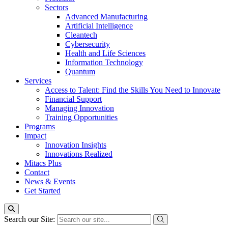
Sectors
Advanced Manufacturing
Artificial Intelligence
Cleantech
Cybersecurity
Health and Life Sciences
Information Technology
Quantum
Services
Access to Talent: Find the Skills You Need to Innovate
Financial Support
Managing Innovation
Training Opportunities
Programs
Impact
Innovation Insights
Innovations Realized
Mitacs Plus
Contact
News & Events
Get Started
Search our Site: