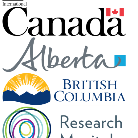
International