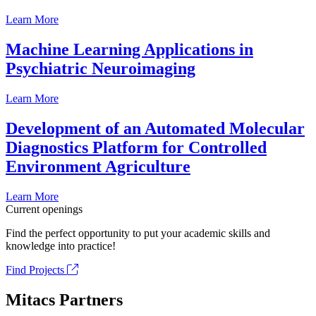
Learn More
Machine Learning Applications in
Psychiatric Neuroimaging
Learn More
Development of an Automated Molecular
Diagnostics Platform for Controlled
Environment Agriculture
Learn More
Current openings
Find the perfect opportunity to put your academic skills and
knowledge into practice!
Find Projects
Mitacs Partners