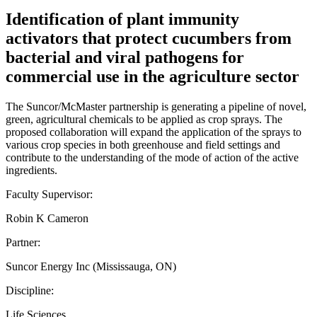
Identification of plant immunity
activators that protect cucumbers from
bacterial and viral pathogens for
commercial use in the agriculture sector
The Suncor/McMaster partnership is generating a pipeline of novel,
green, agricultural chemicals to be applied as crop sprays. The
proposed collaboration will expand the application of the sprays to
various crop species in both greenhouse and field settings and
contribute to the understanding of the mode of action of the active
ingredients.
Faculty Supervisor:
Robin K Cameron
Partner:
Suncor Energy Inc (Mississauga, ON)
Discipline:
Life Sciences