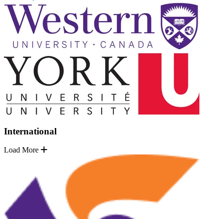
International
Load More