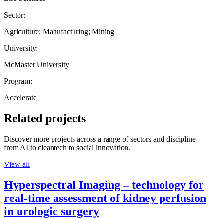
Sector:
Agriculture; Manufacturing; Mining
University:
McMaster University
Program:
Accelerate
Related projects
Discover more projects across a range of sectors and discipline —
from AI to cleantech to social innovation.
View all
Hyperspectral Imaging – technology for
real-time assessment of kidney perfusion
in urologic surgery