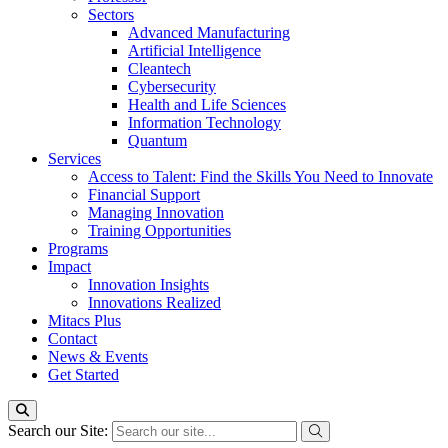
Sectors
Advanced Manufacturing
Artificial Intelligence
Cleantech
Cybersecurity
Health and Life Sciences
Information Technology
Quantum
Services
Access to Talent: Find the Skills You Need to Innovate
Financial Support
Managing Innovation
Training Opportunities
Programs
Impact
Innovation Insights
Innovations Realized
Mitacs Plus
Contact
News & Events
Get Started
Search our Site: