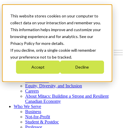
Mitacs Plus
Contact Us
This website stores cookies on your computer to
News & Events
Get Started
collect data on your interaction and remember you.
This information helps improve and customize your
Menu
browsing experience and for analytics. See our
Privacy Policy for more details.
If you decline, only a single cookie will remember
your preference not to be tracked.
Who We Are
Accept
Decline
Strategic Plan 2026-2030
Where We Invest
What We Do
Equity, Diversity, and Inclusion
Careers
About Mitacs: Building a Strong and Resilient
Canadian Economy
Who We Serve
Business
Not-for-Profit
Student & Postdoc
Professor