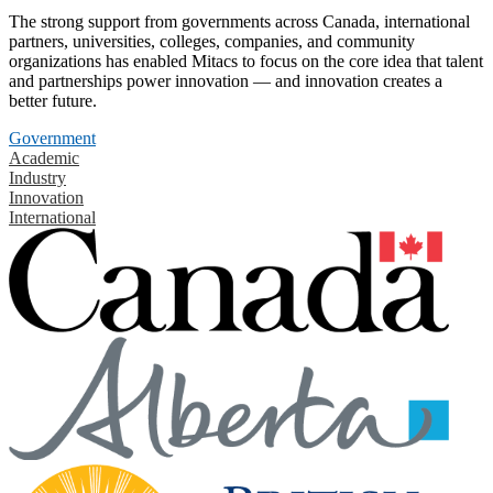
The strong support from governments across Canada, international
partners, universities, colleges, companies, and community
organizations has enabled Mitacs to focus on the core idea that talent
and partnerships power innovation — and innovation creates a
better future.
Government
Academic
Industry
Innovation
International