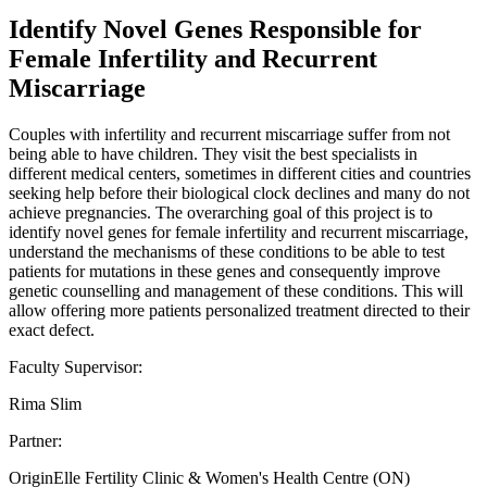
Identify Novel Genes Responsible for
Female Infertility and Recurrent
Miscarriage
Couples with infertility and recurrent miscarriage suffer from not
being able to have children. They visit the best specialists in
different medical centers, sometimes in different cities and countries
seeking help before their biological clock declines and many do not
achieve pregnancies. The overarching goal of this project is to
identify novel genes for female infertility and recurrent miscarriage,
understand the mechanisms of these conditions to be able to test
patients for mutations in these genes and consequently improve
genetic counselling and management of these conditions. This will
allow offering more patients personalized treatment directed to their
exact defect.
Faculty Supervisor:
Rima Slim
Partner:
OriginElle Fertility Clinic & Women's Health Centre (ON)