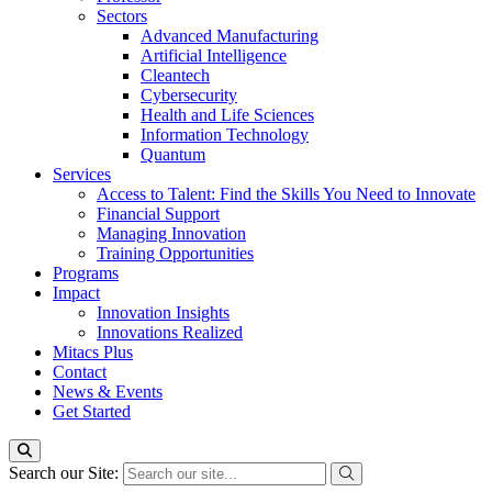
Sectors
Advanced Manufacturing
Artificial Intelligence
Cleantech
Cybersecurity
Health and Life Sciences
Information Technology
Quantum
Services
Access to Talent: Find the Skills You Need to Innovate
Financial Support
Managing Innovation
Training Opportunities
Programs
Impact
Innovation Insights
Innovations Realized
Mitacs Plus
Contact
News & Events
Get Started
Search our Site: