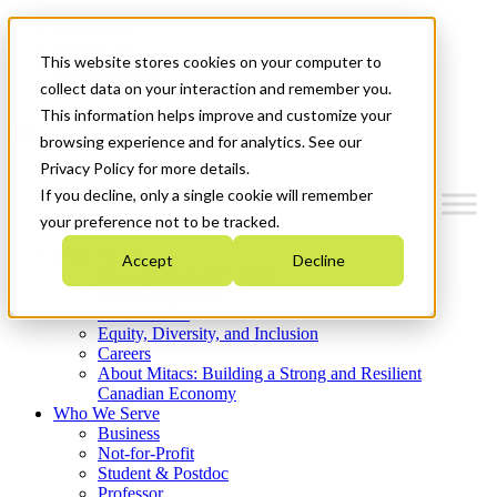
Mitacs Plus
Contact Us
This website stores cookies on your computer to
News & Events
Get Started
collect data on your interaction and remember you.
This information helps improve and customize your
Menu
browsing experience and for analytics. See our
Privacy Policy for more details.
If you decline, only a single cookie will remember
your preference not to be tracked.
Who We Are
Accept
Decline
Strategic Plan 2026-2030
Where We Invest
What We Do
Equity, Diversity, and Inclusion
Careers
About Mitacs: Building a Strong and Resilient
Canadian Economy
Who We Serve
Business
Not-for-Profit
Student & Postdoc
Professor