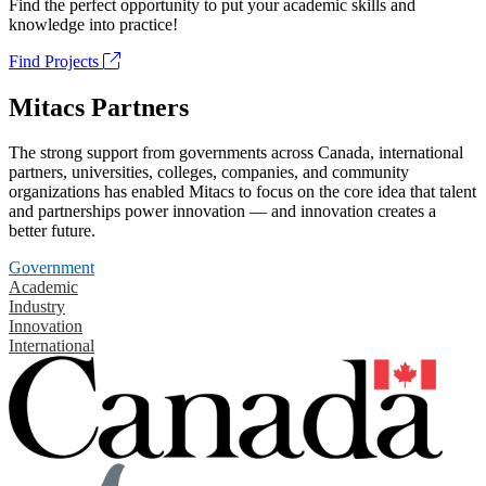
Find the perfect opportunity to put your academic skills and
knowledge into practice!
Find Projects
Mitacs Partners
The strong support from governments across Canada, international
partners, universities, colleges, companies, and community
organizations has enabled Mitacs to focus on the core idea that talent
and partnerships power innovation — and innovation creates a
better future.
Government
Academic
Industry
Innovation
International