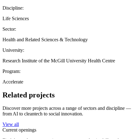
Discipline:
Life Sciences
Sector:
Health and Related Sciences & Technology
University:
Research Institute of the McGill University Health Centre
Program:
Accelerate
Related projects
Discover more projects across a range of sectors and discipline —
from AI to cleantech to social innovation.
View all
Current openings