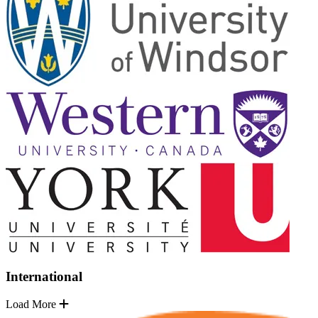
International
Load More