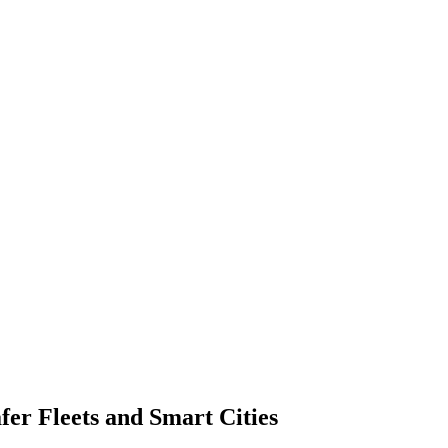
fer Fleets and Smart Cities