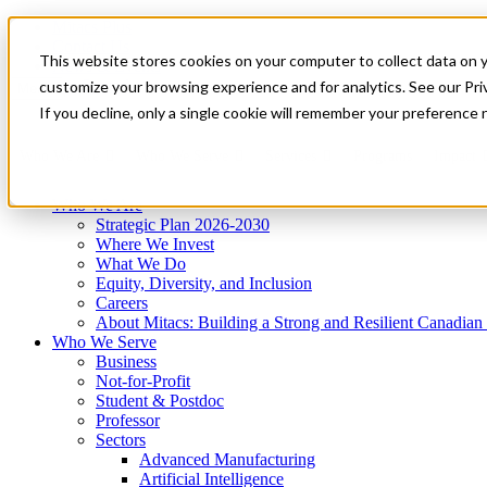
Mitacs Plus
Contact Us
This website stores cookies on your computer to collect data on 
News & Events
Get Started
customize your browsing experience and for analytics. See our Priv
Menu
If you decline, only a single cookie will remember your preference 
Who We Are
Who We Serve
Services
Programs
Impact
Who We Are
Strategic Plan 2026-2030
Where We Invest
What We Do
Equity, Diversity, and Inclusion
Careers
About Mitacs: Building a Strong and Resilient Canadia
Who We Serve
Business
Not-for-Profit
Student & Postdoc
Professor
Sectors
Advanced Manufacturing
Artificial Intelligence