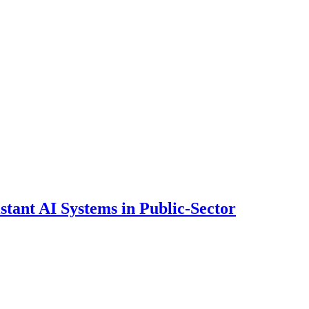
ant AI Systems in Public-Sector