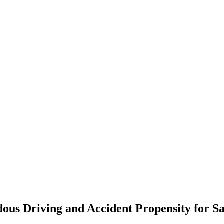
dous Driving and Accident Propensity for Sa