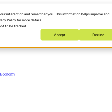
your interaction and remember you. This information helps improve and
acy Policy for more details.
not to be tracked.
Accept
Decline
n Economy