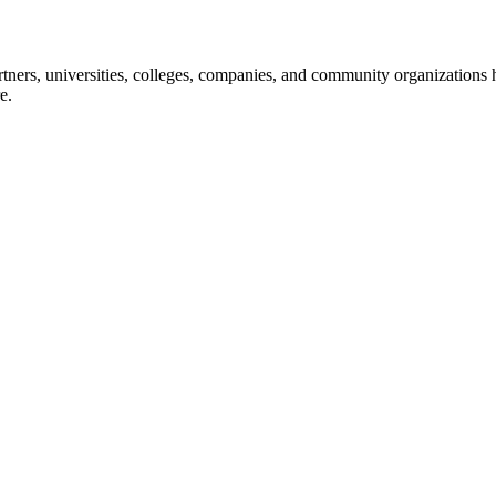
ners, universities, colleges, companies, and community organizations ha
e.