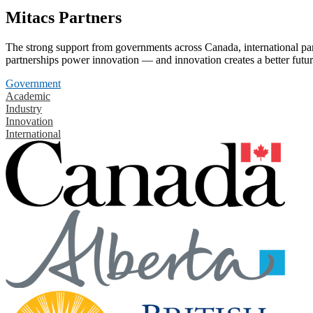
Mitacs Partners
The strong support from governments across Canada, international part
partnerships power innovation — and innovation creates a better futur
Government
Academic
Industry
Innovation
International