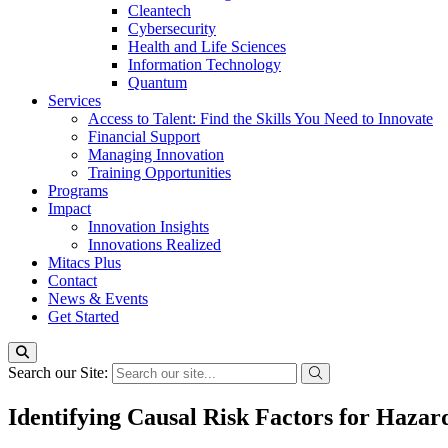
Cleantech
Cybersecurity
Health and Life Sciences
Information Technology
Quantum
Services
Access to Talent: Find the Skills You Need to Innovate
Financial Support
Managing Innovation
Training Opportunities
Programs
Impact
Innovation Insights
Innovations Realized
Mitacs Plus
Contact
News & Events
Get Started
Search our Site:
Identifying Causal Risk Factors for Hazar