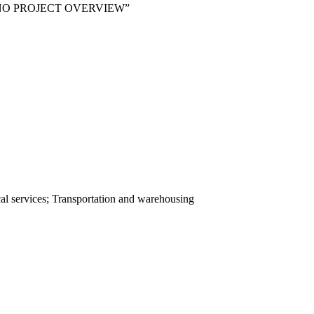
 NO PROJECT OVERVIEW”
ical services; Transportation and warehousing