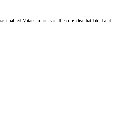
s enabled Mitacs to focus on the core idea that talent and