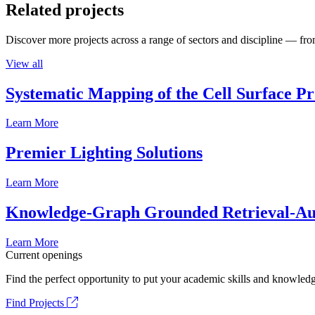
Related projects
Discover more projects across a range of sectors and discipline — from
View all
Systematic Mapping of the Cell Surface P
Learn More
Premier Lighting Solutions
Learn More
Knowledge-Graph Grounded Retrieval-Augm
Learn More
Current openings
Find the perfect opportunity to put your academic skills and knowledg
Find Projects