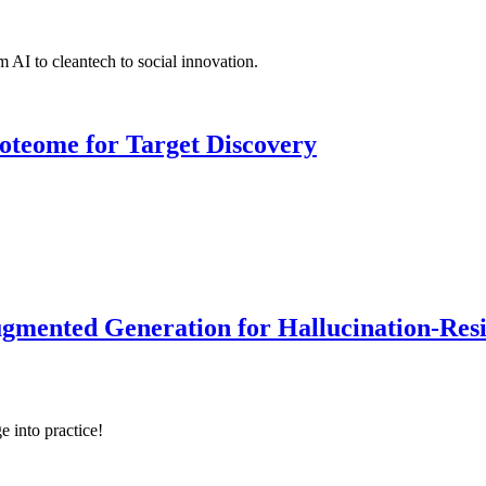
 AI to cleantech to social innovation.
roteome for Target Discovery
ented Generation for Hallucination-Resist
e into practice!