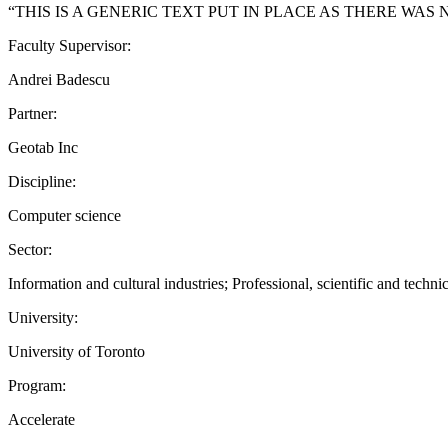
“THIS IS A GENERIC TEXT PUT IN PLACE AS THERE WAS
Faculty Supervisor:
Andrei Badescu
Partner:
Geotab Inc
Discipline:
Computer science
Sector:
Information and cultural industries; Professional, scientific and techn
University:
University of Toronto
Program:
Accelerate