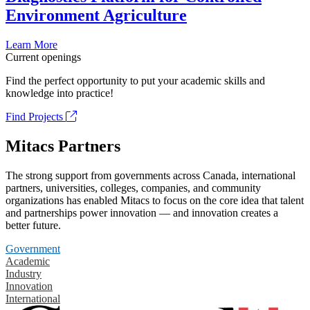
Environment Agriculture
Learn More
Current openings
Find the perfect opportunity to put your academic skills and
knowledge into practice!
Find Projects
Mitacs Partners
The strong support from governments across Canada, international
partners, universities, colleges, companies, and community
organizations has enabled Mitacs to focus on the core idea that talent
and partnerships power innovation — and innovation creates a
better future.
Government
Academic
Industry
Innovation
International