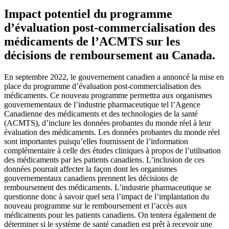
Impact potentiel du programme
d’évaluation post-commercialisation des
médicaments de l’ACMTS sur les
décisions de remboursement au Canada.
En septembre 2022, le gouvernement canadien a annoncé la mise en
place du programme d’évaluation post-commercialisation des
médicaments. Ce nouveau programme permettra aux organismes
gouvernementaux de l’industrie pharmaceutique tel l’Agence
Canadienne des médicaments et des technologies de la santé
(ACMTS), d’inclure les données probantes du monde réel à leur
évaluation des médicaments. Les données probantes du monde réel
sont importantes puisqu’elles fournissent de l’information
complémentaire à celle des études cliniques à propos de l’utilisation
des médicaments par les patients canadiens. L’inclusion de ces
données pourrait affecter la façon dont les organismes
gouvernementaux canadiens prennent les décisions de
remboursement des médicaments. L’industrie pharmaceutique se
questionne donc à savoir quel sera l’impact de l’implantation du
nouveau programme sur le remboursement et l’accès aux
médicaments pour les patients canadiens. On tentera également de
déterminer si le système de santé canadien est prêt à recevoir une