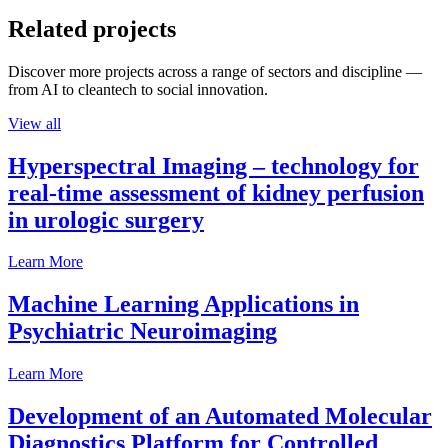
Related projects
Discover more projects across a range of sectors and discipline —
from AI to cleantech to social innovation.
View all
Hyperspectral Imaging – technology for
real-time assessment of kidney perfusion
in urologic surgery
Learn More
Machine Learning Applications in
Psychiatric Neuroimaging
Learn More
Development of an Automated Molecular
Diagnostics Platform for Controlled