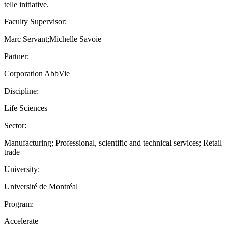
telle initiative.
Faculty Supervisor:
Marc Servant;Michelle Savoie
Partner:
Corporation AbbVie
Discipline:
Life Sciences
Sector:
Manufacturing; Professional, scientific and technical services; Retail
trade
University:
Université de Montréal
Program:
Accelerate