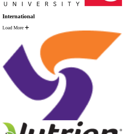
International
Load More