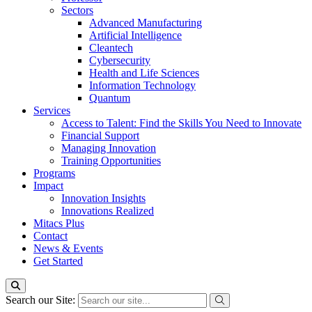
Sectors
Advanced Manufacturing
Artificial Intelligence
Cleantech
Cybersecurity
Health and Life Sciences
Information Technology
Quantum
Services
Access to Talent: Find the Skills You Need to Innovate
Financial Support
Managing Innovation
Training Opportunities
Programs
Impact
Innovation Insights
Innovations Realized
Mitacs Plus
Contact
News & Events
Get Started
Search our Site: