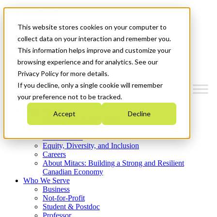
Mitacs Plus
Contact Us
This website stores cookies on your computer to
News & Events
Get Started
collect data on your interaction and remember you.
This information helps improve and customize your
Menu
browsing experience and for analytics. See our
Privacy Policy for more details.
If you decline, only a single cookie will remember
your preference not to be tracked.
Who We Are
Accept
Decline
Strategic Plan 2026-2030
Where We Invest
What We Do
Equity, Diversity, and Inclusion
Careers
About Mitacs: Building a Strong and Resilient
Canadian Economy
Who We Serve
Business
Not-for-Profit
Student & Postdoc
Professor