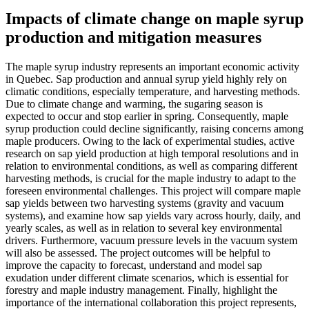
Impacts of climate change on maple syrup
production and mitigation measures
The maple syrup industry represents an important economic activity
in Quebec. Sap production and annual syrup yield highly rely on
climatic conditions, especially temperature, and harvesting methods.
Due to climate change and warming, the sugaring season is
expected to occur and stop earlier in spring. Consequently, maple
syrup production could decline significantly, raising concerns among
maple producers. Owing to the lack of experimental studies, active
research on sap yield production at high temporal resolutions and in
relation to environmental conditions, as well as comparing different
harvesting methods, is crucial for the maple industry to adapt to the
foreseen environmental challenges. This project will compare maple
sap yields between two harvesting systems (gravity and vacuum
systems), and examine how sap yields vary across hourly, daily, and
yearly scales, as well as in relation to several key environmental
drivers. Furthermore, vacuum pressure levels in the vacuum system
will also be assessed. The project outcomes will be helpful to
improve the capacity to forecast, understand and model sap
exudation under different climate scenarios, which is essential for
forestry and maple industry management. Finally, highlight the
importance of the international collaboration this project represents,