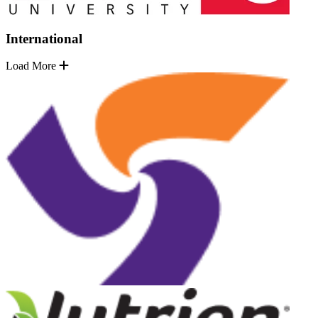
International
Load More