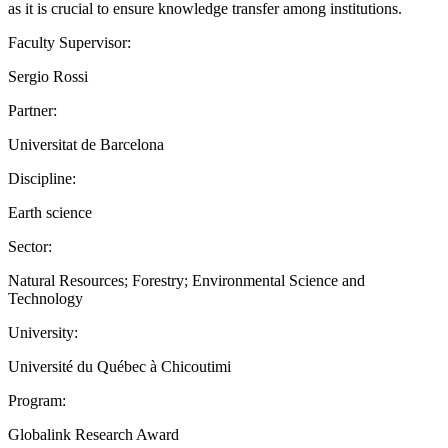
as it is crucial to ensure knowledge transfer among institutions.
Faculty Supervisor:
Sergio Rossi
Partner:
Universitat de Barcelona
Discipline:
Earth science
Sector:
Natural Resources; Forestry; Environmental Science and
Technology
University:
Université du Québec à Chicoutimi
Program:
Globalink Research Award