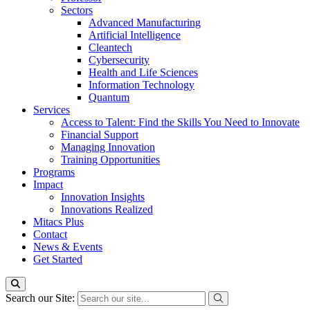
Sectors
Advanced Manufacturing
Artificial Intelligence
Cleantech
Cybersecurity
Health and Life Sciences
Information Technology
Quantum
Services
Access to Talent: Find the Skills You Need to Innovate
Financial Support
Managing Innovation
Training Opportunities
Programs
Impact
Innovation Insights
Innovations Realized
Mitacs Plus
Contact
News & Events
Get Started
Search our Site: