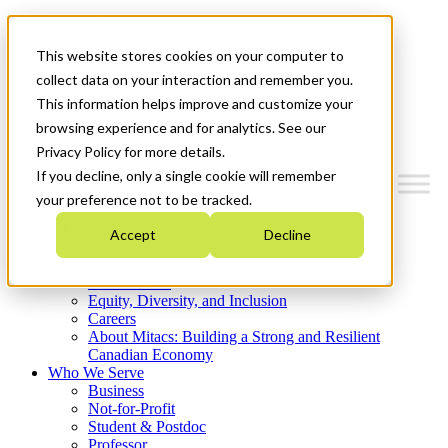
Mitacs Plus
Contact Us
This website stores cookies on your computer to
News & Events
Get Started
collect data on your interaction and remember you.
This information helps improve and customize your
Menu
browsing experience and for analytics. See our
Privacy Policy for more details.
If you decline, only a single cookie will remember
your preference not to be tracked.
Who We Are
Accept
Decline
Strategic Plan 2026-2030
Where We Invest
What We Do
Equity, Diversity, and Inclusion
Careers
About Mitacs: Building a Strong and Resilient
Canadian Economy
Who We Serve
Business
Not-for-Profit
Student & Postdoc
Professor