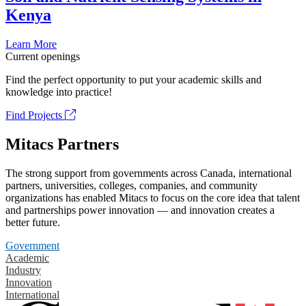
Kenya
Learn More
Current openings
Find the perfect opportunity to put your academic skills and
knowledge into practice!
Find Projects
Mitacs Partners
The strong support from governments across Canada, international
partners, universities, colleges, companies, and community
organizations has enabled Mitacs to focus on the core idea that talent
and partnerships power innovation — and innovation creates a
better future.
Government
Academic
Industry
Innovation
International