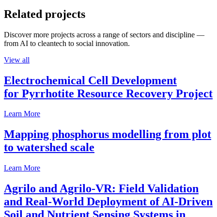
Related projects
Discover more projects across a range of sectors and discipline —
from AI to cleantech to social innovation.
View all
Electrochemical Cell Development
for Pyrrhotite Resource Recovery Project
Learn More
Mapping phosphorus modelling from plot
to watershed scale
Learn More
Agrilo and Agrilo-VR: Field Validation
and Real-World Deployment of AI-Driven
Soil and Nutrient Sensing Systems in