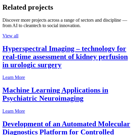
Related projects
Discover more projects across a range of sectors and discipline —
from AI to cleantech to social innovation.
View all
Hyperspectral Imaging – technology for
real-time assessment of kidney perfusion
in urologic surgery
Learn More
Machine Learning Applications in
Psychiatric Neuroimaging
Learn More
Development of an Automated Molecular
Diagnostics Platform for Controlled