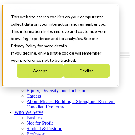
Mitacs Plus
Contact Us
This website stores cookies on your computer to
News & Events
Get Started
collect data on your interaction and remember you.
This information helps improve and customize your
Menu
browsing experience and for analytics. See our
Privacy Policy for more details.
If you decline, only a single cookie will remember
your preference not to be tracked.
Who We Are
Accept
Decline
Strategic Plan 2026-2030
Where We Invest
What We Do
Equity, Diversity, and Inclusion
Careers
About Mitacs: Building a Strong and Resilient
Canadian Economy
Who We Serve
Business
Not-for-Profit
Student & Postdoc
Professor