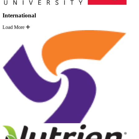
International
Load More