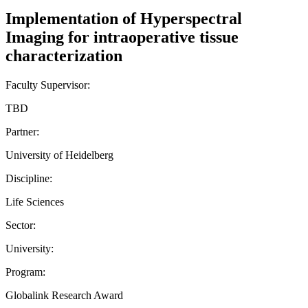
Implementation of Hyperspectral
Imaging for intraoperative tissue
characterization
Faculty Supervisor:
TBD
Partner:
University of Heidelberg
Discipline:
Life Sciences
Sector:
University:
Program:
Globalink Research Award