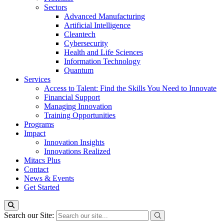
Sectors
Advanced Manufacturing
Artificial Intelligence
Cleantech
Cybersecurity
Health and Life Sciences
Information Technology
Quantum
Services
Access to Talent: Find the Skills You Need to Innovate
Financial Support
Managing Innovation
Training Opportunities
Programs
Impact
Innovation Insights
Innovations Realized
Mitacs Plus
Contact
News & Events
Get Started
Search our Site: