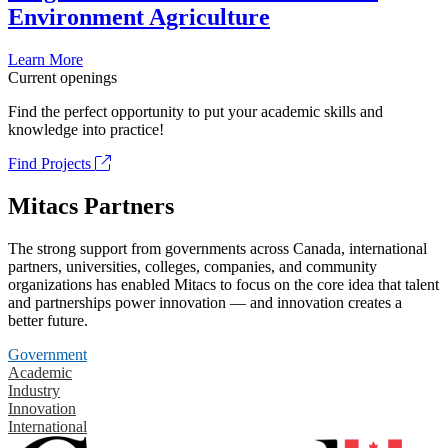
Environment Agriculture
Learn More
Current openings
Find the perfect opportunity to put your academic skills and
knowledge into practice!
Find Projects
Mitacs Partners
The strong support from governments across Canada, international
partners, universities, colleges, companies, and community
organizations has enabled Mitacs to focus on the core idea that talent
and partnerships power innovation — and innovation creates a
better future.
Government
Academic
Industry
Innovation
International