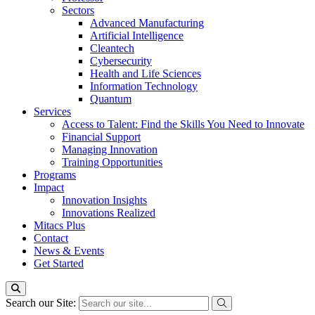
Sectors
Advanced Manufacturing
Artificial Intelligence
Cleantech
Cybersecurity
Health and Life Sciences
Information Technology
Quantum
Services
Access to Talent: Find the Skills You Need to Innovate
Financial Support
Managing Innovation
Training Opportunities
Programs
Impact
Innovation Insights
Innovations Realized
Mitacs Plus
Contact
News & Events
Get Started
Search our Site: