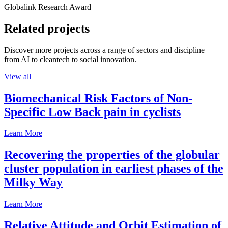
Globalink Research Award
Related projects
Discover more projects across a range of sectors and discipline —
from AI to cleantech to social innovation.
View all
Biomechanical Risk Factors of Non-
Specific Low Back pain in cyclists
Learn More
Recovering the properties of the globular
cluster population in earliest phases of the
Milky Way
Learn More
Relative Attitude and Orbit Estimation of