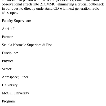
observational effects into 21CMMC, eliminating a crucial bottleneck
in our quest to directly understand CD with next-generation radio
telescopes.
Faculty Supervisor:
Adrian Liu
Partner:
Scuola Normale Superiore di Pisa
Discipline:
Physics
Sector:
Aerospace; Other
University:
McGill University
Program: