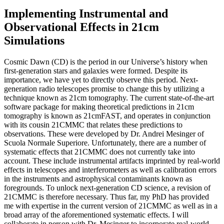
Implementing Instrumental and
Observational Effects in 21cm
Simulations
Cosmic Dawn (CD) is the period in our Universe’s history when
first-generation stars and galaxies were formed. Despite its
importance, we have yet to directly observe this period. Next-
generation radio telescopes promise to change this by utilizing a
technique known as 21cm tomography. The current state-of-the-art
software package for making theoretical predictions in 21cm
tomography is known as 21cmFAST, and operates in conjunction
with its cousin 21CMMC that relates these predictions to
observations. These were developed by Dr. Andrei Mesinger of
Scuola Normale Superiore. Unfortunately, there are a number of
systematic effects that 21CMMC does not currently take into
account. These include instrumental artifacts imprinted by real-world
effects in telescopes and interferometers as well as calibration errors
in the instruments and astrophysical contaminants known as
foregrounds. To unlock next-generation CD science, a revision of
21CMMC is therefore necessary. Thus far, my PhD has provided
me with expertise in the current version of 21CMMC as well as in a
broad array of the aforementioned systematic effects. I will
collaborate in person with Dr. Mesinger to incorporate real-world