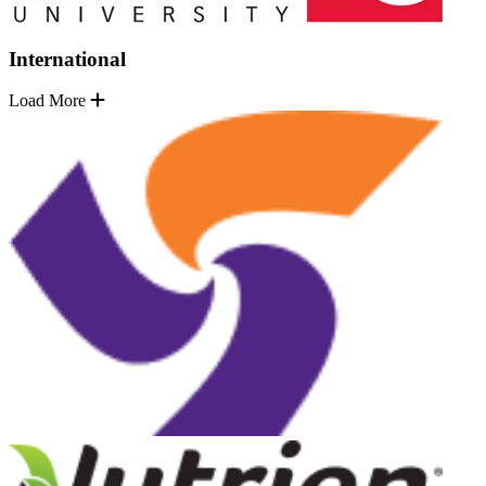
International
Load More