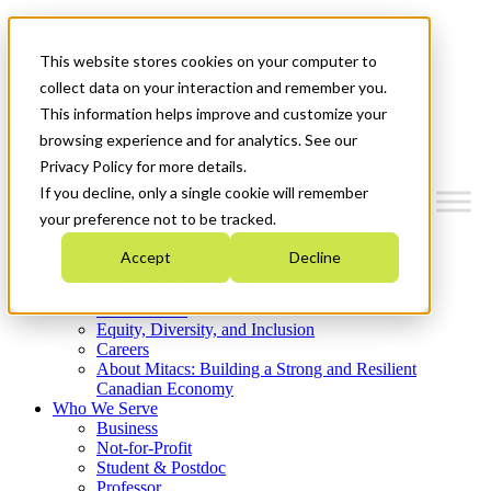
Mitacs Plus
Contact Us
This website stores cookies on your computer to
News & Events
Get Started
collect data on your interaction and remember you.
This information helps improve and customize your
Menu
browsing experience and for analytics. See our
Privacy Policy for more details.
If you decline, only a single cookie will remember
your preference not to be tracked.
Who We Are
Accept
Decline
Strategic Plan 2026-2030
Where We Invest
What We Do
Equity, Diversity, and Inclusion
Careers
About Mitacs: Building a Strong and Resilient
Canadian Economy
Who We Serve
Business
Not-for-Profit
Student & Postdoc
Professor