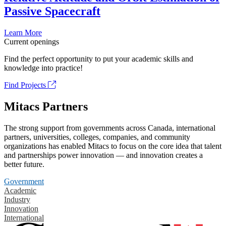
Passive Spacecraft
Learn More
Current openings
Find the perfect opportunity to put your academic skills and
knowledge into practice!
Find Projects
Mitacs Partners
The strong support from governments across Canada, international
partners, universities, colleges, companies, and community
organizations has enabled Mitacs to focus on the core idea that talent
and partnerships power innovation — and innovation creates a
better future.
Government
Academic
Industry
Innovation
International