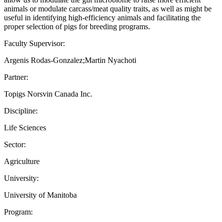
animals or modulate carcass/meat quality traits, as well as might be
useful in identifying high-efficiency animals and facilitating the
proper selection of pigs for breeding programs.
Faculty Supervisor:
Argenis Rodas-Gonzalez;Martin Nyachoti
Partner:
Topigs Norsvin Canada Inc.
Discipline:
Life Sciences
Sector:
Agriculture
University:
University of Manitoba
Program: