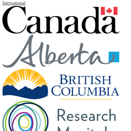
International