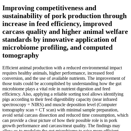
Improving competitiveness and
sustainability of pork production through
increase in feed efficiency, improved
carcass quality and higher animal welfare
standards by innovative application of
microbiome profiling, and computed
tomography
Efficient animal production with a reduced environmental impact
requires healthy animals, higher performance, increased feed
conversion, and the use of available nutrients. The improvement of
those traits could be accomplished by understanding how the gut
microbiome plays a vital role in nutrient digestion and feed
efficiency. Also, applying a reliable sorting tool allows identifying
pigs according to their feed digestibility capacity (near infrared
spectroscopy = NIRS) and muscle deposition level (Computer
tomography scan = CT scan) with minimal sample preparation,
avoid serial carcass dissection and reduced time consumption, which
can provide a clear picture of how their possible role is in pork
growth performance and carcass/meat quality. The findings may
allow us to modulate the gut microbiome to raise more efficient