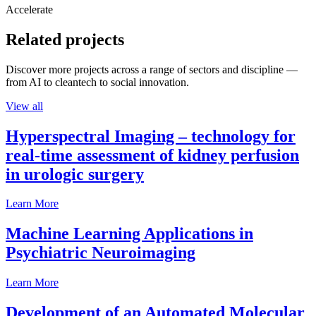
Accelerate
Related projects
Discover more projects across a range of sectors and discipline —
from AI to cleantech to social innovation.
View all
Hyperspectral Imaging – technology for
real-time assessment of kidney perfusion
in urologic surgery
Learn More
Machine Learning Applications in
Psychiatric Neuroimaging
Learn More
Development of an Automated Molecular