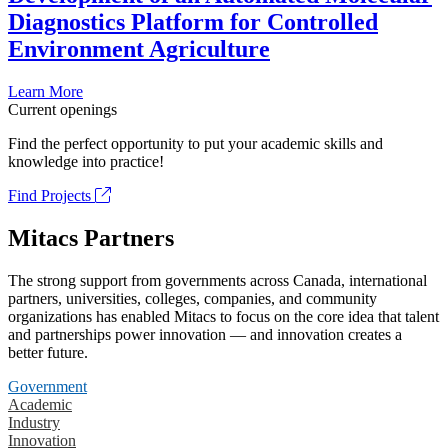
Diagnostics Platform for Controlled
Environment Agriculture
Learn More
Current openings
Find the perfect opportunity to put your academic skills and
knowledge into practice!
Find Projects
Mitacs Partners
The strong support from governments across Canada, international
partners, universities, colleges, companies, and community
organizations has enabled Mitacs to focus on the core idea that talent
and partnerships power innovation — and innovation creates a
better future.
Government
Academic
Industry
Innovation