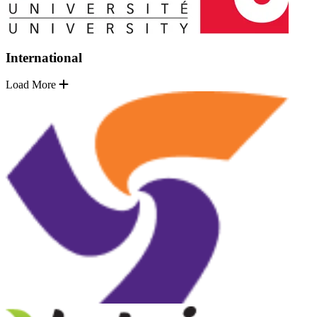
International
Load More