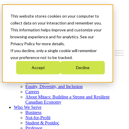
Mitacs Plus
Contact Us
This website stores cookies on your computer to
News & Events
Get Started
collect data on your interaction and remember you.
This information helps improve and customize your
Menu
browsing experience and for analytics. See our
Privacy Policy for more details.
If you decline, only a single cookie will remember
your preference not to be tracked.
Who We Are
Accept
Decline
Strategic Plan 2026-2030
Where We Invest
What We Do
Equity, Diversity, and Inclusion
Careers
About Mitacs: Building a Strong and Resilient
Canadian Economy
Who We Serve
Business
Not-for-Profit
Student & Postdoc
Professor