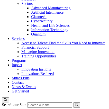
Sectors
Advanced Manufacturing
Artificial Intelligence
Cleantech
Cybersecurity
Health and Life Sciences
Information Technology
Quantum
Services
Access to Talent: Find the Skills You Need to Innovate
Financial Support
Managing Innovation
Training Opportunities
Programs
Impact
Innovation Insights
Innovations Realized
Mitacs Plus
Contact
News & Events
Get Started
Search our Site: