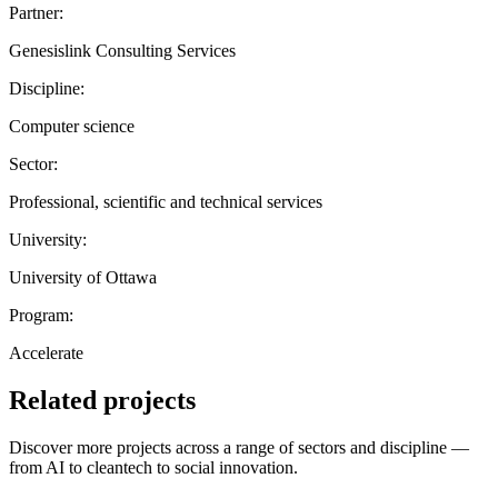
Partner:
Genesislink Consulting Services
Discipline:
Computer science
Sector:
Professional, scientific and technical services
University:
University of Ottawa
Program:
Accelerate
Related projects
Discover more projects across a range of sectors and discipline —
from AI to cleantech to social innovation.