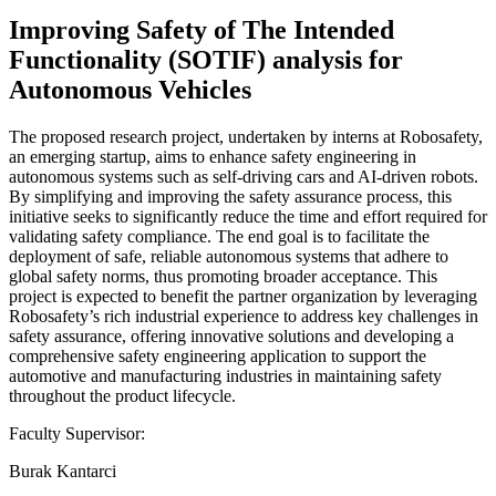
Improving Safety of The Intended
Functionality (SOTIF) analysis for
Autonomous Vehicles
The proposed research project, undertaken by interns at Robosafety,
an emerging startup, aims to enhance safety engineering in
autonomous systems such as self-driving cars and AI-driven robots.
By simplifying and improving the safety assurance process, this
initiative seeks to significantly reduce the time and effort required for
validating safety compliance. The end goal is to facilitate the
deployment of safe, reliable autonomous systems that adhere to
global safety norms, thus promoting broader acceptance. This
project is expected to benefit the partner organization by leveraging
Robosafety’s rich industrial experience to address key challenges in
safety assurance, offering innovative solutions and developing a
comprehensive safety engineering application to support the
automotive and manufacturing industries in maintaining safety
throughout the product lifecycle.
Faculty Supervisor:
Burak Kantarci