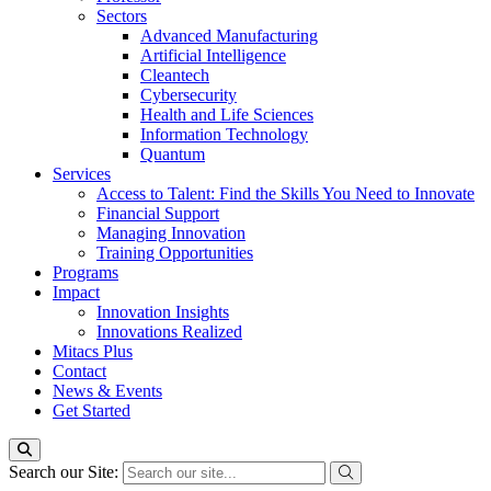
Sectors
Advanced Manufacturing
Artificial Intelligence
Cleantech
Cybersecurity
Health and Life Sciences
Information Technology
Quantum
Services
Access to Talent: Find the Skills You Need to Innovate
Financial Support
Managing Innovation
Training Opportunities
Programs
Impact
Innovation Insights
Innovations Realized
Mitacs Plus
Contact
News & Events
Get Started
Search our Site: