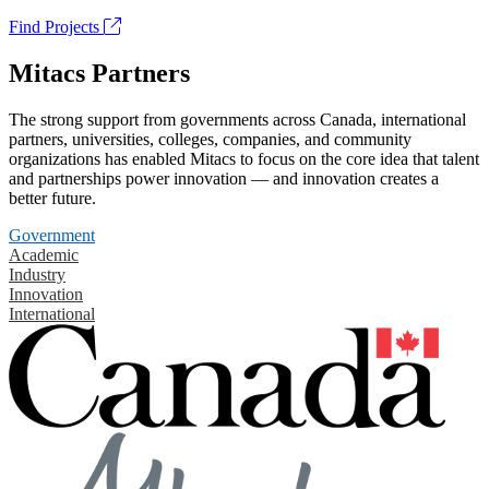
Find Projects
Mitacs Partners
The strong support from governments across Canada, international
partners, universities, colleges, companies, and community
organizations has enabled Mitacs to focus on the core idea that talent
and partnerships power innovation — and innovation creates a
better future.
Government
Academic
Industry
Innovation
International