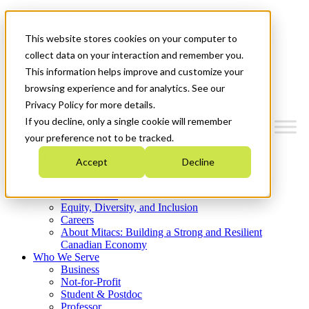
Mitacs Plus
Contact Us
This website stores cookies on your computer to
News & Events
Get Started
collect data on your interaction and remember you.
This information helps improve and customize your
Menu
browsing experience and for analytics. See our
Privacy Policy for more details.
If you decline, only a single cookie will remember
your preference not to be tracked.
Who We Are
Accept
Decline
Strategic Plan 2026-2030
Where We Invest
What We Do
Equity, Diversity, and Inclusion
Careers
About Mitacs: Building a Strong and Resilient
Canadian Economy
Who We Serve
Business
Not-for-Profit
Student & Postdoc
Professor