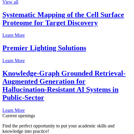
View all
Systematic Mapping of the Cell Surface
Proteome for Target Discovery
Learn More
Premier Lighting Solutions
Learn More
Knowledge-Graph Grounded Retrieval-
Augmented Generation for
Hallucination-Resistant AI Systems in
Public-Sector
Learn More
Current openings
Find the perfect opportunity to put your academic skills and
knowledge into practice!