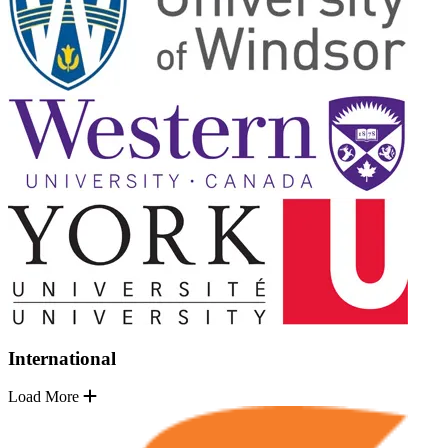
International
Load More