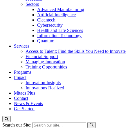
Sectors
Advanced Manufacturing
Artificial Intelligence
Cleantech
Cybersecurity
Health and Life Sciences
Information Technology
Quantum
Services
Access to Talent: Find the Skills You Need to Innovate
Financial Support
Managing Innovation
Training Opportunities
Programs
Impact
Innovation Insights
Innovations Realized
Mitacs Plus
Contact
News & Events
Get Started
Search our Site: