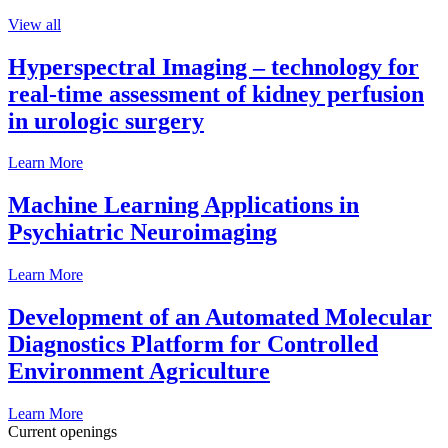
View all
Hyperspectral Imaging – technology for
real-time assessment of kidney perfusion
in urologic surgery
Learn More
Machine Learning Applications in
Psychiatric Neuroimaging
Learn More
Development of an Automated Molecular
Diagnostics Platform for Controlled
Environment Agriculture
Learn More
Current openings