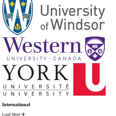
International
Load More