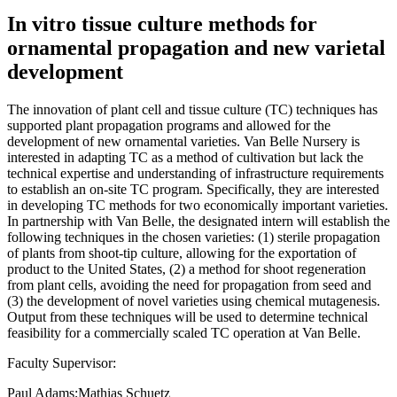
In vitro tissue culture methods for
ornamental propagation and new varietal
development
The innovation of plant cell and tissue culture (TC) techniques has
supported plant propagation programs and allowed for the
development of new ornamental varieties. Van Belle Nursery is
interested in adapting TC as a method of cultivation but lack the
technical expertise and understanding of infrastructure requirements
to establish an on-site TC program. Specifically, they are interested
in developing TC methods for two economically important varieties.
In partnership with Van Belle, the designated intern will establish the
following techniques in the chosen varieties: (1) sterile propagation
of plants from shoot-tip culture, allowing for the exportation of
product to the United States, (2) a method for shoot regeneration
from plant cells, avoiding the need for propagation from seed and
(3) the development of novel varieties using chemical mutagenesis.
Output from these techniques will be used to determine technical
feasibility for a commercially scaled TC operation at Van Belle.
Faculty Supervisor:
Paul Adams;Mathias Schuetz