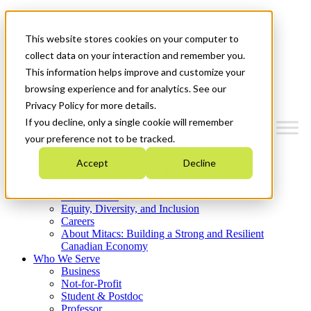
Mitacs Plus
Contact Us
This website stores cookies on your computer to
News & Events
Get Started
collect data on your interaction and remember you.
This information helps improve and customize your
Menu
browsing experience and for analytics. See our
Privacy Policy for more details.
If you decline, only a single cookie will remember
your preference not to be tracked.
Who We Are
Accept
Decline
Strategic Plan 2026-2030
Where We Invest
What We Do
Equity, Diversity, and Inclusion
Careers
About Mitacs: Building a Strong and Resilient
Canadian Economy
Who We Serve
Business
Not-for-Profit
Student & Postdoc
Professor