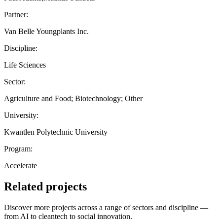
Partner:
Van Belle Youngplants Inc.
Discipline:
Life Sciences
Sector:
Agriculture and Food; Biotechnology; Other
University:
Kwantlen Polytechnic University
Program:
Accelerate
Related projects
Discover more projects across a range of sectors and discipline —
from AI to cleantech to social innovation.