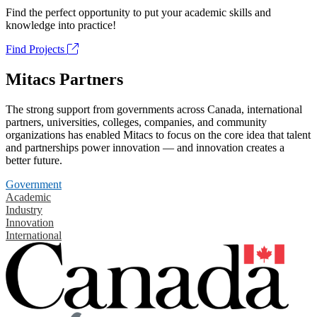
Find the perfect opportunity to put your academic skills and
knowledge into practice!
Find Projects
Mitacs Partners
The strong support from governments across Canada, international
partners, universities, colleges, companies, and community
organizations has enabled Mitacs to focus on the core idea that talent
and partnerships power innovation — and innovation creates a
better future.
Government
Academic
Industry
Innovation
International