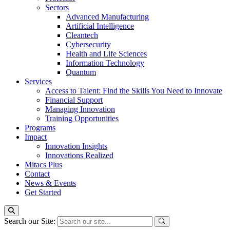
Sectors
Advanced Manufacturing
Artificial Intelligence
Cleantech
Cybersecurity
Health and Life Sciences
Information Technology
Quantum
Services
Access to Talent: Find the Skills You Need to Innovate
Financial Support
Managing Innovation
Training Opportunities
Programs
Impact
Innovation Insights
Innovations Realized
Mitacs Plus
Contact
News & Events
Get Started
Search our Site: