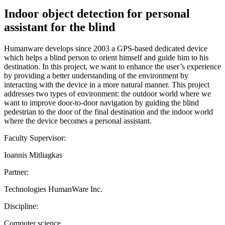
Indoor object detection for personal
assistant for the blind
Humanware develops since 2003 a GPS-based dedicated device
which helps a blind person to orient himself and guide him to his
destination. In this project, we want to enhance the user’s experience
by providing a better understanding of the environment by
interacting with the device in a more natural manner. This project
addresses two types of environment: the outdoor world where we
want to improve door-to-door navigation by guiding the blind
pedestrian to the door of the final destination and the indoor world
where the device becomes a personal assistant.
Faculty Supervisor:
Ioannis Mitliagkas
Partner:
Technologies HumanWare Inc.
Discipline:
Computer science