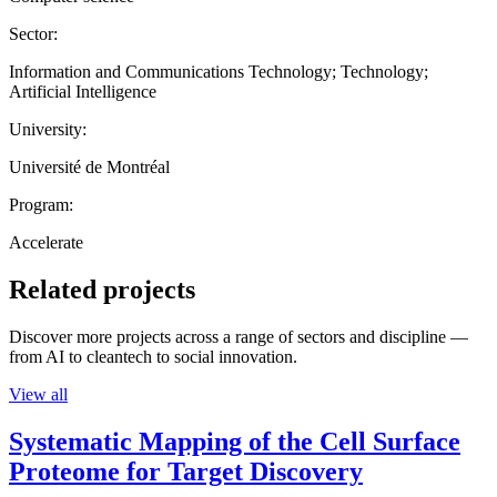
Sector:
Information and Communications Technology; Technology;
Artificial Intelligence
University:
Université de Montréal
Program:
Accelerate
Related projects
Discover more projects across a range of sectors and discipline —
from AI to cleantech to social innovation.
View all
Systematic Mapping of the Cell Surface
Proteome for Target Discovery