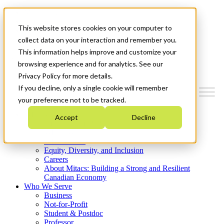
Mitacs Plus
Contact Us
This website stores cookies on your computer to
News & Events
Get Started
collect data on your interaction and remember you.
This information helps improve and customize your
Menu
browsing experience and for analytics. See our
Privacy Policy for more details.
If you decline, only a single cookie will remember
your preference not to be tracked.
Who We Are
Accept
Decline
Strategic Plan 2026-2030
Where We Invest
What We Do
Equity, Diversity, and Inclusion
Careers
About Mitacs: Building a Strong and Resilient
Canadian Economy
Who We Serve
Business
Not-for-Profit
Student & Postdoc
Professor