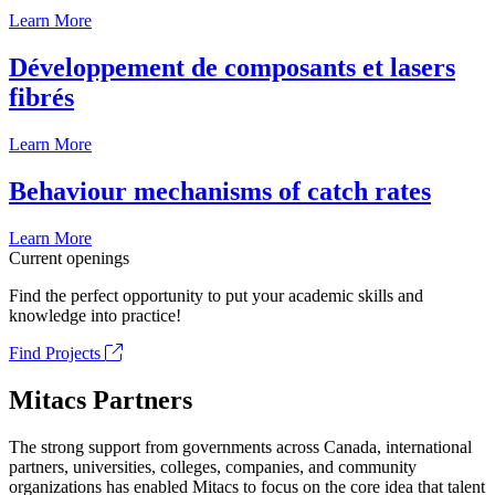
Learn More
Développement de composants et lasers
fibrés
Learn More
Behaviour mechanisms of catch rates
Learn More
Current openings
Find the perfect opportunity to put your academic skills and
knowledge into practice!
Find Projects
Mitacs Partners
The strong support from governments across Canada, international
partners, universities, colleges, companies, and community
organizations has enabled Mitacs to focus on the core idea that talent