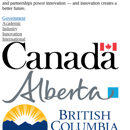
and partnerships power innovation — and innovation creates a
better future.
Government
Academic
Industry
Innovation
International