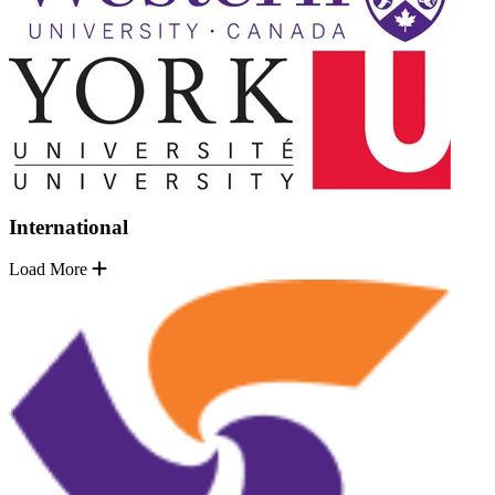
International
Load More