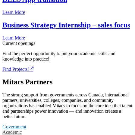
Learn More
Business Strategy Internship – sales focus
Learn More
Current openings
Find the perfect opportunity to put your academic skills and
knowledge into practice!
Find Projects
Mitacs Partners
The strong support from governments across Canada, international
partners, universities, colleges, companies, and community
organizations has enabled Mitacs to focus on the core idea that talent
and partnerships power innovation — and innovation creates a
better future.
Government
Academic