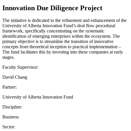
Innovation Due Diligence Project
The initiative is dedicated to the refinement and enhancement of the
University of Alberta Innovation Fund’s deal flow procedural
framework, specifically concentrating on the systematic
identification of emerging enterprises within the ecosystem. The
primary objective is to streamline the transition of innovative
concepts from theoretical inception to practical implementation –
The fund facilitates this by investing into these companies at early
stages.
Faculty Supervisor:
David Chang
Partner:
University of Alberta Innovation Fund
Discipline:
Business
Sector: