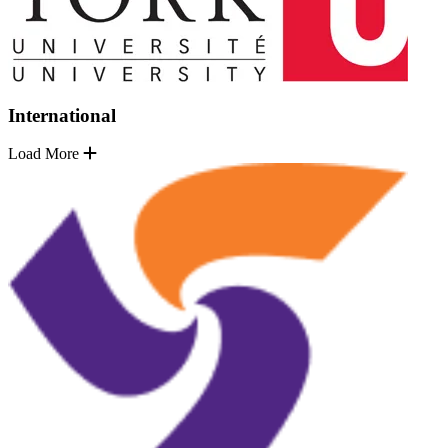
International
Load More