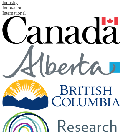
Industry
Innovation
International