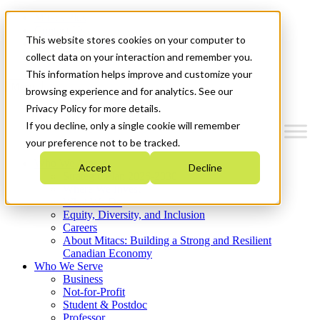
Mitacs Plus
Contact Us
This website stores cookies on your computer to
News & Events
Get Started
collect data on your interaction and remember you.
This information helps improve and customize your
Menu
browsing experience and for analytics. See our
Privacy Policy for more details.
If you decline, only a single cookie will remember
your preference not to be tracked.
Who We Are
Accept
Decline
Strategic Plan 2026-2030
Where We Invest
What We Do
Equity, Diversity, and Inclusion
Careers
About Mitacs: Building a Strong and Resilient
Canadian Economy
Who We Serve
Business
Not-for-Profit
Student & Postdoc
Professor