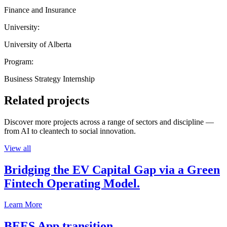
Finance and Insurance
University:
University of Alberta
Program:
Business Strategy Internship
Related projects
Discover more projects across a range of sectors and discipline —
from AI to cleantech to social innovation.
View all
Bridging the EV Capital Gap via a Green
Fintech Operating Model.
Learn More
BEES App transition