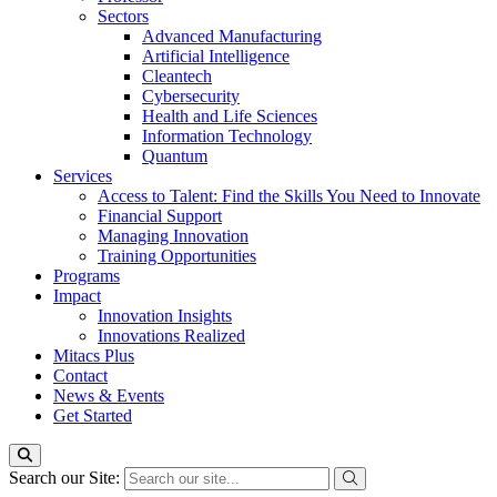
Sectors
Advanced Manufacturing
Artificial Intelligence
Cleantech
Cybersecurity
Health and Life Sciences
Information Technology
Quantum
Services
Access to Talent: Find the Skills You Need to Innovate
Financial Support
Managing Innovation
Training Opportunities
Programs
Impact
Innovation Insights
Innovations Realized
Mitacs Plus
Contact
News & Events
Get Started
Search our Site: