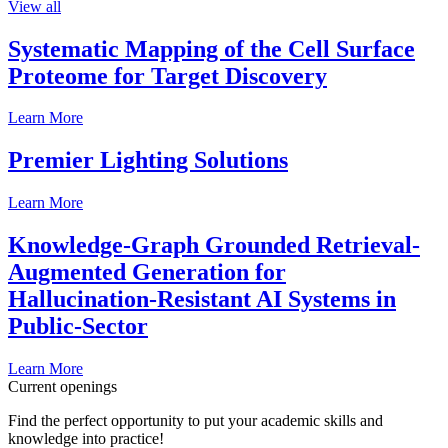
View all
Systematic Mapping of the Cell Surface
Proteome for Target Discovery
Learn More
Premier Lighting Solutions
Learn More
Knowledge-Graph Grounded Retrieval-
Augmented Generation for
Hallucination-Resistant AI Systems in
Public-Sector
Learn More
Current openings
Find the perfect opportunity to put your academic skills and
knowledge into practice!