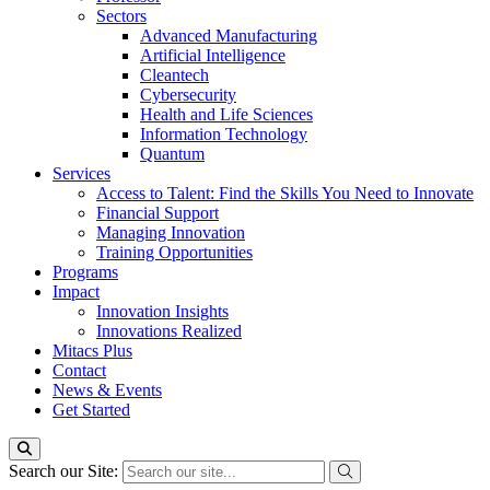
Sectors
Advanced Manufacturing
Artificial Intelligence
Cleantech
Cybersecurity
Health and Life Sciences
Information Technology
Quantum
Services
Access to Talent: Find the Skills You Need to Innovate
Financial Support
Managing Innovation
Training Opportunities
Programs
Impact
Innovation Insights
Innovations Realized
Mitacs Plus
Contact
News & Events
Get Started
Search our Site: