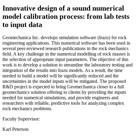
Innovative design of a sound numerical
model calibration process: from lab tests
to input data
Geomechanica Inc. develops simulation software (Irazu) for rock
engineering applications. This numerical software has been used in
several peer-reviewed research publications in the rock mechanics
field. A key challenge in the numerical modelling of rock masses is
the selection of appropriate input parameters. The objective of this
work is to develop a solution to streamline the laboratory testing and
integration of the results into Irazu models. As a result, the time
needed to build a model will be significantly reduced and the
uncertainties in the model inputs will be mitigated. The proposed
R&D project is expected to bring Geomechanica closer to a full
geomechanics solution offering to clients by providing the inputs
needed for numerical simulations, and provide engineers and
researchers with reliable, predictive tools for analyzing complex
rock mechanics problems.
Faculty Supervisor:
Karl Peterson