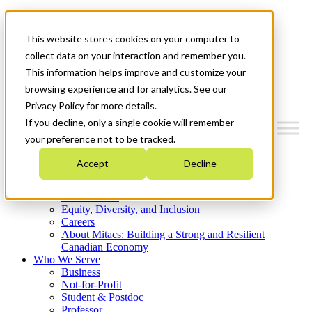
Mitacs Plus
Contact Us
This website stores cookies on your computer to
News & Events
Get Started
collect data on your interaction and remember you.
This information helps improve and customize your
Menu
browsing experience and for analytics. See our
Privacy Policy for more details.
If you decline, only a single cookie will remember
your preference not to be tracked.
Who We Are
Accept
Decline
Strategic Plan 2026-2030
Where We Invest
What We Do
Equity, Diversity, and Inclusion
Careers
About Mitacs: Building a Strong and Resilient
Canadian Economy
Who We Serve
Business
Not-for-Profit
Student & Postdoc
Professor