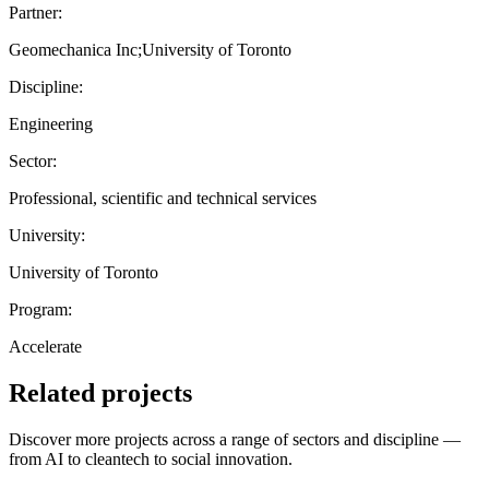
Partner:
Geomechanica Inc;University of Toronto
Discipline:
Engineering
Sector:
Professional, scientific and technical services
University:
University of Toronto
Program:
Accelerate
Related projects
Discover more projects across a range of sectors and discipline —
from AI to cleantech to social innovation.