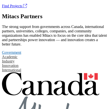
Find Projects
Mitacs Partners
The strong support from governments across Canada, international
partners, universities, colleges, companies, and community
organizations has enabled Mitacs to focus on the core idea that talent
and partnerships power innovation — and innovation creates a
better future.
Government
Academic
Industry
Innovation
International