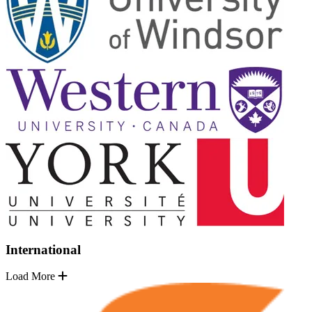
International
Load More