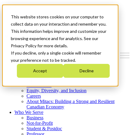
Mitacs Plus
Contact Us
This website stores cookies on your computer to
News & Events
Get Started
collect data on your interaction and remember you.
This information helps improve and customize your
Menu
browsing experience and for analytics. See our
Privacy Policy for more details.
If you decline, only a single cookie will remember
your preference not to be tracked.
Who We Are
Accept
Decline
Strategic Plan 2026-2030
Where We Invest
What We Do
Equity, Diversity, and Inclusion
Careers
About Mitacs: Building a Strong and Resilient
Canadian Economy
Who We Serve
Business
Not-for-Profit
Student & Postdoc
Professor