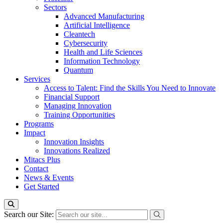
Sectors
Advanced Manufacturing
Artificial Intelligence
Cleantech
Cybersecurity
Health and Life Sciences
Information Technology
Quantum
Services
Access to Talent: Find the Skills You Need to Innovate
Financial Support
Managing Innovation
Training Opportunities
Programs
Impact
Innovation Insights
Innovations Realized
Mitacs Plus
Contact
News & Events
Get Started
Search our Site: