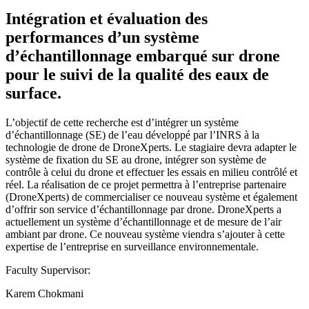
Intégration et évaluation des
performances d’un système
d’échantillonnage embarqué sur drone
pour le suivi de la qualité des eaux de
surface.
L’objectif de cette recherche est d’intégrer un système
d’échantillonnage (SE) de l’eau développé par l’INRS à la
technologie de drone de DroneXperts. Le stagiaire devra adapter le
système de fixation du SE au drone, intégrer son système de
contrôle à celui du drone et effectuer les essais en milieu contrôlé et
réel. La réalisation de ce projet permettra à l’entreprise partenaire
(DroneXperts) de commercialiser ce nouveau système et également
d’offrir son service d’échantillonnage par drone. DroneXperts a
actuellement un système d’échantillonnage et de mesure de l’air
ambiant par drone. Ce nouveau système viendra s’ajouter à cette
expertise de l’entreprise en surveillance environnementale.
Faculty Supervisor:
Karem Chokmani