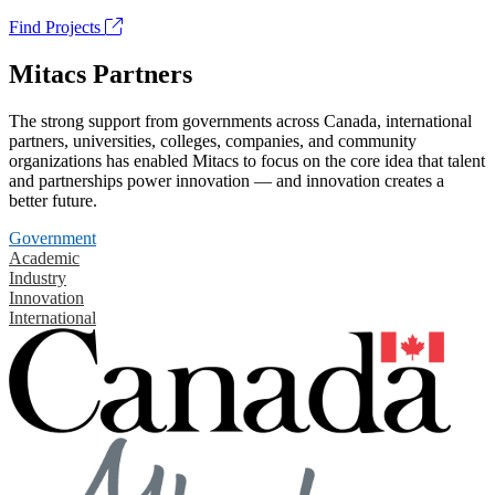
Find Projects
Mitacs Partners
The strong support from governments across Canada, international
partners, universities, colleges, companies, and community
organizations has enabled Mitacs to focus on the core idea that talent
and partnerships power innovation — and innovation creates a
better future.
Government
Academic
Industry
Innovation
International