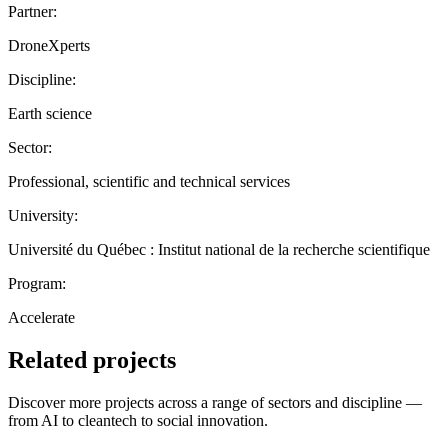
Partner:
DroneXperts
Discipline:
Earth science
Sector:
Professional, scientific and technical services
University:
Université du Québec : Institut national de la recherche scientifique
Program:
Accelerate
Related projects
Discover more projects across a range of sectors and discipline —
from AI to cleantech to social innovation.