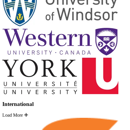
International
Load More