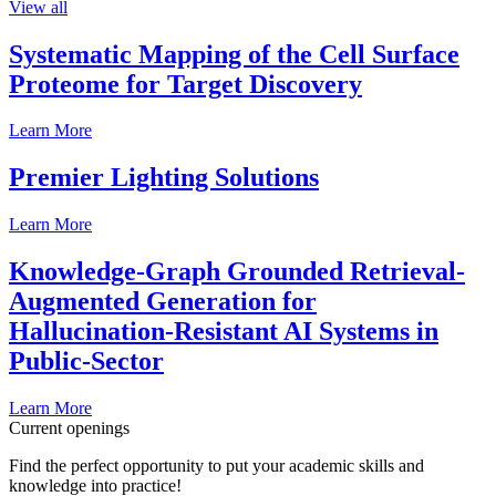
View all
Systematic Mapping of the Cell Surface
Proteome for Target Discovery
Learn More
Premier Lighting Solutions
Learn More
Knowledge-Graph Grounded Retrieval-
Augmented Generation for
Hallucination-Resistant AI Systems in
Public-Sector
Learn More
Current openings
Find the perfect opportunity to put your academic skills and
knowledge into practice!