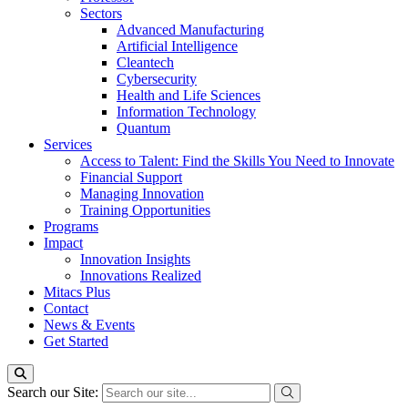
Sectors
Advanced Manufacturing
Artificial Intelligence
Cleantech
Cybersecurity
Health and Life Sciences
Information Technology
Quantum
Services
Access to Talent: Find the Skills You Need to Innovate
Financial Support
Managing Innovation
Training Opportunities
Programs
Impact
Innovation Insights
Innovations Realized
Mitacs Plus
Contact
News & Events
Get Started
Search our Site: