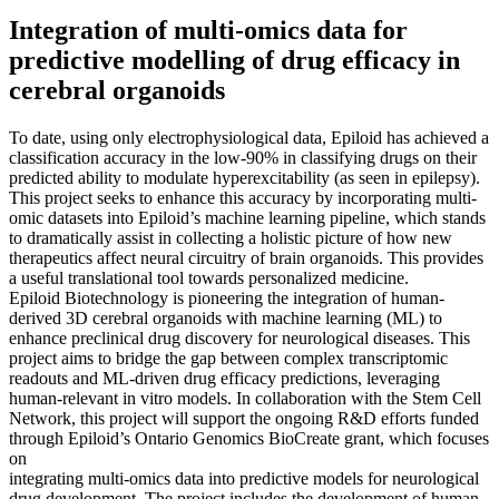
Integration of multi-omics data for
predictive modelling of drug efficacy in
cerebral organoids
To date, using only electrophysiological data, Epiloid has achieved a
classification accuracy in the low-90% in classifying drugs on their
predicted ability to modulate hyperexcitability (as seen in epilepsy).
This project seeks to enhance this accuracy by incorporating multi-
omic datasets into Epiloid’s machine learning pipeline, which stands
to dramatically assist in collecting a holistic picture of how new
therapeutics affect neural circuitry of brain organoids. This provides
a useful translational tool towards personalized medicine.
Epiloid Biotechnology is pioneering the integration of human-
derived 3D cerebral organoids with machine learning (ML) to
enhance preclinical drug discovery for neurological diseases. This
project aims to bridge the gap between complex transcriptomic
readouts and ML-driven drug efficacy predictions, leveraging
human-relevant in vitro models. In collaboration with the Stem Cell
Network, this project will support the ongoing R&D efforts funded
through Epiloid’s Ontario Genomics BioCreate grant, which focuses
on
integrating multi-omics data into predictive models for neurological
drug development. The project includes the development of human