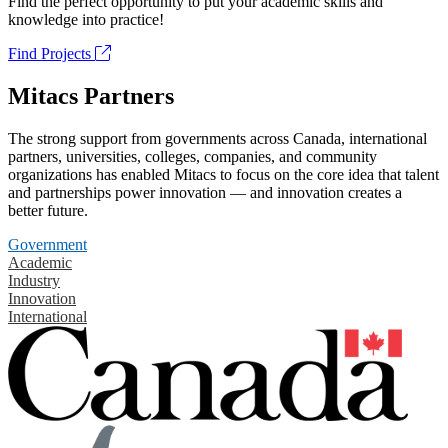
Find the perfect opportunity to put your academic skills and
knowledge into practice!
Find Projects
Mitacs Partners
The strong support from governments across Canada, international
partners, universities, colleges, companies, and community
organizations has enabled Mitacs to focus on the core idea that talent
and partnerships power innovation — and innovation creates a
better future.
Government
Academic
Industry
Innovation
International