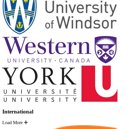
International
Load More