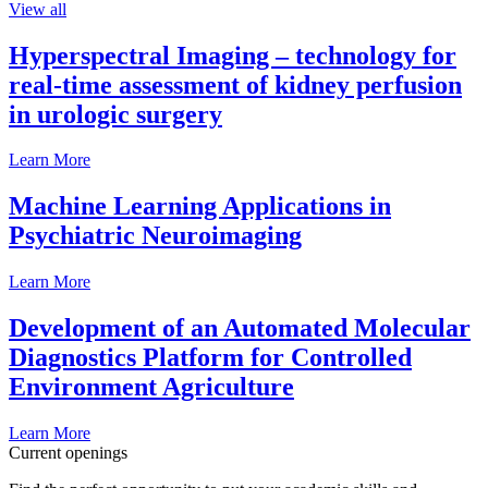
View all
Hyperspectral Imaging – technology for
real-time assessment of kidney perfusion
in urologic surgery
Learn More
Machine Learning Applications in
Psychiatric Neuroimaging
Learn More
Development of an Automated Molecular
Diagnostics Platform for Controlled
Environment Agriculture
Learn More
Current openings