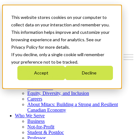
Mitacs Plus
Contact Us
This website stores cookies on your computer to
News & Events
Get Started
collect data on your interaction and remember you.
This information helps improve and customize your
Menu
browsing experience and for analytics. See our
Privacy Policy for more details.
If you decline, only a single cookie will remember
your preference not to be tracked.
Who We Are
Accept
Decline
Strategic Plan 2026-2030
Where We Invest
What We Do
Equity, Diversity, and Inclusion
Careers
About Mitacs: Building a Strong and Resilient
Canadian Economy
Who We Serve
Business
Not-for-Profit
Student & Postdoc
Professor