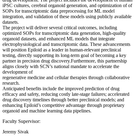
iPSC cultures, cerebral organoid generation, and optimization of of
SOPs for transcriptomic data preprocessing for ML model
integration, and validation of these models using publicly available
datasets.
The project will deliver several critical outcomes, including
optimized SOPs for transcriptomic data generation, high-quality
organoid datasets, and enhanced ML models that integrate
electrophysiological and transcriptomic data. These advancements
will position Epiloid as a leader in human-relevant preclinical
testing, directly supporting its long-term goal of becoming a key
partner in precision drug discovery.Furthermore, this partnership
aligns closely with SCN’s national mandate to accelerate the
development of
regenerative medicine and cellular therapies through collaborative
research.
Anticipated benefits include the improved prediction of drug
efficacy and safety, reducing costly late-stage failures; accelerated
drug discovery timelines through better preclinical models; and
enhancing Epiloid’s competitive advantage through proprietary
organoid and machine learning data pipelines.
Faculty Supervisor:
Jeremy Sivak