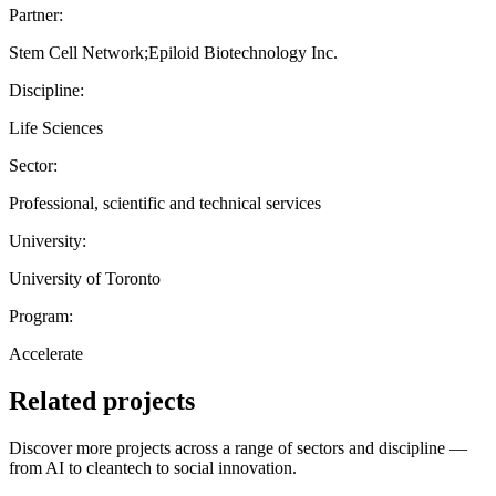
Partner:
Stem Cell Network;Epiloid Biotechnology Inc.
Discipline:
Life Sciences
Sector:
Professional, scientific and technical services
University:
University of Toronto
Program:
Accelerate
Related projects
Discover more projects across a range of sectors and discipline —
from AI to cleantech to social innovation.